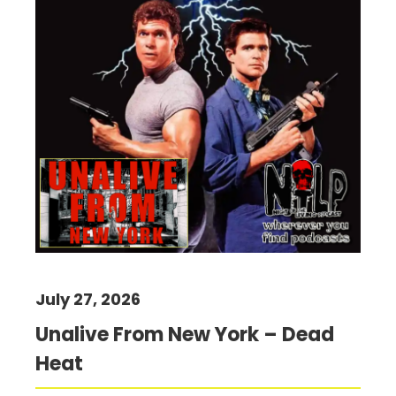
July 27, 2026
Unalive From New York – Dead
Heat