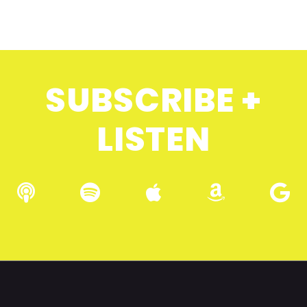
SUBSCRIBE +
LISTEN