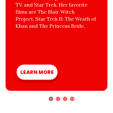
TV, and Star Trek. Her favorite
films are The Blair Witch
Project, Star Trek II: The Wrath of
Khan and The Princess Bride.
LEARN MORE