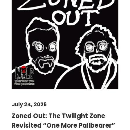
July 24, 2026
Zoned Out: The Twilight Zone
Revisited “One More Pallbearer”