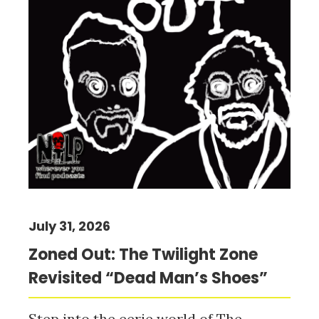
July 31, 2026
Zoned Out: The Twilight Zone
Revisited “Dead Man’s Shoes”
Step into the eerie world of The