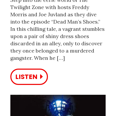
Twilight Zone with hosts Freddy
Morris and Joe Juvland as they dive
into the episode “Dead Man’s Shoes.”
In this chilling tale, a vagrant stumbles
upon a pair of shiny dress shoes
discarded in an alley, only to discover
they once belonged to a murdered
gangster. When he […]
LISTEN