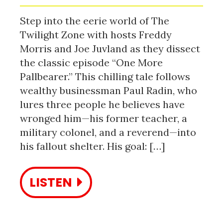
Step into the eerie world of The
Twilight Zone with hosts Freddy
Morris and Joe Juvland as they dissect
the classic episode “One More
Pallbearer.” This chilling tale follows
wealthy businessman Paul Radin, who
lures three people he believes have
wronged him—his former teacher, a
military colonel, and a reverend—into
his fallout shelter. His goal: […]
LISTEN