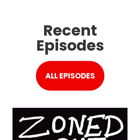
Recent
Episodes
ALL EPISODES