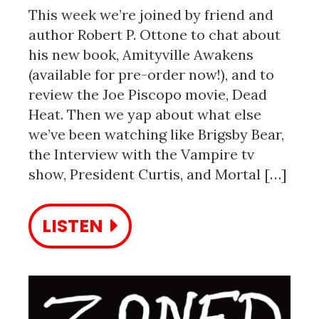
This week we’re joined by friend and
author Robert P. Ottone to chat about
his new book, Amityville Awakens
(available for pre-order now!), and to
review the Joe Piscopo movie, Dead
Heat. Then we yap about what else
we’ve been watching like Brigsby Bear,
the Interview with the Vampire tv
show, President Curtis, and Mortal […]
LISTEN