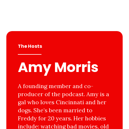
The Hosts
Amy Morris
A founding member and co-
producer of the podcast. Amy is a
gal who loves Cincinnati and her
dogs. She’s been married to
Freddy for 20 years. Her hobbies
include: watching bad movies, old