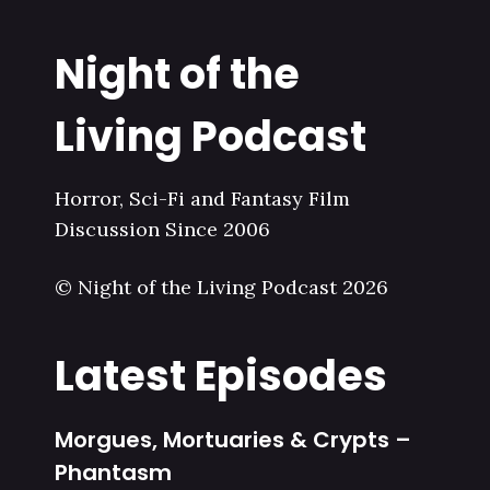
Night of the
Living Podcast
Horror, Sci-Fi and Fantasy Film
Discussion Since 2006
© Night of the Living Podcast 2026
Latest Episodes
Morgues, Mortuaries & Crypts –
Phantasm