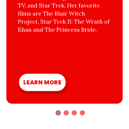
TV, and Star Trek. Her favorite
films are The Blair Witch
Project, Star Trek II: The Wrath of
Khan and The Princess Bride.
LEARN MORE