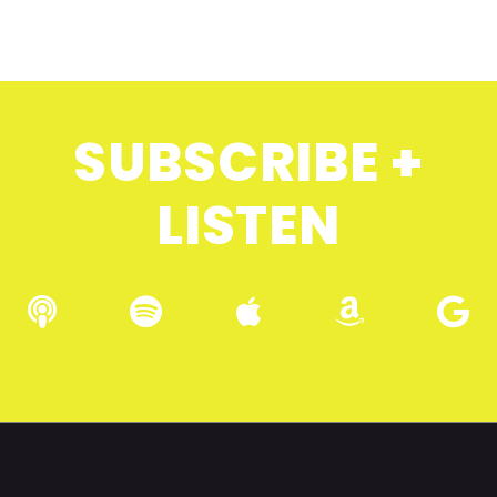
SUBSCRIBE +
LISTEN