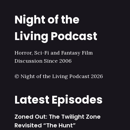
Night of the
Living Podcast
Horror, Sci-Fi and Fantasy Film
Discussion Since 2006
© Night of the Living Podcast 2026
Latest Episodes
Zoned Out: The Twilight Zone
Revisited “The Hunt”