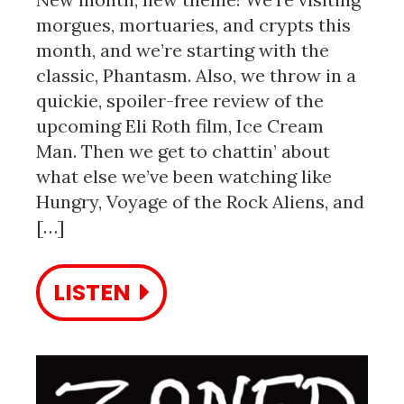
morgues, mortuaries, and crypts this
month, and we’re starting with the
classic, Phantasm. Also, we throw in a
quickie, spoiler-free review of the
upcoming Eli Roth film, Ice Cream
Man. Then we get to chattin’ about
what else we’ve been watching like
Hungry, Voyage of the Rock Aliens, and
[…]
LISTEN