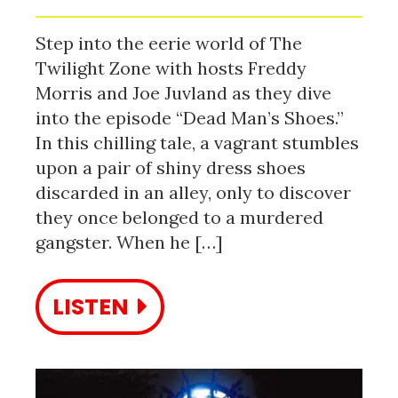
Step into the eerie world of The
Twilight Zone with hosts Freddy
Morris and Joe Juvland as they dive
into the episode “Dead Man’s Shoes.”
In this chilling tale, a vagrant stumbles
upon a pair of shiny dress shoes
discarded in an alley, only to discover
they once belonged to a murdered
gangster. When he […]
LISTEN