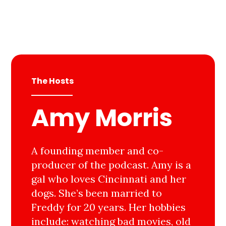
The Hosts
Amy Morris
A founding member and co-
producer of the podcast. Amy is a
gal who loves Cincinnati and her
dogs. She’s been married to
Freddy for 20 years. Her hobbies
include: watching bad movies, old