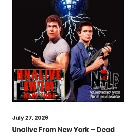
July 27, 2026
Unalive From New York – Dead