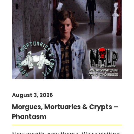
August 3, 2026
Morgues, Mortuaries & Crypts –
Phantasm
New month, new theme! We’re visiting