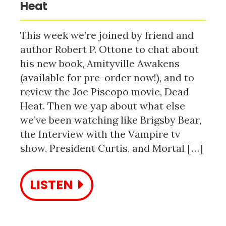
Heat
This week we’re joined by friend and
author Robert P. Ottone to chat about
his new book, Amityville Awakens
(available for pre-order now!), and to
review the Joe Piscopo movie, Dead
Heat. Then we yap about what else
we’ve been watching like Brigsby Bear,
the Interview with the Vampire tv
show, President Curtis, and Mortal […]
LISTEN