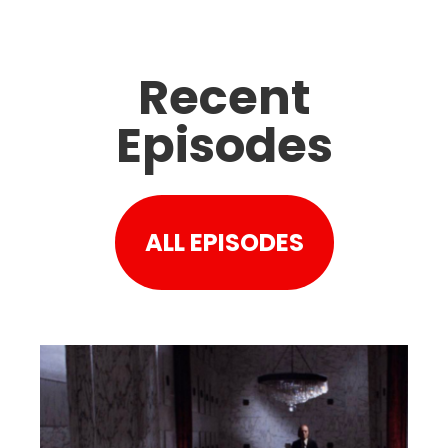
Recent
Episodes
ALL EPISODES