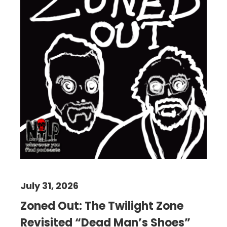
July 31, 2026
Zoned Out: The Twilight Zone
Revisited “Dead Man’s Shoes”