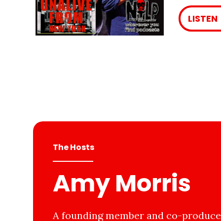
LISTEN
The Hosts
Amy Morris
A founding member and co-producer