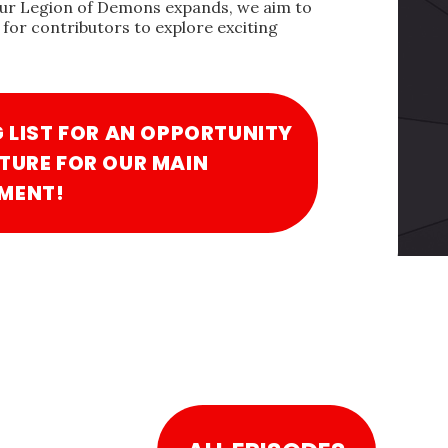
our Legion of Demons expands, we aim to
for contributors to explore exciting
G LIST FOR AN OPPORTUNITY
TURE FOR OUR MAIN
MENT!