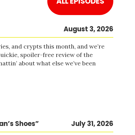
ALL EPISODES
August 3, 2026
es, and crypts this month, and we’re
uickie, spoiler-free review of the
hattin’ about what else we’ve been
Man’s Shoes”
July 31, 2026