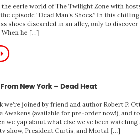
 the eerie world of The Twilight Zone with host
 the episode “Dead Man’s Shoes.” In this chilling
ss shoes discarded in an alley, only to discove
. When he […]
 From New York – Dead Heat
 we’re joined by friend and author Robert P. Ot
e Awakens (available for pre-order now!), and t
n we yap about what else we’ve been watching li
tv show, President Curtis, and Mortal […]