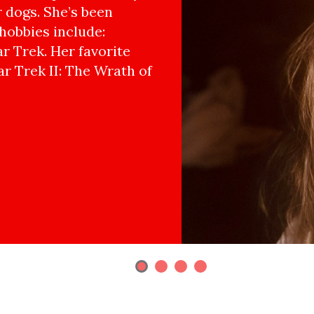
r dogs. She’s been
hobbies include:
r Trek. Her favorite
ar Trek II: The Wrath of