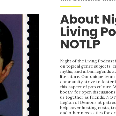
About Ni
Living P
NOTLP
Night of the Living Podcast
on topical genre subjects, e
myths, and urban legends acr
literature. Our unique team
community strive to foster 
this aspect of pop culture. 
booth" for open discussions 
us together as friends. NOT
Legion of Demons at patre
help cover hosting costs, t
and other necessities for c