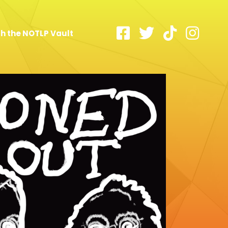
h the NOTLP Vault