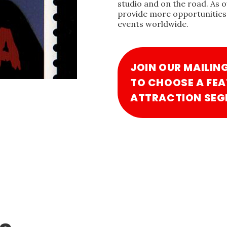
studio and on the road. As 
provide more opportunities 
events worldwide.
JOIN OUR MAILIN
TO CHOOSE A FEA
ATTRACTION SEG