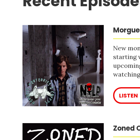
Recent Episode
Morgues
New mont
starting 
upcoming
watching 
LISTEN
Zoned O