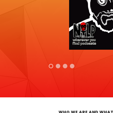
WHO WE ARE AND WHAT