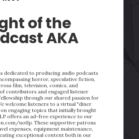
ght of the
odcast AKA
 is dedicated to producing audio podcasts
ncompassing horror, speculative fiction,
oss film, television, comics, and
 of contributors and engaged listener
fellowship through our shared passion for
We welcome listeners to a virtual "diner
on engaging topics that initially brought
LP offers an ad-free experience to our
on.com/notlp. These supportive patrons
ravel expenses, equipment maintenance,
reating exceptional content both in our