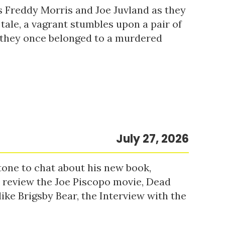
s Freddy Morris and Joe Juvland as they
 tale, a vagrant stumbles upon a pair of
r they once belonged to a murdered
July 27, 2026
tone to chat about his new book,
o review the Joe Piscopo movie, Dead
ke Brigsby Bear, the Interview with the