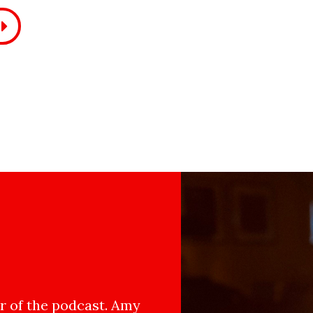
 of the podcast. Amy