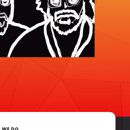
 WE DO