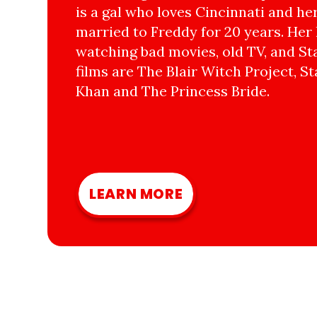
is a gal who loves Cincinnati and he
married to Freddy for 20 years. Her 
watching bad movies, old TV, and Sta
films are The Blair Witch Project, St
Khan and The Princess Bride.
LEARN MORE