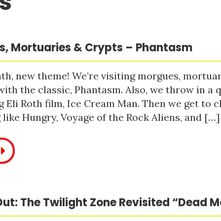
s
, Mortuaries & Crypts – Phantasm
h, new theme! We’re visiting morgues, mortuari
with the classic, Phantasm. Also, we throw in a q
 Eli Roth film, Ice Cream Man. Then we get to c
like Hungry, Voyage of the Rock Aliens, and […]
ut: The Twilight Zone Revisited “Dead 