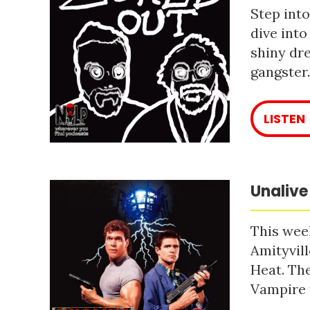
Step into
dive into
shiny dre
gangster
LISTEN
Unalive
This week
Amityvill
Heat. The
Vampire 