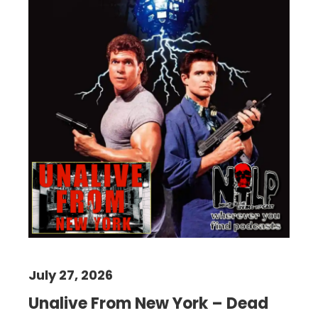
July 27, 2026
Unalive From New York – Dead