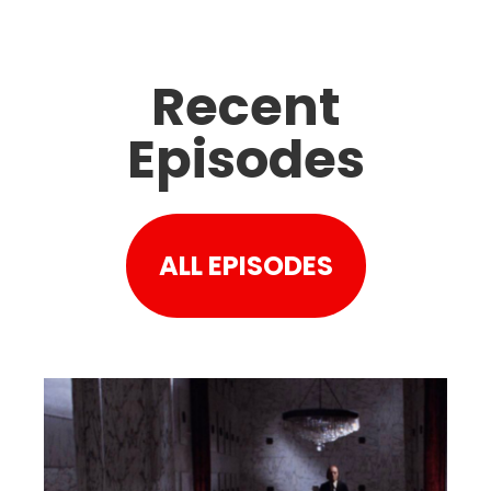
Recent
Episodes
ALL EPISODES