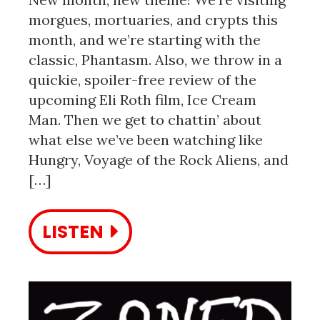
morgues, mortuaries, and crypts this
month, and we’re starting with the
classic, Phantasm. Also, we throw in a
quickie, spoiler-free review of the
upcoming Eli Roth film, Ice Cream
Man. Then we get to chattin’ about
what else we’ve been watching like
Hungry, Voyage of the Rock Aliens, and
[…]
LISTEN