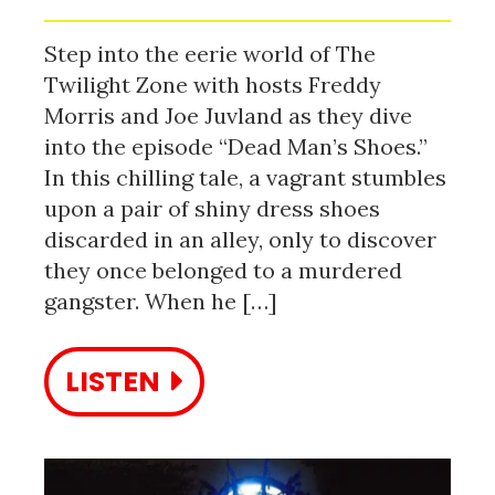
Step into the eerie world of The
Twilight Zone with hosts Freddy
Morris and Joe Juvland as they dive
into the episode “Dead Man’s Shoes.”
In this chilling tale, a vagrant stumbles
upon a pair of shiny dress shoes
discarded in an alley, only to discover
they once belonged to a murdered
gangster. When he […]
LISTEN