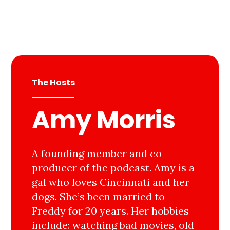
The Hosts
Amy Morris
A founding member and co-
producer of the podcast. Amy is a
gal who loves Cincinnati and her
dogs. She’s been married to
Freddy for 20 years. Her hobbies
include: watching bad movies, old