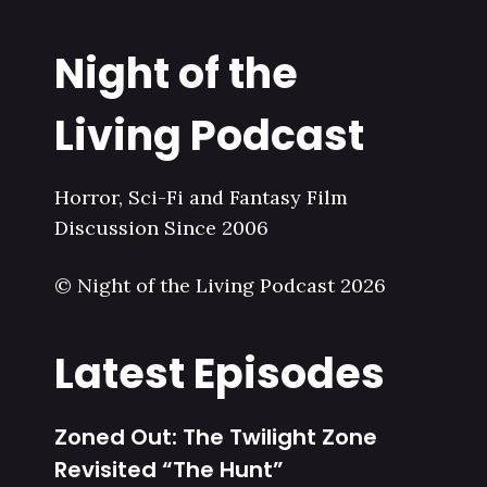
Night of the
Living Podcast
Horror, Sci-Fi and Fantasy Film
Discussion Since 2006
© Night of the Living Podcast 2026
Latest Episodes
Zoned Out: The Twilight Zone
Revisited “The Hunt”