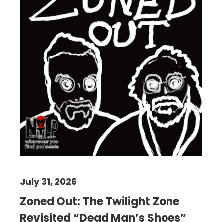
July 31, 2026
Zoned Out: The Twilight Zone
Revisited “Dead Man’s Shoes”