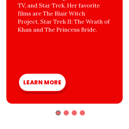
TV, and Star Trek. Her favorite
films are The Blair Witch
Project, Star Trek II: The Wrath of
Khan and The Princess Bride.
LEARN MORE