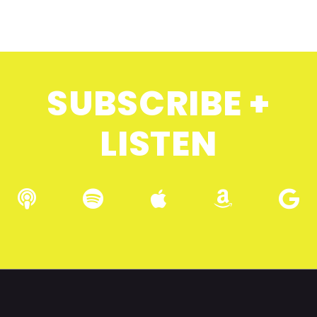
SUBSCRIBE +
LISTEN