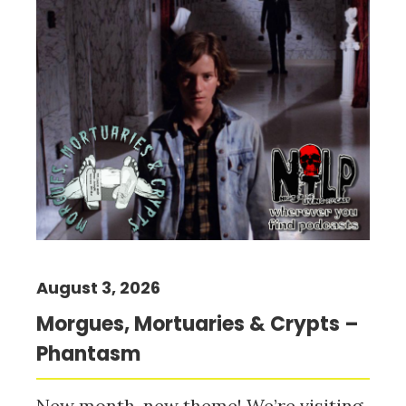
August 3, 2026
Morgues, Mortuaries & Crypts –
Phantasm
New month, new theme! We’re visiting