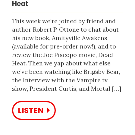
Heat
This week we’re joined by friend and
author Robert P. Ottone to chat about
his new book, Amityville Awakens
(available for pre-order now!), and to
review the Joe Piscopo movie, Dead
Heat. Then we yap about what else
we’ve been watching like Brigsby Bear,
the Interview with the Vampire tv
show, President Curtis, and Mortal […]
LISTEN