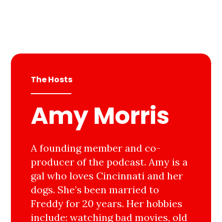
The Hosts
Amy Morris
A founding member and co-
producer of the podcast. Amy is a
gal who loves Cincinnati and her
dogs. She’s been married to
Freddy for 20 years. Her hobbies
include: watching bad movies, old