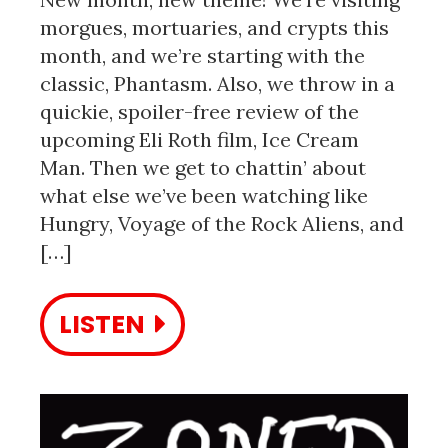
morgues, mortuaries, and crypts this
month, and we’re starting with the
classic, Phantasm. Also, we throw in a
quickie, spoiler-free review of the
upcoming Eli Roth film, Ice Cream
Man. Then we get to chattin’ about
what else we’ve been watching like
Hungry, Voyage of the Rock Aliens, and
[…]
LISTEN