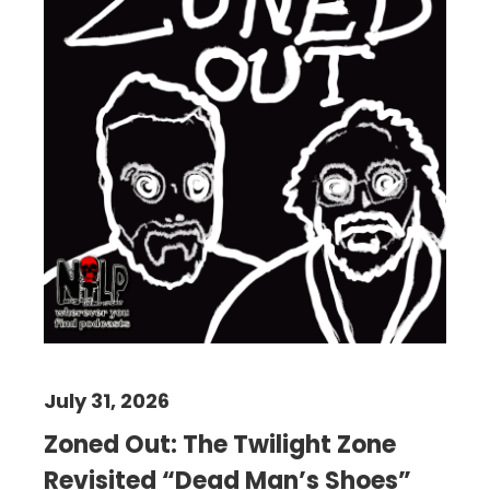
July 31, 2026
Zoned Out: The Twilight Zone
Revisited “Dead Man’s Shoes”