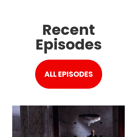
Recent
Episodes
ALL EPISODES