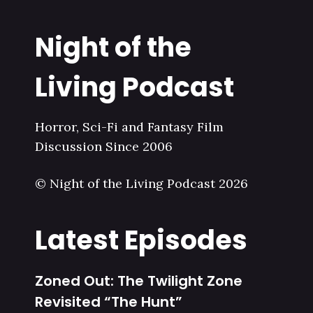
Night of the
Living Podcast
Horror, Sci-Fi and Fantasy Film
Discussion Since 2006
© Night of the Living Podcast 2026
Latest Episodes
Zoned Out: The Twilight Zone
Revisited “The Hunt”