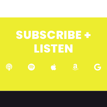
SUBSCRIBE +
LISTEN