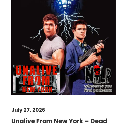
July 27, 2026
Unalive From New York – Dead