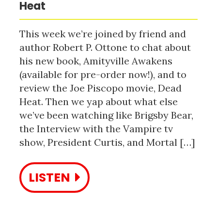
Heat
This week we’re joined by friend and
author Robert P. Ottone to chat about
his new book, Amityville Awakens
(available for pre-order now!), and to
review the Joe Piscopo movie, Dead
Heat. Then we yap about what else
we’ve been watching like Brigsby Bear,
the Interview with the Vampire tv
show, President Curtis, and Mortal […]
LISTEN