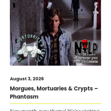
August 3, 2026
Morgues, Mortuaries & Crypts –
Phantasm
New month, new theme! We’re visiting