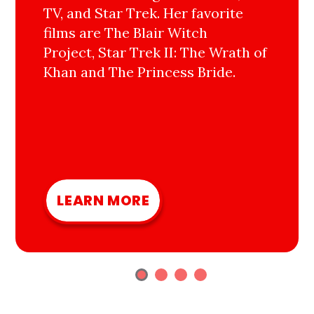
TV, and Star Trek. Her favorite
films are The Blair Witch
Project, Star Trek II: The Wrath of
Khan and The Princess Bride.
LEARN MORE