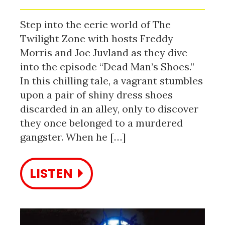
Step into the eerie world of The
Twilight Zone with hosts Freddy
Morris and Joe Juvland as they dive
into the episode “Dead Man’s Shoes.”
In this chilling tale, a vagrant stumbles
upon a pair of shiny dress shoes
discarded in an alley, only to discover
they once belonged to a murdered
gangster. When he […]
LISTEN