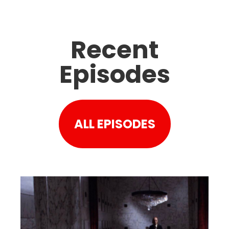
Recent
Episodes
ALL EPISODES