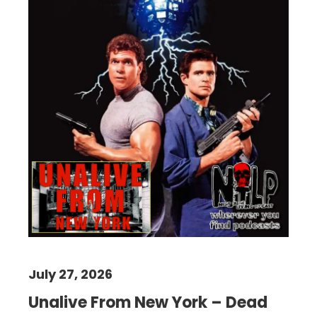
July 27, 2026
Unalive From New York – Dead