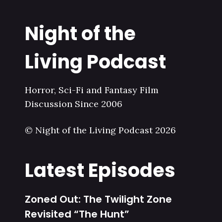
Night of the
Living Podcast
Horror, Sci-Fi and Fantasy Film
Discussion Since 2006
© Night of the Living Podcast 2026
Latest Episodes
Zoned Out: The Twilight Zone
Revisited “The Hunt”