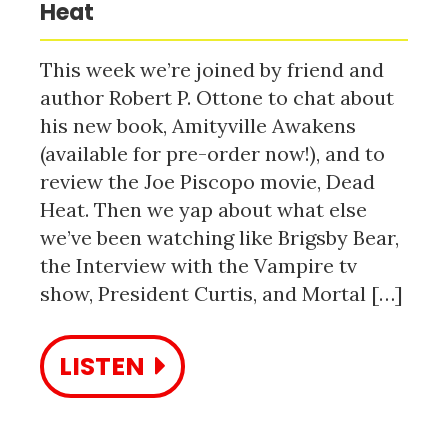
Heat
This week we’re joined by friend and
author Robert P. Ottone to chat about
his new book, Amityville Awakens
(available for pre-order now!), and to
review the Joe Piscopo movie, Dead
Heat. Then we yap about what else
we’ve been watching like Brigsby Bear,
the Interview with the Vampire tv
show, President Curtis, and Mortal […]
LISTEN