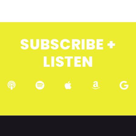
SUBSCRIBE +
LISTEN