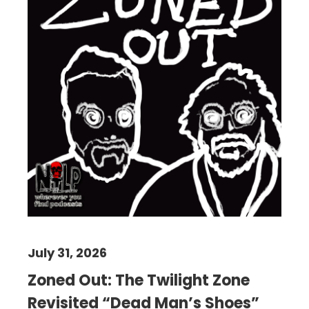
July 31, 2026
Zoned Out: The Twilight Zone
Revisited “Dead Man’s Shoes”