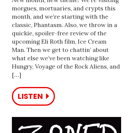
morgues, mortuaries, and crypts this
month, and we’re starting with the
classic, Phantasm. Also, we throw in a
quickie, spoiler-free review of the
upcoming Eli Roth film, Ice Cream
Man. Then we get to chattin’ about
what else we’ve been watching like
Hungry, Voyage of the Rock Aliens, and
[…]
LISTEN