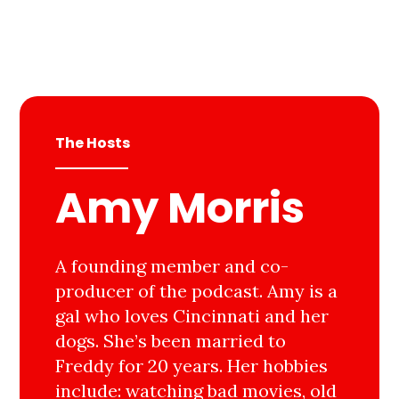
The Hosts
Amy Morris
A founding member and co-
producer of the podcast. Amy is a
gal who loves Cincinnati and her
dogs. She’s been married to
Freddy for 20 years. Her hobbies
include: watching bad movies, old