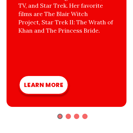
TV, and Star Trek. Her favorite
films are The Blair Witch
Project, Star Trek II: The Wrath of
Khan and The Princess Bride.
LEARN MORE