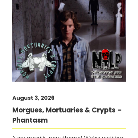
August 3, 2026
Morgues, Mortuaries & Crypts –
Phantasm
New month, new theme! We’re visiting