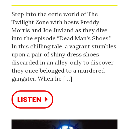
Step into the eerie world of The
Twilight Zone with hosts Freddy
Morris and Joe Juvland as they dive
into the episode “Dead Man’s Shoes.”
In this chilling tale, a vagrant stumbles
upon a pair of shiny dress shoes
discarded in an alley, only to discover
they once belonged to a murdered
gangster. When he […]
LISTEN