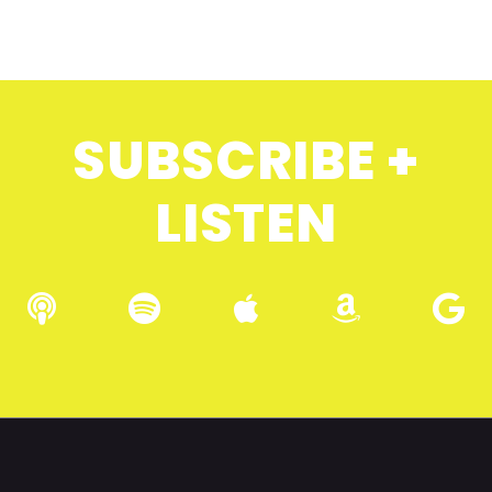
SUBSCRIBE +
LISTEN