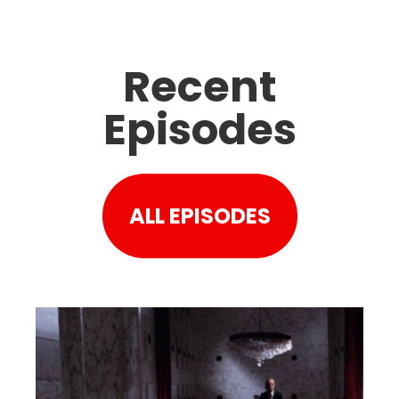
Recent
Episodes
ALL EPISODES