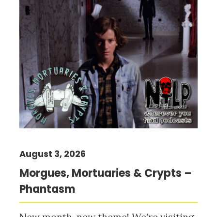
August 3, 2026
Morgues, Mortuaries & Crypts –
Phantasm
New month, new theme! We’re visiting