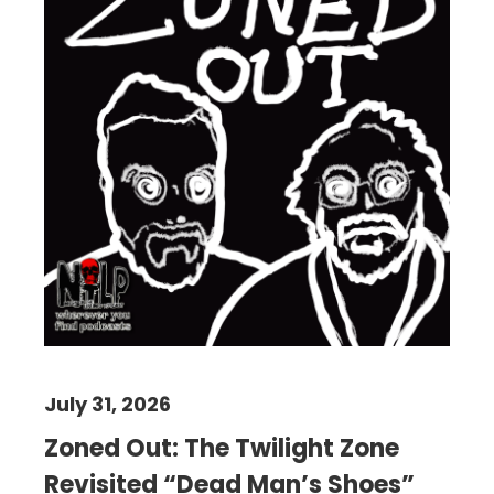
July 31, 2026
Zoned Out: The Twilight Zone
Revisited “Dead Man’s Shoes”