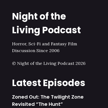
Night of the
Living Podcast
Horror, Sci-Fi and Fantasy Film
Discussion Since 2006
© Night of the Living Podcast 2026
Latest Episodes
Zoned Out: The Twilight Zone
Revisited “The Hunt”