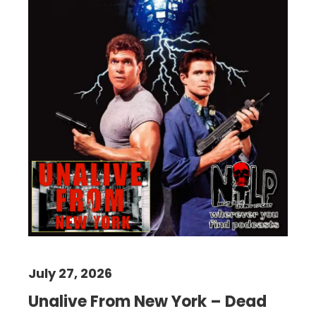
July 27, 2026
Unalive From New York – Dead