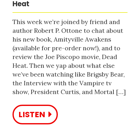
Heat
This week we’re joined by friend and
author Robert P. Ottone to chat about
his new book, Amityville Awakens
(available for pre-order now!), and to
review the Joe Piscopo movie, Dead
Heat. Then we yap about what else
we’ve been watching like Brigsby Bear,
the Interview with the Vampire tv
show, President Curtis, and Mortal […]
LISTEN