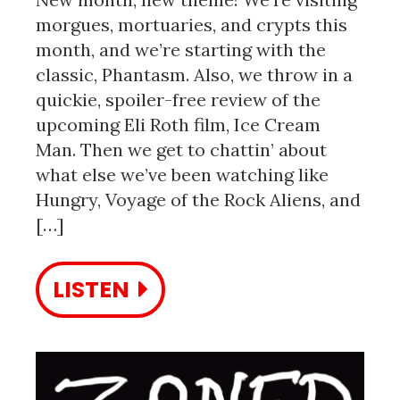
morgues, mortuaries, and crypts this
month, and we’re starting with the
classic, Phantasm. Also, we throw in a
quickie, spoiler-free review of the
upcoming Eli Roth film, Ice Cream
Man. Then we get to chattin’ about
what else we’ve been watching like
Hungry, Voyage of the Rock Aliens, and
[…]
LISTEN