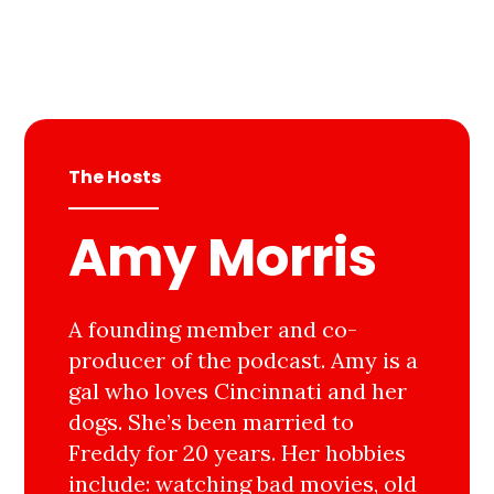
The Hosts
Amy Morris
A founding member and co-
producer of the podcast. Amy is a
gal who loves Cincinnati and her
dogs. She’s been married to
Freddy for 20 years. Her hobbies
include: watching bad movies, old