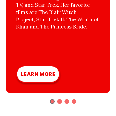
TV, and Star Trek. Her favorite
films are The Blair Witch
Project, Star Trek II: The Wrath of
Khan and The Princess Bride.
LEARN MORE