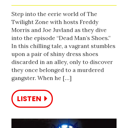
Step into the eerie world of The
Twilight Zone with hosts Freddy
Morris and Joe Juvland as they dive
into the episode “Dead Man’s Shoes.”
In this chilling tale, a vagrant stumbles
upon a pair of shiny dress shoes
discarded in an alley, only to discover
they once belonged to a murdered
gangster. When he […]
LISTEN