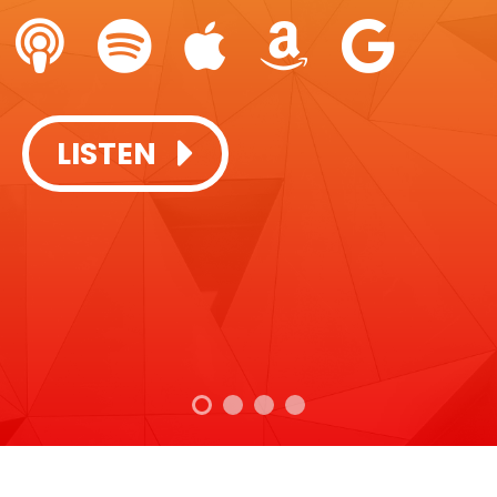
SUBSCRIBE + LISTEN:
LISTEN
LISTEN
LISTEN
LISTEN