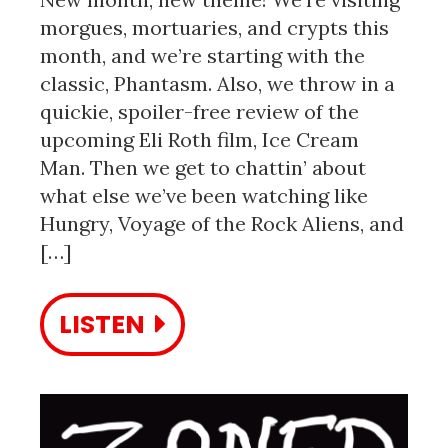
morgues, mortuaries, and crypts this
month, and we’re starting with the
classic, Phantasm. Also, we throw in a
quickie, spoiler-free review of the
upcoming Eli Roth film, Ice Cream
Man. Then we get to chattin’ about
what else we’ve been watching like
Hungry, Voyage of the Rock Aliens, and
[…]
LISTEN