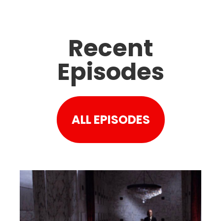
Recent
Episodes
ALL EPISODES