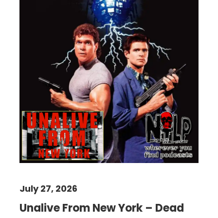
July 27, 2026
Unalive From New York – Dead