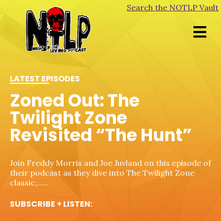
Search the NOTLP Vault
LATEST EPISODES
LATEST EPISODES
LATEST EPISODES
LATEST EPISODES
Zoned Out: The
Morgues, Mortuaries &
Zoned Out: The
Unalive From New
Twilight Zone
Crypts – Phantasm
Twilight Zone
York – Dead Heat
Revisited “The Hunt”
Revisited “Dead Man’s
Shoes”
New month, new theme! We're visiting morgues,
This week we're joined by friend and author Robert
mortuaries, and crypts this month, and we're
P. Ottone to chat about his new book, Amityville
Join Freddy Morris and Joe Juvland on this episode of
starting with the classic, Phantasm. Also,…...
Awakens (available…...
their podcast as they dive into The Twilight Zone
Step into the eerie world of The Twilight Zone with
classic,…...
SUBSCRIBE + LISTEN:
SUBSCRIBE + LISTEN:
hosts Freddy Morris and Joe Juvland as they dive
into…...
SUBSCRIBE + LISTEN: