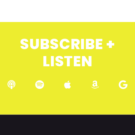
SUBSCRIBE +
LISTEN