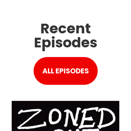
Recent
Episodes
ALL EPISODES