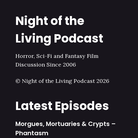
Night of the
Living Podcast
Horror, Sci-Fi and Fantasy Film
Discussion Since 2006
© Night of the Living Podcast 2026
Latest Episodes
Morgues, Mortuaries & Crypts –
Phantasm