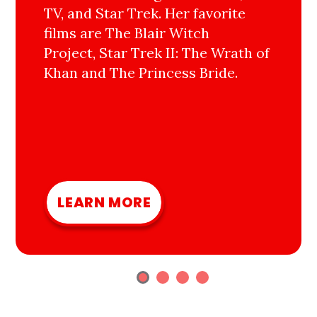
TV, and Star Trek. Her favorite
films are The Blair Witch
Project, Star Trek II: The Wrath of
Khan and The Princess Bride.
LEARN MORE