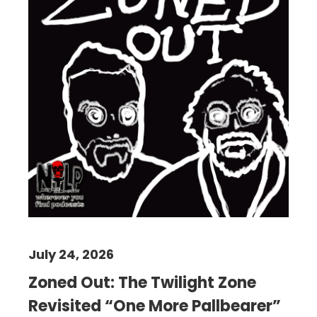
July 24, 2026
Zoned Out: The Twilight Zone
Revisited “One More Pallbearer”