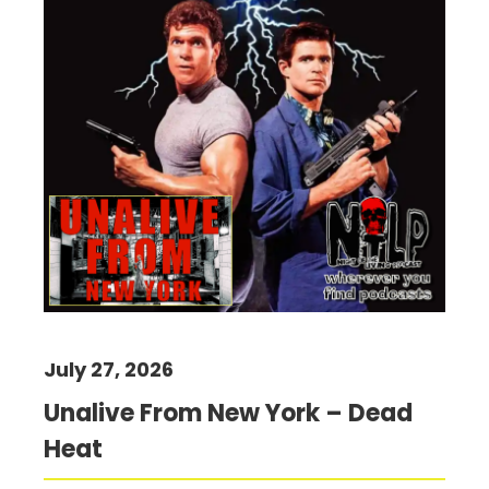
July 27, 2026
Unalive From New York – Dead
Heat