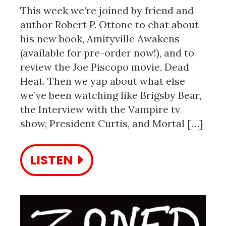
This week we’re joined by friend and
author Robert P. Ottone to chat about
his new book, Amityville Awakens
(available for pre-order now!), and to
review the Joe Piscopo movie, Dead
Heat. Then we yap about what else
we’ve been watching like Brigsby Bear,
the Interview with the Vampire tv
show, President Curtis, and Mortal […]
LISTEN