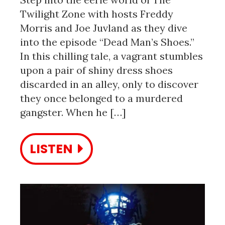
Twilight Zone with hosts Freddy
Morris and Joe Juvland as they dive
into the episode “Dead Man’s Shoes.”
In this chilling tale, a vagrant stumbles
upon a pair of shiny dress shoes
discarded in an alley, only to discover
they once belonged to a murdered
gangster. When he […]
LISTEN