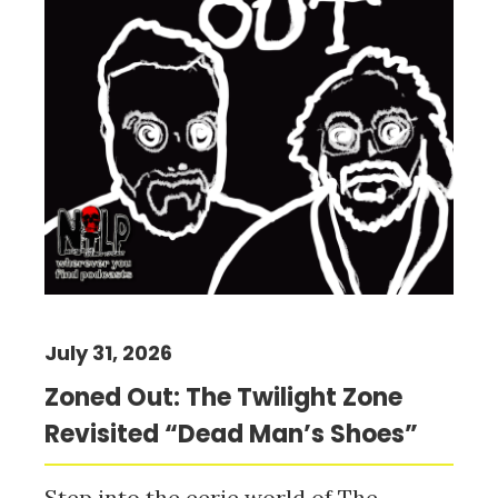
July 31, 2026
Zoned Out: The Twilight Zone
Revisited “Dead Man’s Shoes”
Step into the eerie world of The