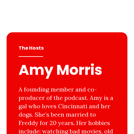
The Hosts
Amy Morris
A founding member and co-
producer of the podcast. Amy is a
gal who loves Cincinnati and her
dogs. She’s been married to
Freddy for 20 years. Her hobbies
include: watching bad movies, old