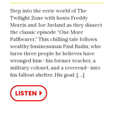
Step into the eerie world of The
Twilight Zone with hosts Freddy
Morris and Joe Juvland as they dissect
the classic episode “One More
Pallbearer.” This chilling tale follows
wealthy businessman Paul Radin, who
lures three people he believes have
wronged him—his former teacher, a
military colonel, and a reverend—into
his fallout shelter. His goal: […]
LISTEN