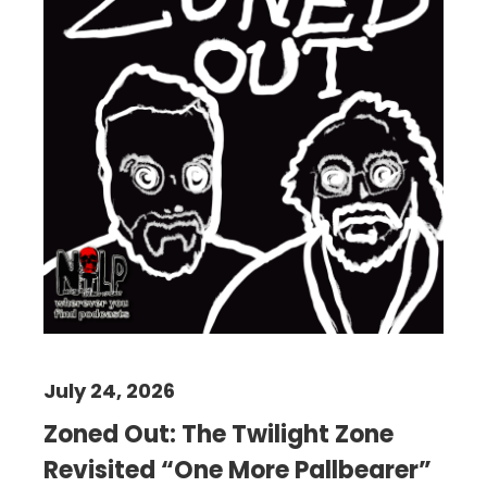
July 24, 2026
Zoned Out: The Twilight Zone
Revisited “One More Pallbearer”