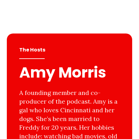
The Hosts
Amy Morris
A founding member and co-
producer of the podcast. Amy is a
gal who loves Cincinnati and her
dogs. She’s been married to
Freddy for 20 years. Her hobbies
include: watching bad movies, old