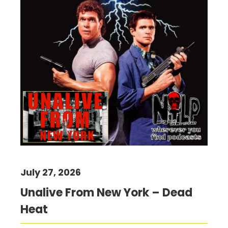
July 27, 2026
Unalive From New York – Dead
Heat