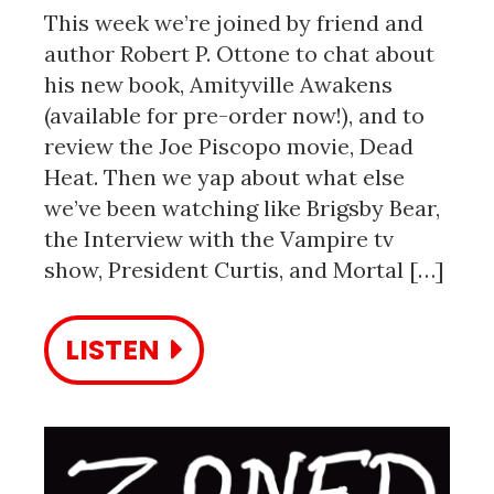
This week we’re joined by friend and
author Robert P. Ottone to chat about
his new book, Amityville Awakens
(available for pre-order now!), and to
review the Joe Piscopo movie, Dead
Heat. Then we yap about what else
we’ve been watching like Brigsby Bear,
the Interview with the Vampire tv
show, President Curtis, and Mortal […]
LISTEN