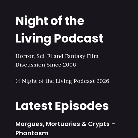
Night of the
Living Podcast
Horror, Sci-Fi and Fantasy Film
Discussion Since 2006
© Night of the Living Podcast 2026
Latest Episodes
Morgues, Mortuaries & Crypts –
Phantasm