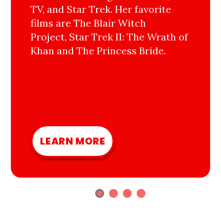
TV, and Star Trek. Her favorite
films are The Blair Witch
Project, Star Trek II: The Wrath of
Khan and The Princess Bride.
LEARN MORE