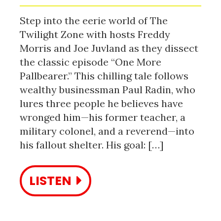
Step into the eerie world of The
Twilight Zone with hosts Freddy
Morris and Joe Juvland as they dissect
the classic episode “One More
Pallbearer.” This chilling tale follows
wealthy businessman Paul Radin, who
lures three people he believes have
wronged him—his former teacher, a
military colonel, and a reverend—into
his fallout shelter. His goal: […]
LISTEN