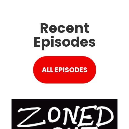
Recent
Episodes
ALL EPISODES