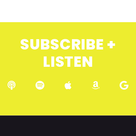
SUBSCRIBE +
LISTEN