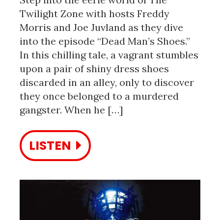
Twilight Zone with hosts Freddy
Morris and Joe Juvland as they dive
into the episode “Dead Man’s Shoes.”
In this chilling tale, a vagrant stumbles
upon a pair of shiny dress shoes
discarded in an alley, only to discover
they once belonged to a murdered
gangster. When he […]
LISTEN