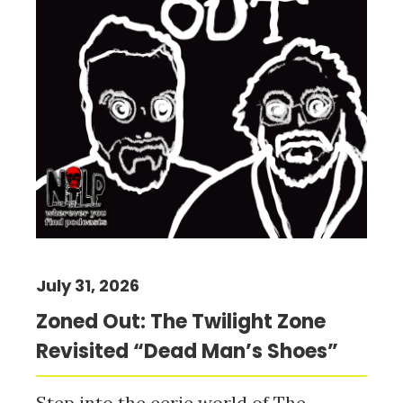
July 31, 2026
Zoned Out: The Twilight Zone
Revisited “Dead Man’s Shoes”
Step into the eerie world of The