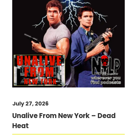
July 27, 2026
Unalive From New York – Dead
Heat