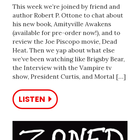
This week we’re joined by friend and
author Robert P. Ottone to chat about
his new book, Amityville Awakens
(available for pre-order now!), and to
review the Joe Piscopo movie, Dead
Heat. Then we yap about what else
we’ve been watching like Brigsby Bear,
the Interview with the Vampire tv
show, President Curtis, and Mortal […]
LISTEN