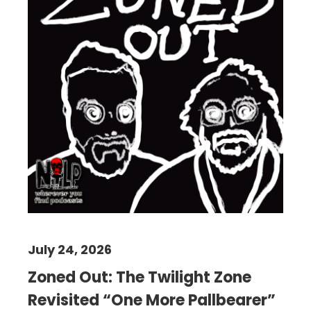
July 24, 2026
Zoned Out: The Twilight Zone
Revisited “One More Pallbearer”