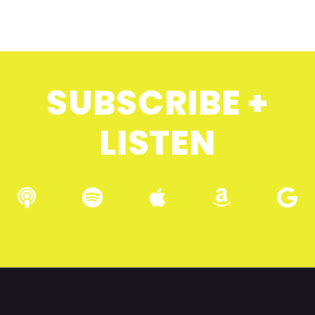
SUBSCRIBE +
LISTEN