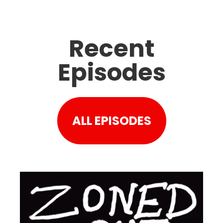
Recent
Episodes
ALL EPISODES