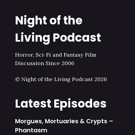
Night of the
Living Podcast
Horror, Sci-Fi and Fantasy Film
Discussion Since 2006
© Night of the Living Podcast 2026
Latest Episodes
Morgues, Mortuaries & Crypts –
Phantasm