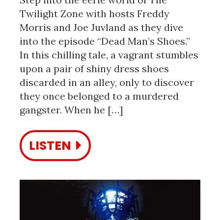
Twilight Zone with hosts Freddy
Morris and Joe Juvland as they dive
into the episode “Dead Man’s Shoes.”
In this chilling tale, a vagrant stumbles
upon a pair of shiny dress shoes
discarded in an alley, only to discover
they once belonged to a murdered
gangster. When he […]
LISTEN