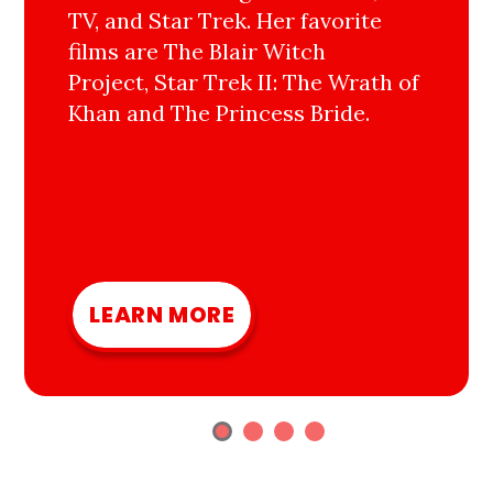
TV, and Star Trek. Her favorite
films are The Blair Witch
Project, Star Trek II: The Wrath of
Khan and The Princess Bride.
LEARN MORE