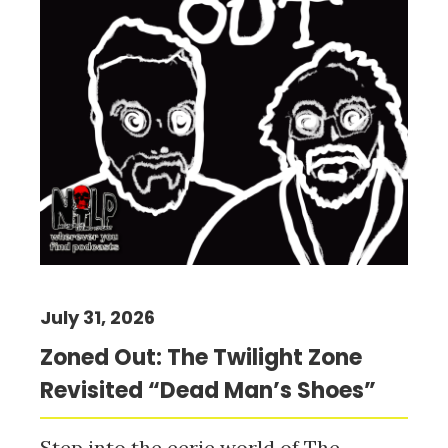
July 31, 2026
Zoned Out: The Twilight Zone
Revisited “Dead Man’s Shoes”
Step into the eerie world of The