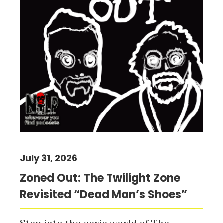
July 31, 2026
Zoned Out: The Twilight Zone
Revisited “Dead Man’s Shoes”
Step into the eerie world of The