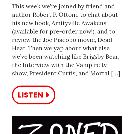
This week we’re joined by friend and
author Robert P. Ottone to chat about
his new book, Amityville Awakens
(available for pre-order now!), and to
review the Joe Piscopo movie, Dead
Heat. Then we yap about what else
we’ve been watching like Brigsby Bear,
the Interview with the Vampire tv
show, President Curtis, and Mortal […]
LISTEN