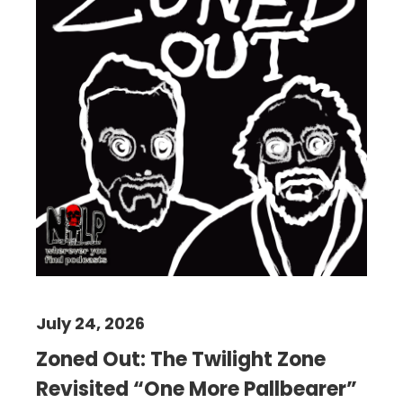
July 24, 2026
Zoned Out: The Twilight Zone
Revisited “One More Pallbearer”