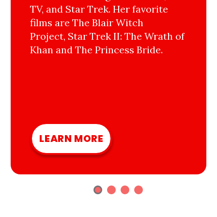
TV, and Star Trek. Her favorite
films are The Blair Witch
Project, Star Trek II: The Wrath of
Khan and The Princess Bride.
LEARN MORE