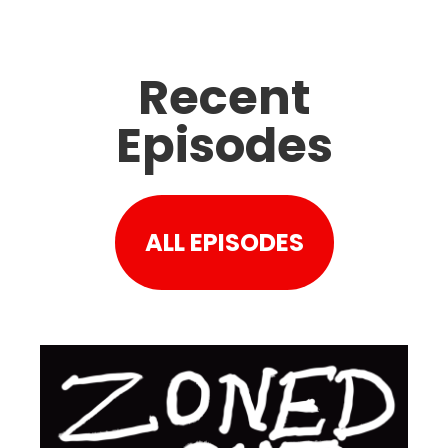
Recent
Episodes
ALL EPISODES