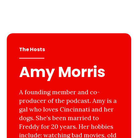
The Hosts
Amy Morris
A founding member and co-
producer of the podcast. Amy is a
gal who loves Cincinnati and her
dogs. She’s been married to
Freddy for 20 years. Her hobbies
include: watching bad movies, old