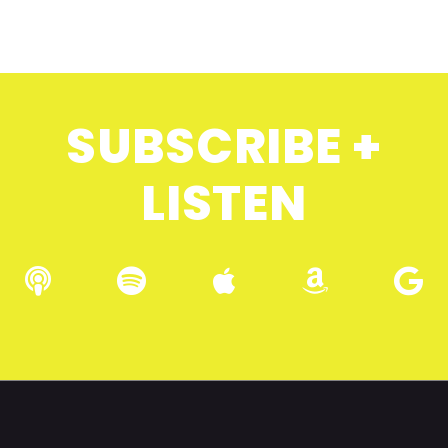
SUBSCRIBE +
LISTEN