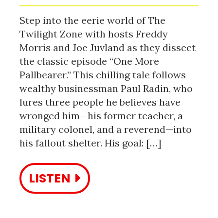
Step into the eerie world of The
Twilight Zone with hosts Freddy
Morris and Joe Juvland as they dissect
the classic episode “One More
Pallbearer.” This chilling tale follows
wealthy businessman Paul Radin, who
lures three people he believes have
wronged him—his former teacher, a
military colonel, and a reverend—into
his fallout shelter. His goal: […]
LISTEN