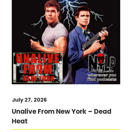
July 27, 2026
Unalive From New York – Dead
Heat