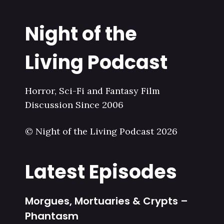
Night of the
Living Podcast
Horror, Sci-Fi and Fantasy Film
Discussion Since 2006
© Night of the Living Podcast 2026
Latest Episodes
Morgues, Mortuaries & Crypts –
Phantasm