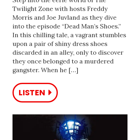
Twilight Zone with hosts Freddy
Morris and Joe Juvland as they dive
into the episode “Dead Man’s Shoes.”
In this chilling tale, a vagrant stumbles
upon a pair of shiny dress shoes
discarded in an alley, only to discover
they once belonged to a murdered
gangster. When he […]
LISTEN