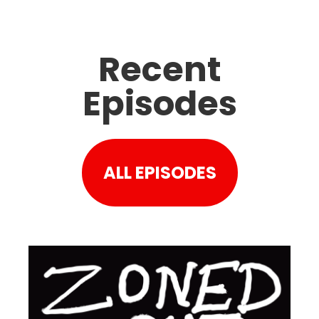
Recent
Episodes
ALL EPISODES