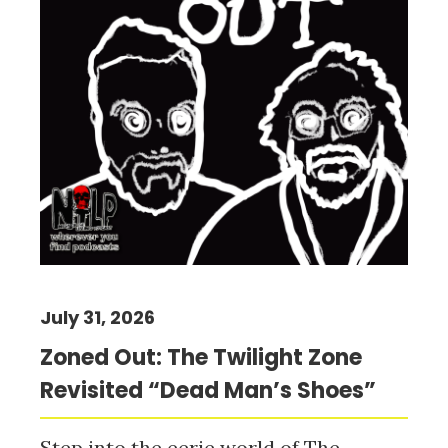
July 31, 2026
Zoned Out: The Twilight Zone
Revisited “Dead Man’s Shoes”
Step into the eerie world of The