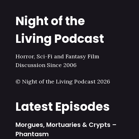
Night of the
Living Podcast
Horror, Sci-Fi and Fantasy Film
Discussion Since 2006
© Night of the Living Podcast 2026
Latest Episodes
Morgues, Mortuaries & Crypts –
Phantasm