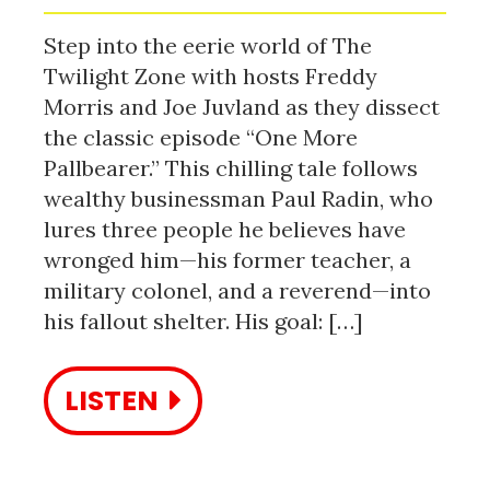
Step into the eerie world of The
Twilight Zone with hosts Freddy
Morris and Joe Juvland as they dissect
the classic episode “One More
Pallbearer.” This chilling tale follows
wealthy businessman Paul Radin, who
lures three people he believes have
wronged him—his former teacher, a
military colonel, and a reverend—into
his fallout shelter. His goal: […]
LISTEN