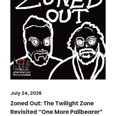
July 24, 2026
Zoned Out: The Twilight Zone
Revisited “One More Pallbearer”