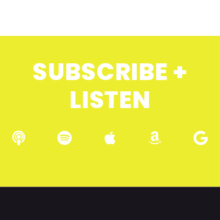
SUBSCRIBE +
LISTEN