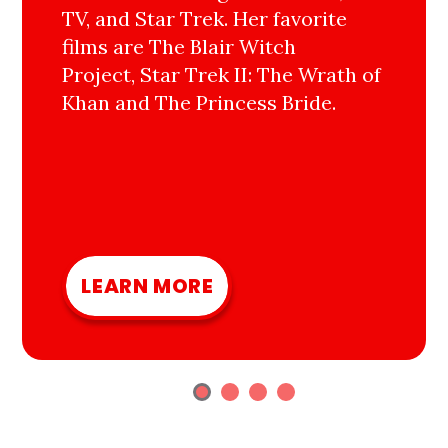
TV, and Star Trek. Her favorite
films are The Blair Witch
Project, Star Trek II: The Wrath of
Khan and The Princess Bride.
LEARN MORE