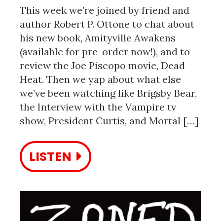
This week we’re joined by friend and
author Robert P. Ottone to chat about
his new book, Amityville Awakens
(available for pre-order now!), and to
review the Joe Piscopo movie, Dead
Heat. Then we yap about what else
we’ve been watching like Brigsby Bear,
the Interview with the Vampire tv
show, President Curtis, and Mortal […]
LISTEN