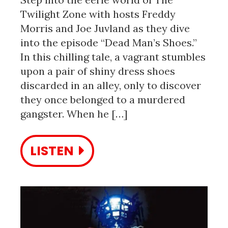
Twilight Zone with hosts Freddy
Morris and Joe Juvland as they dive
into the episode “Dead Man’s Shoes.”
In this chilling tale, a vagrant stumbles
upon a pair of shiny dress shoes
discarded in an alley, only to discover
they once belonged to a murdered
gangster. When he […]
LISTEN