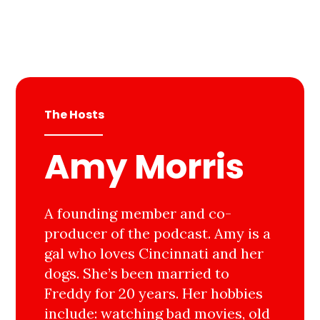
The Hosts
Amy Morris
A founding member and co-
producer of the podcast. Amy is a
gal who loves Cincinnati and her
dogs. She’s been married to
Freddy for 20 years. Her hobbies
include: watching bad movies, old