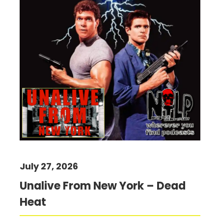
July 27, 2026
Unalive From New York – Dead
Heat