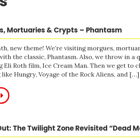
s
, Mortuaries & Crypts – Phantasm
h, new theme! We’re visiting morgues, mortuari
with the classic, Phantasm. Also, we throw in a q
 Eli Roth film, Ice Cream Man. Then we get to c
like Hungry, Voyage of the Rock Aliens, and […]
ut: The Twilight Zone Revisited “Dead 