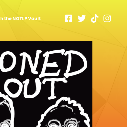
h the NOTLP Vault