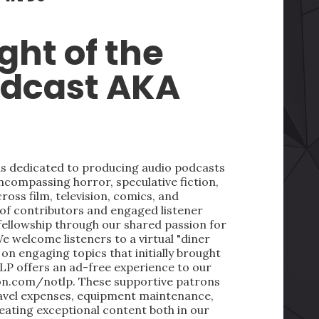
ght of the
odcast AKA
 is dedicated to producing audio podcasts
ncompassing horror, speculative fiction,
oss film, television, comics, and
 of contributors and engaged listener
fellowship through our shared passion for
We welcome listeners to a virtual "diner
on engaging topics that initially brought
LP offers an ad-free experience to our
on.com/notlp. These supportive patrons
ravel expenses, equipment maintenance,
reating exceptional content both in our