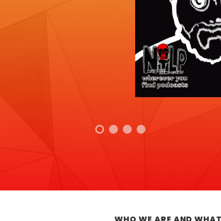
WHO WE ARE AND WHAT