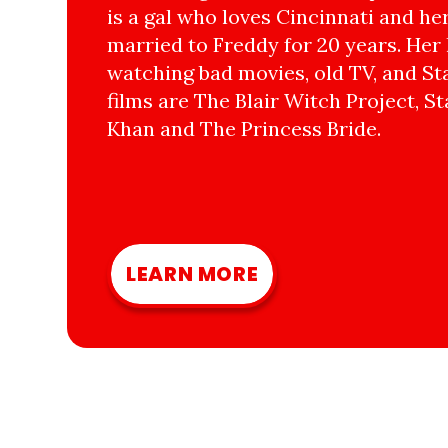
is a gal who loves Cincinnati and he
married to Freddy for 20 years. Her 
watching bad movies, old TV, and Sta
films are The Blair Witch Project, St
Khan and The Princess Bride.
LEARN MORE