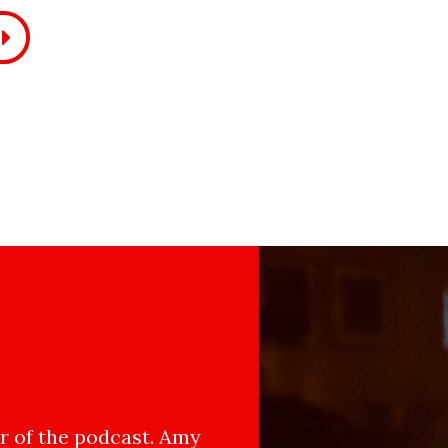
 of the podcast. Amy