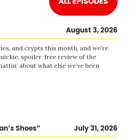
ALL EPISODES
August 3, 2026
es, and crypts this month, and we’re
uickie, spoiler-free review of the
hattin’ about what else we’ve been
Man’s Shoes”
July 31, 2026