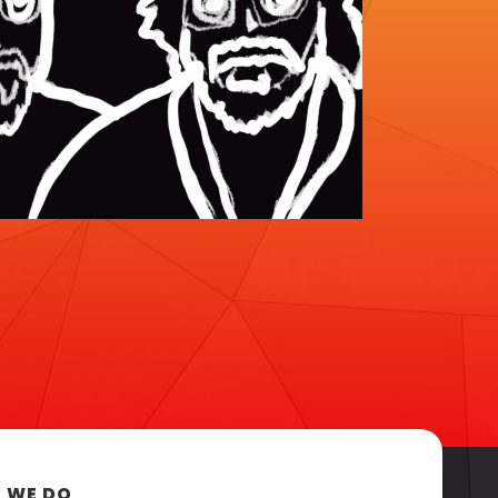
 WE DO