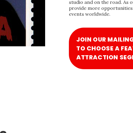
studio and on the road. As 
provide more opportunities 
events worldwide.
JOIN OUR MAILIN
TO CHOOSE A FEA
ATTRACTION SEG