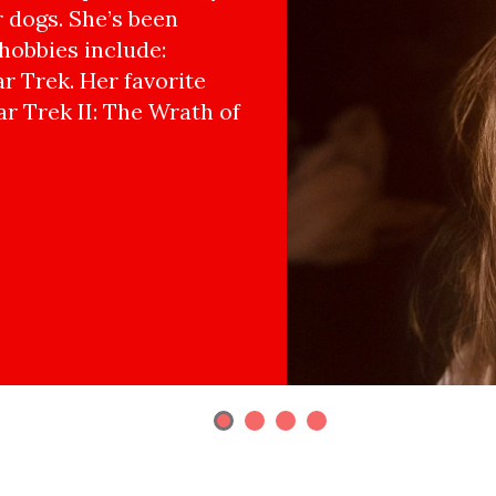
r dogs. She’s been
hobbies include:
r Trek. Her favorite
ar Trek II: The Wrath of