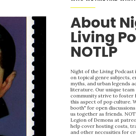
About Ni
Living P
NOTLP
Night of the Living Podcast
on topical genre subjects, e
myths, and urban legends acr
literature. Our unique team
community strive to foster 
this aspect of pop culture. 
booth" for open discussions 
us together as friends. NOT
Legion of Demons at patre
help cover hosting costs, t
and other necessities for c