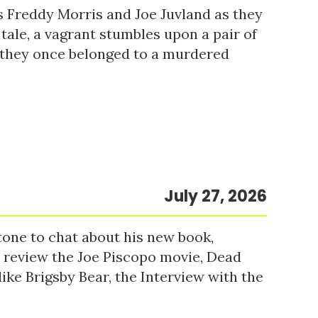
s Freddy Morris and Joe Juvland as they
 tale, a vagrant stumbles upon a pair of
r they once belonged to a murdered
July 27, 2026
tone to chat about his new book,
o review the Joe Piscopo movie, Dead
ke Brigsby Bear, the Interview with the