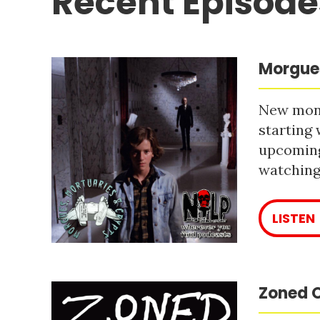
Recent Episode
Morgues
New mont
starting 
upcoming
watching 
LISTEN
Zoned O