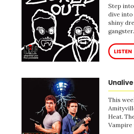
Step into
dive into
shiny dre
gangster
LISTEN
Unalive
This week
Amityvill
Heat. The
Vampire 