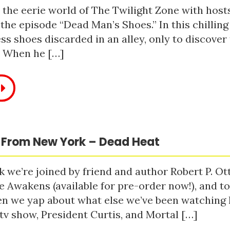
 the eerie world of The Twilight Zone with host
 the episode “Dead Man’s Shoes.” In this chilling
ss shoes discarded in an alley, only to discove
. When he […]
 From New York – Dead Heat
 we’re joined by friend and author Robert P. Ot
e Awakens (available for pre-order now!), and t
n we yap about what else we’ve been watching li
tv show, President Curtis, and Mortal […]