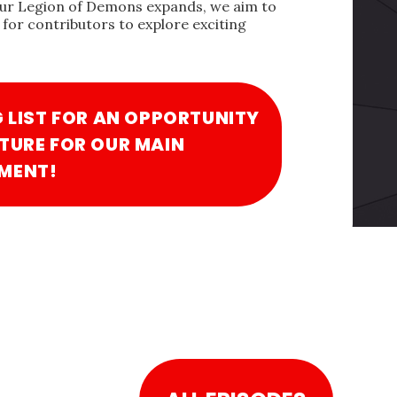
our Legion of Demons expands, we aim to
for contributors to explore exciting
G LIST FOR AN OPPORTUNITY
TURE FOR OUR MAIN
MENT!