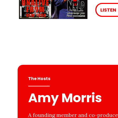
LISTEN
The Hosts
Amy Morris
A founding member and co-producer