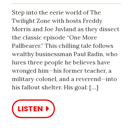
Step into the eerie world of The
Twilight Zone with hosts Freddy
Morris and Joe Juvland as they dissect
the classic episode “One More
Pallbearer.” This chilling tale follows
wealthy businessman Paul Radin, who
lures three people he believes have
wronged him—his former teacher, a
military colonel, and a reverend—into
his fallout shelter. His goal: […]
LISTEN