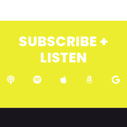
SUBSCRIBE +
LISTEN