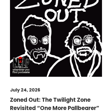
July 24, 2026
Zoned Out: The Twilight Zone
Revisited “One More Pallbearer”