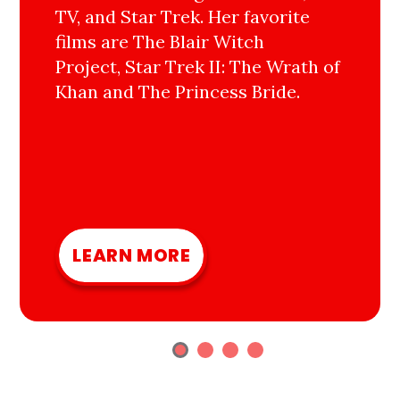
TV, and Star Trek. Her favorite
films are The Blair Witch
Project, Star Trek II: The Wrath of
Khan and The Princess Bride.
LEARN MORE