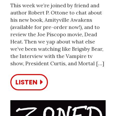
This week we’re joined by friend and
author Robert P. Ottone to chat about
his new book, Amityville Awakens
(available for pre-order now!), and to
review the Joe Piscopo movie, Dead
Heat. Then we yap about what else
we’ve been watching like Brigsby Bear,
the Interview with the Vampire tv
show, President Curtis, and Mortal […]
LISTEN