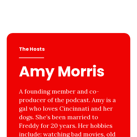
The Hosts
Amy Morris
A founding member and co-
producer of the podcast. Amy is a
gal who loves Cincinnati and her
dogs. She’s been married to
Freddy for 20 years. Her hobbies
include: watching bad movies, old