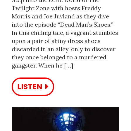
Twilight Zone with hosts Freddy
Morris and Joe Juvland as they dive
into the episode “Dead Man’s Shoes.”
In this chilling tale, a vagrant stumbles
upon a pair of shiny dress shoes
discarded in an alley, only to discover
they once belonged to a murdered
gangster. When he […]
LISTEN