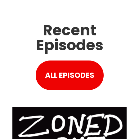
Recent
Episodes
ALL EPISODES