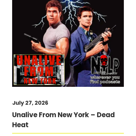
July 27, 2026
Unalive From New York – Dead
Heat