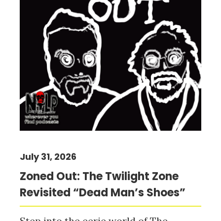
July 31, 2026
Zoned Out: The Twilight Zone
Revisited “Dead Man’s Shoes”
Step into the eerie world of The