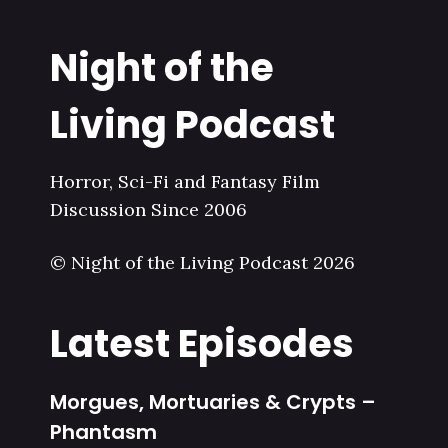
Night of the
Living Podcast
Horror, Sci-Fi and Fantasy Film
Discussion Since 2006
© Night of the Living Podcast 2026
Latest Episodes
Morgues, Mortuaries & Crypts –
Phantasm