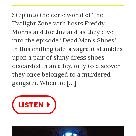
Step into the eerie world of The
Twilight Zone with hosts Freddy
Morris and Joe Juvland as they dive
into the episode “Dead Man’s Shoes.”
In this chilling tale, a vagrant stumbles
upon a pair of shiny dress shoes
discarded in an alley, only to discover
they once belonged to a murdered
gangster. When he […]
LISTEN