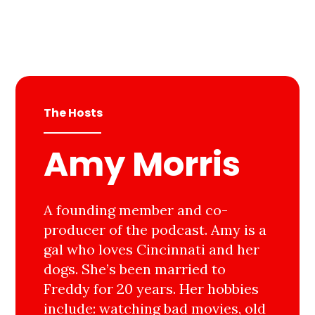
The Hosts
Amy Morris
A founding member and co-
producer of the podcast. Amy is a
gal who loves Cincinnati and her
dogs. She’s been married to
Freddy for 20 years. Her hobbies
include: watching bad movies, old