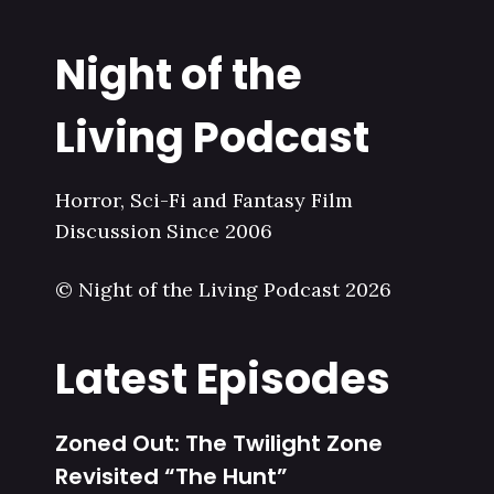
Night of the
Living Podcast
Horror, Sci-Fi and Fantasy Film
Discussion Since 2006
© Night of the Living Podcast 2026
Latest Episodes
Zoned Out: The Twilight Zone
Revisited “The Hunt”