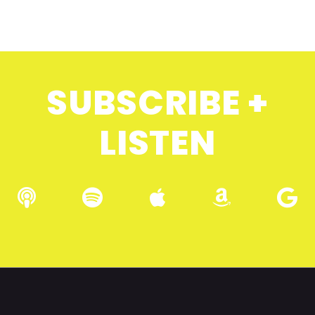
SUBSCRIBE +
LISTEN