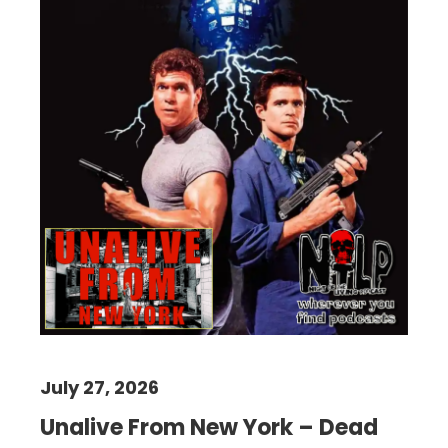
July 27, 2026
Unalive From New York – Dead