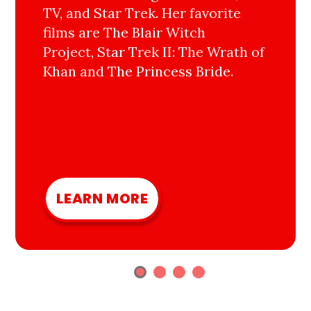
TV, and Star Trek. Her favorite
films are The Blair Witch
Project, Star Trek II: The Wrath of
Khan and The Princess Bride.
LEARN MORE