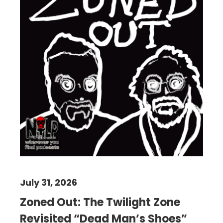
July 31, 2026
Zoned Out: The Twilight Zone
Revisited “Dead Man’s Shoes”