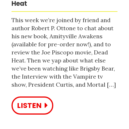
Heat
This week we’re joined by friend and
author Robert P. Ottone to chat about
his new book, Amityville Awakens
(available for pre-order now!), and to
review the Joe Piscopo movie, Dead
Heat. Then we yap about what else
we’ve been watching like Brigsby Bear,
the Interview with the Vampire tv
show, President Curtis, and Mortal […]
LISTEN