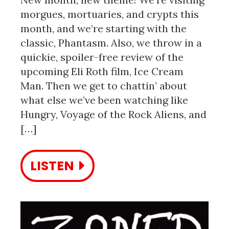
morgues, mortuaries, and crypts this
month, and we’re starting with the
classic, Phantasm. Also, we throw in a
quickie, spoiler-free review of the
upcoming Eli Roth film, Ice Cream
Man. Then we get to chattin’ about
what else we’ve been watching like
Hungry, Voyage of the Rock Aliens, and
[…]
LISTEN