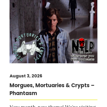
August 3, 2026
Morgues, Mortuaries & Crypts –
Phantasm
New month, new theme! We’re visiting