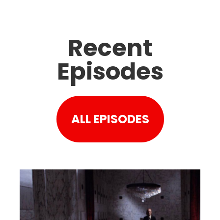
Recent
Episodes
ALL EPISODES