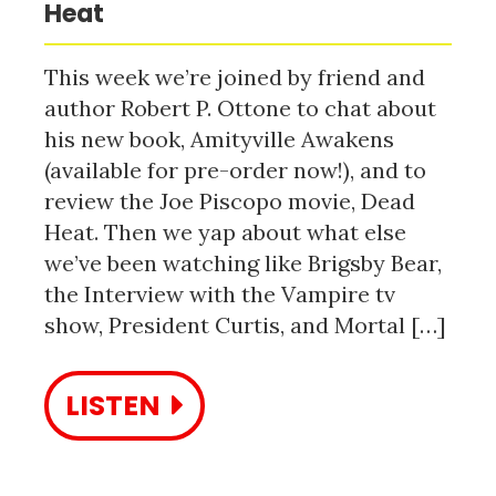
Heat
This week we’re joined by friend and
author Robert P. Ottone to chat about
his new book, Amityville Awakens
(available for pre-order now!), and to
review the Joe Piscopo movie, Dead
Heat. Then we yap about what else
we’ve been watching like Brigsby Bear,
the Interview with the Vampire tv
show, President Curtis, and Mortal […]
LISTEN