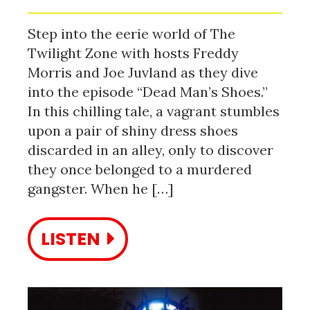
Step into the eerie world of The
Twilight Zone with hosts Freddy
Morris and Joe Juvland as they dive
into the episode “Dead Man’s Shoes.”
In this chilling tale, a vagrant stumbles
upon a pair of shiny dress shoes
discarded in an alley, only to discover
they once belonged to a murdered
gangster. When he […]
LISTEN