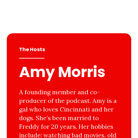
The Hosts
Amy Morris
A founding member and co-
producer of the podcast. Amy is a
gal who loves Cincinnati and her
dogs. She’s been married to
Freddy for 20 years. Her hobbies
include: watching bad movies, old