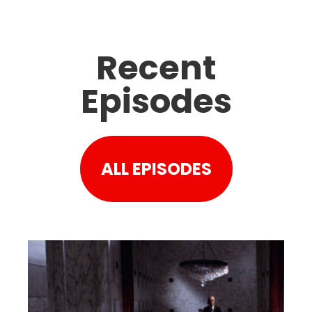
Recent
Episodes
ALL EPISODES