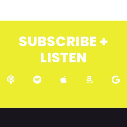
SUBSCRIBE +
LISTEN