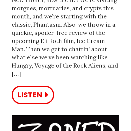
morgues, mortuaries, and crypts this
month, and we’re starting with the
classic, Phantasm. Also, we throw in a
quickie, spoiler-free review of the
upcoming Eli Roth film, Ice Cream
Man. Then we get to chattin’ about
what else we’ve been watching like
Hungry, Voyage of the Rock Aliens, and
[…]
LISTEN