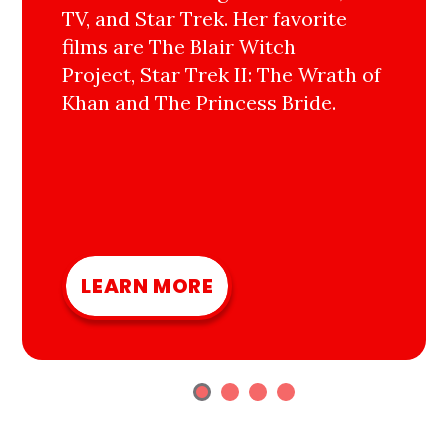
TV, and Star Trek. Her favorite
films are The Blair Witch
Project, Star Trek II: The Wrath of
Khan and The Princess Bride.
LEARN MORE