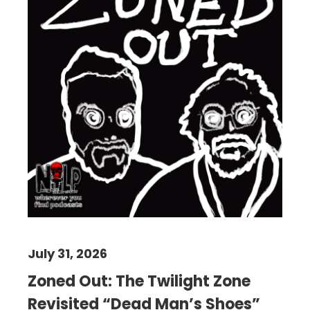
July 31, 2026
Zoned Out: The Twilight Zone
Revisited “Dead Man’s Shoes”