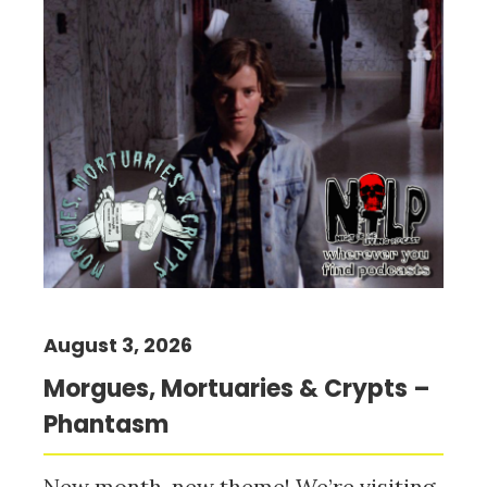
August 3, 2026
Morgues, Mortuaries & Crypts –
Phantasm
New month, new theme! We’re visiting