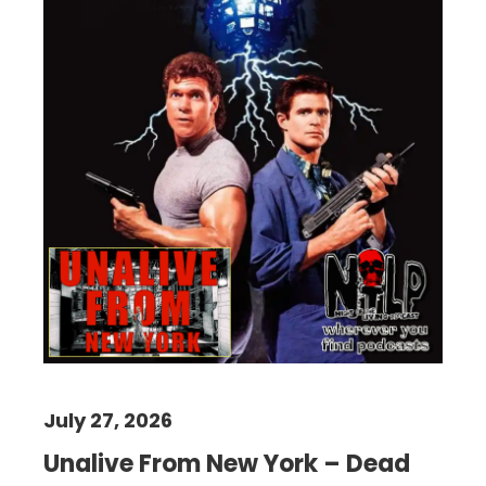
July 27, 2026
Unalive From New York – Dead