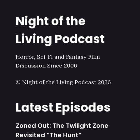
Night of the
Living Podcast
Horror, Sci-Fi and Fantasy Film
Discussion Since 2006
© Night of the Living Podcast 2026
Latest Episodes
Zoned Out: The Twilight Zone
Revisited “The Hunt”