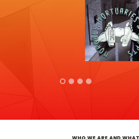
WHO WE ARE AND WHAT