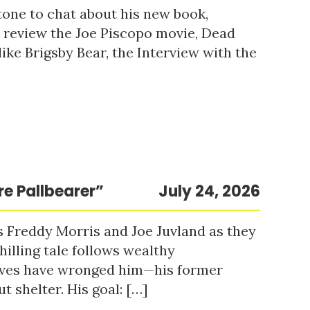
tone to chat about his new book,
o review the Joe Piscopo movie, Dead
ke Brigsby Bear, the Interview with the
re Pallbearer”
July 24, 2026
s Freddy Morris and Joe Juvland as they
hilling tale follows wealthy
ieves have wronged him—his former
t shelter. His goal: […]