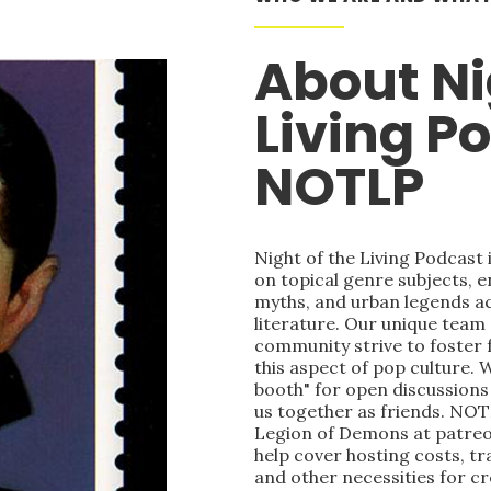
About Ni
Living P
NOTLP
Night of the Living Podcast
on topical genre subjects, e
myths, and urban legends acr
literature. Our unique team
community strive to foster 
this aspect of pop culture. 
booth" for open discussions 
us together as friends. NOT
Legion of Demons at patre
help cover hosting costs, t
and other necessities for c