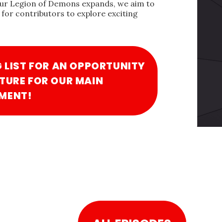
our Legion of Demons expands, we aim to
for contributors to explore exciting
G LIST FOR AN OPPORTUNITY
TURE FOR OUR MAIN
MENT!