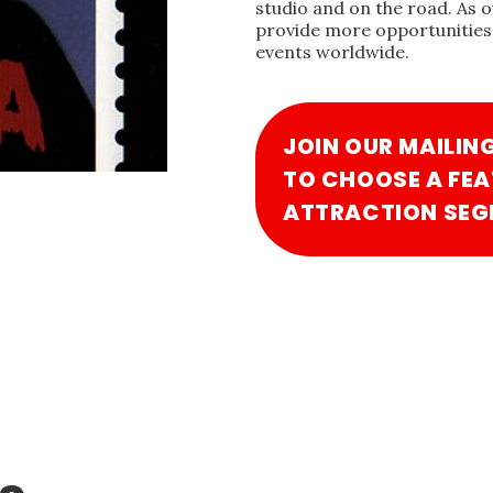
studio and on the road. As 
provide more opportunities 
events worldwide.
JOIN OUR MAILIN
TO CHOOSE A FEA
ATTRACTION SEG