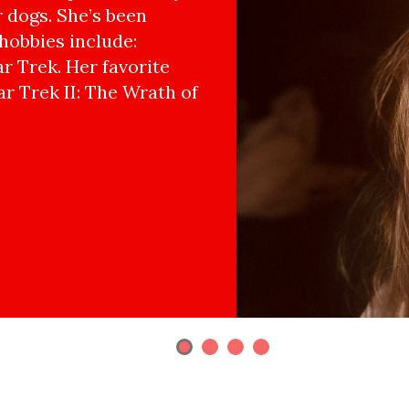
r dogs. She’s been
hobbies include:
r Trek. Her favorite
ar Trek II: The Wrath of