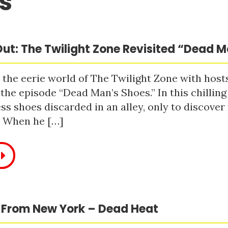
s
ut: The Twilight Zone Revisited “Dead 
 the eerie world of The Twilight Zone with host
 the episode “Dead Man’s Shoes.” In this chilling
ss shoes discarded in an alley, only to discove
. When he […]
 From New York – Dead Heat