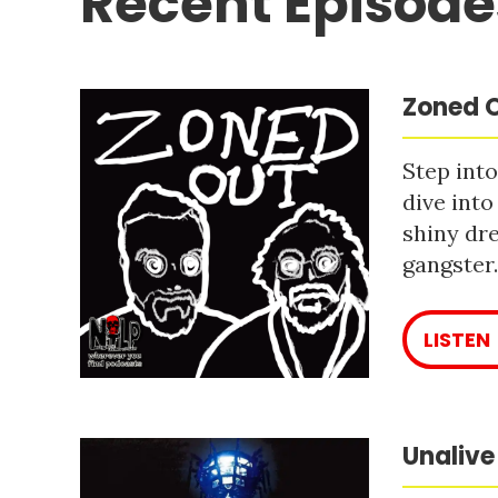
Recent Episode
Zoned O
Step into
dive into
shiny dre
gangster
LISTEN
Unalive