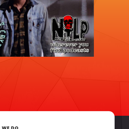
 WE DO