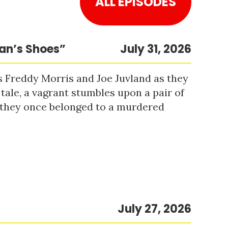
ALL EPISODES
Man’s Shoes”
July 31, 2026
s Freddy Morris and Joe Juvland as they
 tale, a vagrant stumbles upon a pair of
r they once belonged to a murdered
July 27, 2026