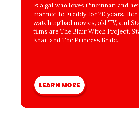
is a gal who loves Cincinnati and he
married to Freddy for 20 years. Her 
watching bad movies, old TV, and Sta
films are The Blair Witch Project, St
Khan and The Princess Bride.
LEARN MORE