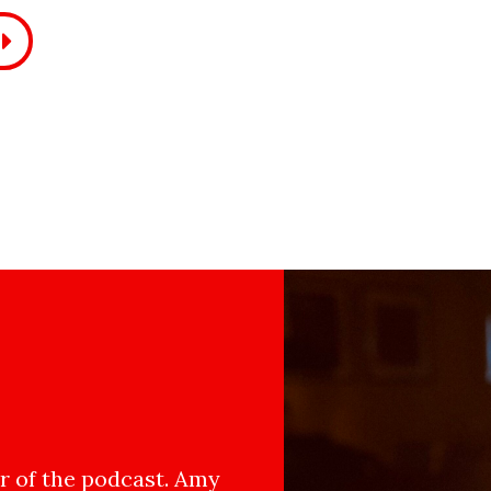
 of the podcast. Amy