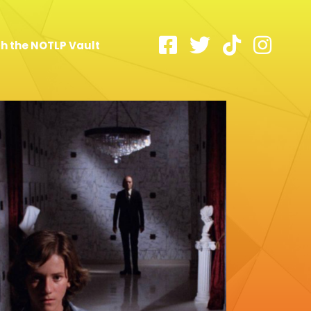
h the NOTLP Vault