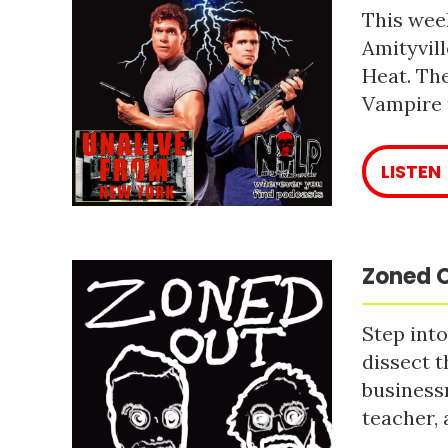
This week
Amityvill
Heat. The
Vampire 
LISTEN
Zoned O
Step into
dissect t
business
teacher, 