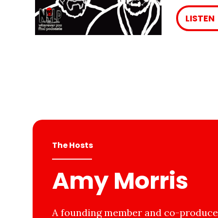
LISTEN
The Hosts
Amy Morris
A founding member and co-producer