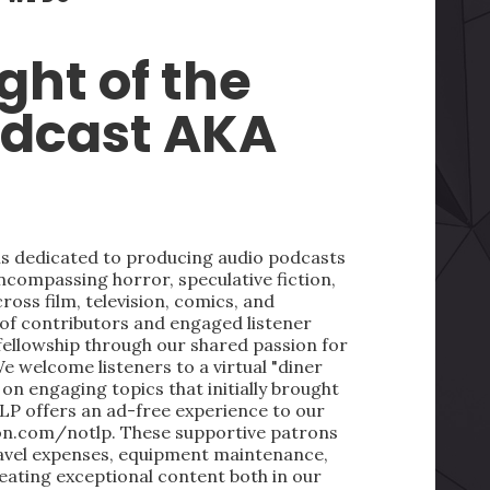
ght of the
odcast AKA
 is dedicated to producing audio podcasts
ncompassing horror, speculative fiction,
oss film, television, comics, and
 of contributors and engaged listener
fellowship through our shared passion for
We welcome listeners to a virtual "diner
on engaging topics that initially brought
LP offers an ad-free experience to our
on.com/notlp. These supportive patrons
ravel expenses, equipment maintenance,
reating exceptional content both in our