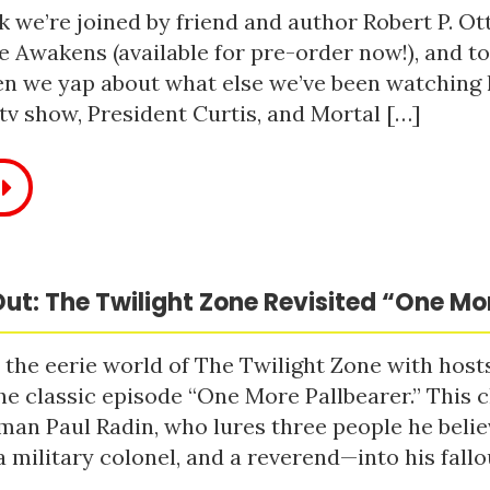
 we’re joined by friend and author Robert P. Ot
e Awakens (available for pre-order now!), and t
n we yap about what else we’ve been watching li
tv show, President Curtis, and Mortal […]
ut: The Twilight Zone Revisited “One Mo
 the eerie world of The Twilight Zone with host
he classic episode “One More Pallbearer.” This c
man Paul Radin, who lures three people he bel
a military colonel, and a reverend—into his fallou