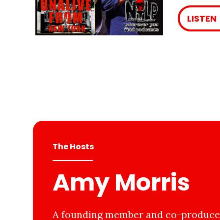
LISTEN
The Hosts
Amy Morris
A founding member and co-producer