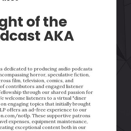
ght of the
odcast AKA
 is dedicated to producing audio podcasts
ncompassing horror, speculative fiction,
oss film, television, comics, and
 of contributors and engaged listener
fellowship through our shared passion for
We welcome listeners to a virtual "diner
on engaging topics that initially brought
LP offers an ad-free experience to our
on.com/notlp. These supportive patrons
ravel expenses, equipment maintenance,
reating exceptional content both in our