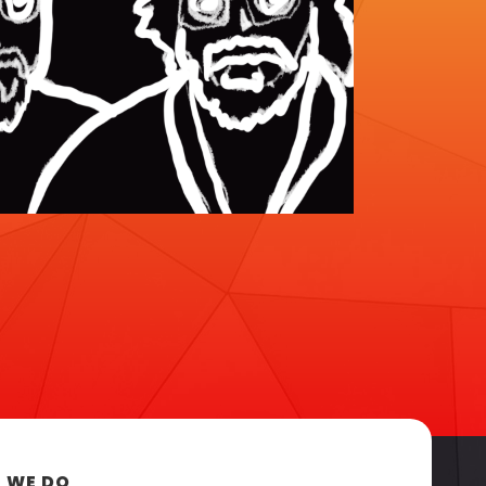
 WE DO