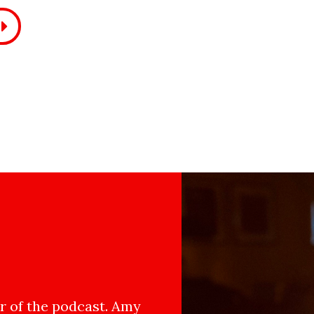
 of the podcast. Amy