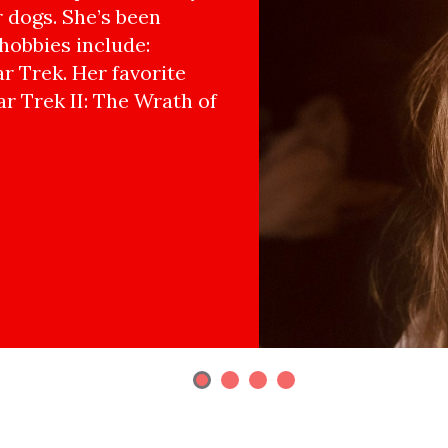
r dogs. She’s been
hobbies include:
r Trek. Her favorite
ar Trek II: The Wrath of