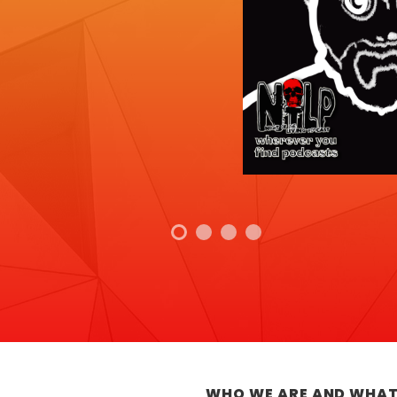
WHO WE ARE AND WHAT