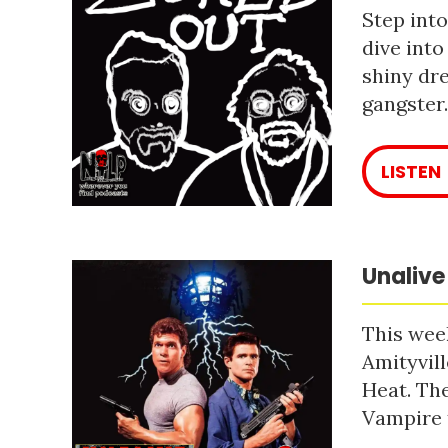
Step into
dive into
shiny dre
gangster
LISTEN
Unalive
This week
Amityvill
Heat. The
Vampire 