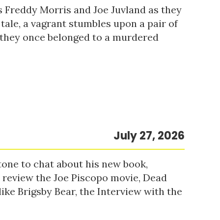
s Freddy Morris and Joe Juvland as they
 tale, a vagrant stumbles upon a pair of
r they once belonged to a murdered
July 27, 2026
tone to chat about his new book,
o review the Joe Piscopo movie, Dead
ke Brigsby Bear, the Interview with the