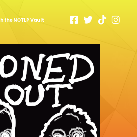
h the NOTLP Vault