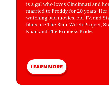
is a gal who loves Cincinnati and he
married to Freddy for 20 years. Her 
watching bad movies, old TV, and Sta
films are The Blair Witch Project, St
Khan and The Princess Bride.
LEARN MORE