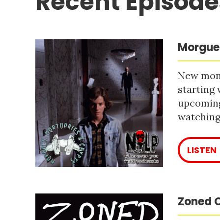
Recent Episode
Morgues
New mont
starting 
upcoming
watching 
LISTEN
Zoned O