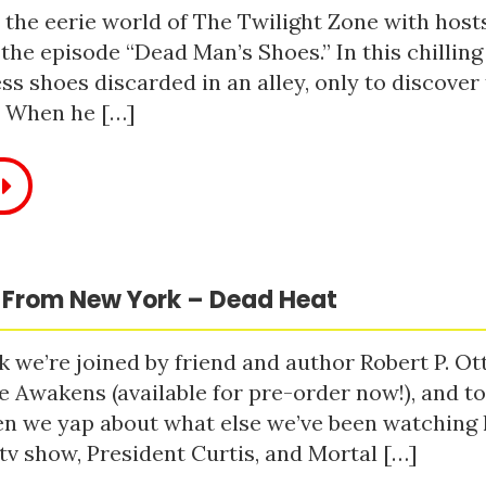
 the eerie world of The Twilight Zone with host
 the episode “Dead Man’s Shoes.” In this chilling
ss shoes discarded in an alley, only to discove
. When he […]
 From New York – Dead Heat
 we’re joined by friend and author Robert P. Ot
e Awakens (available for pre-order now!), and t
n we yap about what else we’ve been watching li
tv show, President Curtis, and Mortal […]