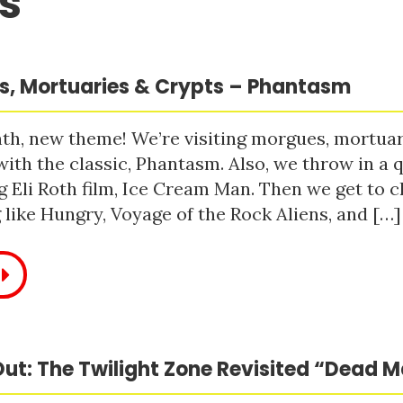
s
, Mortuaries & Crypts – Phantasm
h, new theme! We’re visiting morgues, mortuari
with the classic, Phantasm. Also, we throw in a q
 Eli Roth film, Ice Cream Man. Then we get to c
like Hungry, Voyage of the Rock Aliens, and […]
ut: The Twilight Zone Revisited “Dead 