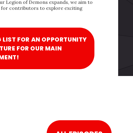
our Legion of Demons expands, we aim to
for contributors to explore exciting
G LIST FOR AN OPPORTUNITY
TURE FOR OUR MAIN
MENT!