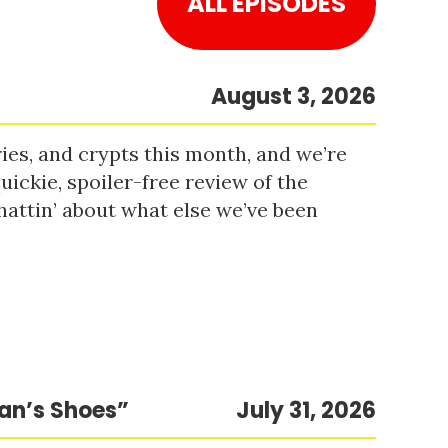
ALL EPISODES
August 3, 2026
es, and crypts this month, and we’re
uickie, spoiler-free review of the
hattin’ about what else we’ve been
Man’s Shoes”
July 31, 2026