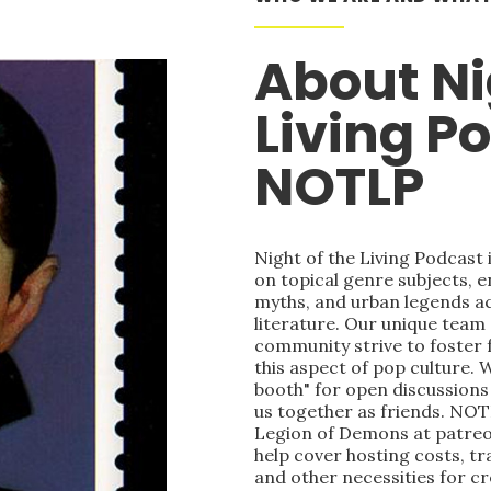
About Ni
Living P
NOTLP
Night of the Living Podcast
on topical genre subjects, e
myths, and urban legends acr
literature. Our unique team
community strive to foster 
this aspect of pop culture. 
booth" for open discussions 
us together as friends. NOT
Legion of Demons at patre
help cover hosting costs, t
and other necessities for c