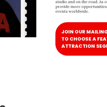
studio and on the road. As 
provide more opportunities 
events worldwide.
JOIN OUR MAILIN
TO CHOOSE A FEA
ATTRACTION SEG