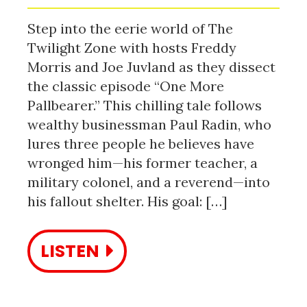
Step into the eerie world of The
Twilight Zone with hosts Freddy
Morris and Joe Juvland as they dissect
the classic episode “One More
Pallbearer.” This chilling tale follows
wealthy businessman Paul Radin, who
lures three people he believes have
wronged him—his former teacher, a
military colonel, and a reverend—into
his fallout shelter. His goal: […]
LISTEN