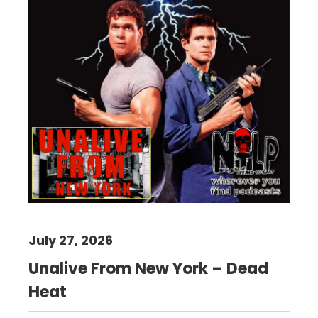
July 27, 2026
Unalive From New York – Dead
Heat