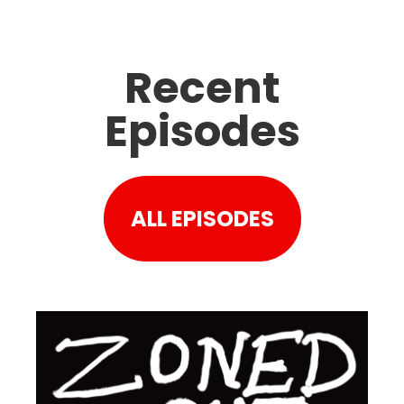
Recent
Episodes
ALL EPISODES