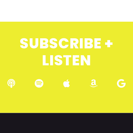
SUBSCRIBE +
LISTEN