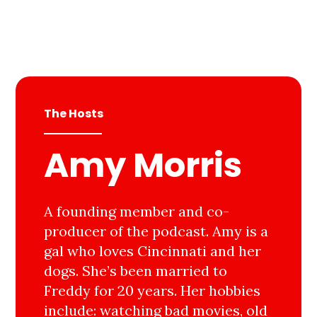
The Hosts
Amy Morris
A founding member and co-
producer of the podcast. Amy is a
gal who loves Cincinnati and her
dogs. She’s been married to
Freddy for 20 years. Her hobbies
include: watching bad movies, old