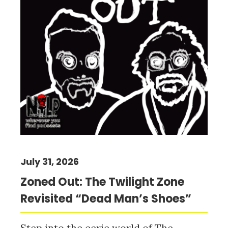
July 31, 2026
Zoned Out: The Twilight Zone
Revisited “Dead Man’s Shoes”
Step into the eerie world of The