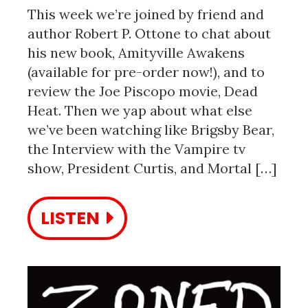
This week we’re joined by friend and
author Robert P. Ottone to chat about
his new book, Amityville Awakens
(available for pre-order now!), and to
review the Joe Piscopo movie, Dead
Heat. Then we yap about what else
we’ve been watching like Brigsby Bear,
the Interview with the Vampire tv
show, President Curtis, and Mortal […]
LISTEN