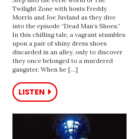
Twilight Zone with hosts Freddy
Morris and Joe Juvland as they dive
into the episode “Dead Man’s Shoes.”
In this chilling tale, a vagrant stumbles
upon a pair of shiny dress shoes
discarded in an alley, only to discover
they once belonged to a murdered
gangster. When he […]
LISTEN