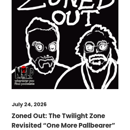
July 24, 2026
Zoned Out: The Twilight Zone
Revisited “One More Pallbearer”