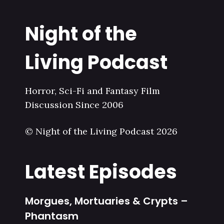
Night of the
Living Podcast
Horror, Sci-Fi and Fantasy Film
Discussion Since 2006
© Night of the Living Podcast 2026
Latest Episodes
Morgues, Mortuaries & Crypts –
Phantasm