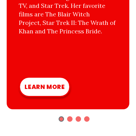
TV, and Star Trek. Her favorite
films are The Blair Witch
Project, Star Trek II: The Wrath of
Khan and The Princess Bride.
LEARN MORE