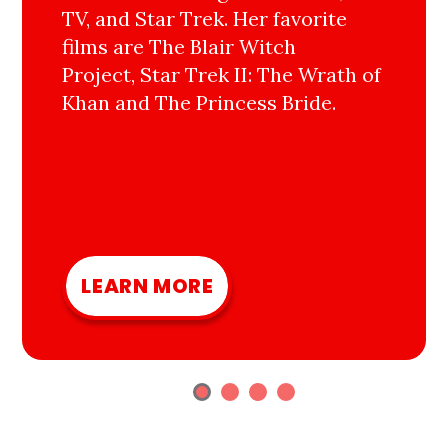
TV, and Star Trek. Her favorite
films are The Blair Witch
Project, Star Trek II: The Wrath of
Khan and The Princess Bride.
LEARN MORE