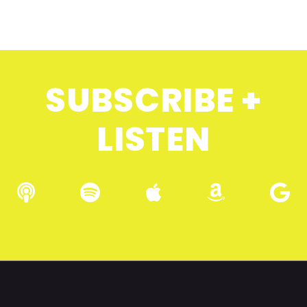
SUBSCRIBE +
LISTEN