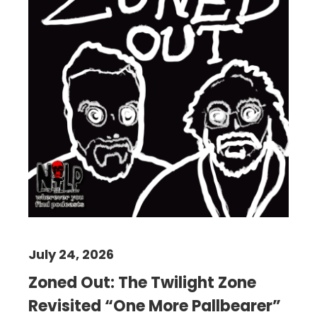
July 24, 2026
Zoned Out: The Twilight Zone
Revisited “One More Pallbearer”