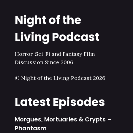
Night of the
Living Podcast
Horror, Sci-Fi and Fantasy Film
Discussion Since 2006
© Night of the Living Podcast 2026
Latest Episodes
Morgues, Mortuaries & Crypts –
Phantasm