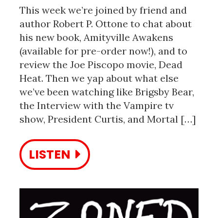
This week we’re joined by friend and
author Robert P. Ottone to chat about
his new book, Amityville Awakens
(available for pre-order now!), and to
review the Joe Piscopo movie, Dead
Heat. Then we yap about what else
we’ve been watching like Brigsby Bear,
the Interview with the Vampire tv
show, President Curtis, and Mortal […]
LISTEN