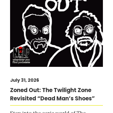
July 31, 2026
Zoned Out: The Twilight Zone
Revisited “Dead Man’s Shoes”
Step into the eerie world of The