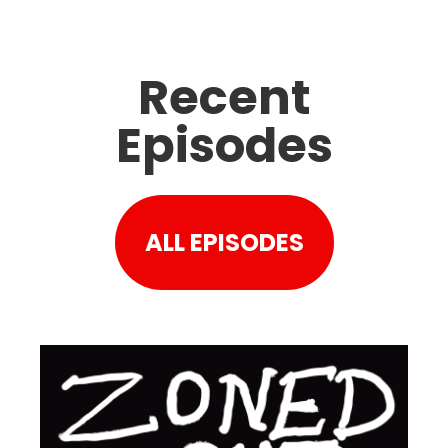
Recent
Episodes
ALL EPISODES