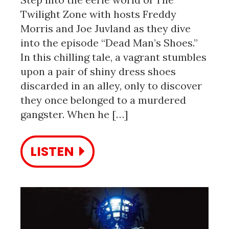
Twilight Zone with hosts Freddy
Morris and Joe Juvland as they dive
into the episode “Dead Man’s Shoes.”
In this chilling tale, a vagrant stumbles
upon a pair of shiny dress shoes
discarded in an alley, only to discover
they once belonged to a murdered
gangster. When he […]
LISTEN