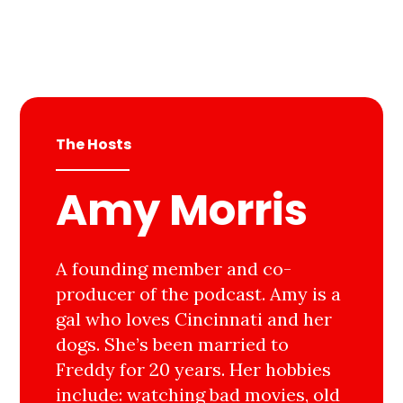
The Hosts
Amy Morris
A founding member and co-
producer of the podcast. Amy is a
gal who loves Cincinnati and her
dogs. She’s been married to
Freddy for 20 years. Her hobbies
include: watching bad movies, old