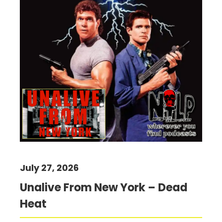
July 27, 2026
Unalive From New York – Dead
Heat