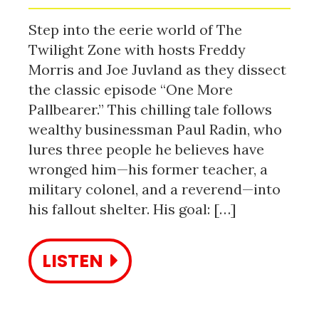
Step into the eerie world of The
Twilight Zone with hosts Freddy
Morris and Joe Juvland as they dissect
the classic episode “One More
Pallbearer.” This chilling tale follows
wealthy businessman Paul Radin, who
lures three people he believes have
wronged him—his former teacher, a
military colonel, and a reverend—into
his fallout shelter. His goal: […]
LISTEN