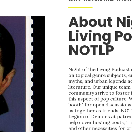
About Ni
Living P
NOTLP
Night of the Living Podcast
on topical genre subjects, e
myths, and urban legends acr
literature. Our unique team
community strive to foster 
this aspect of pop culture. 
booth" for open discussions 
us together as friends. NOT
Legion of Demons at patre
help cover hosting costs, t
and other necessities for c