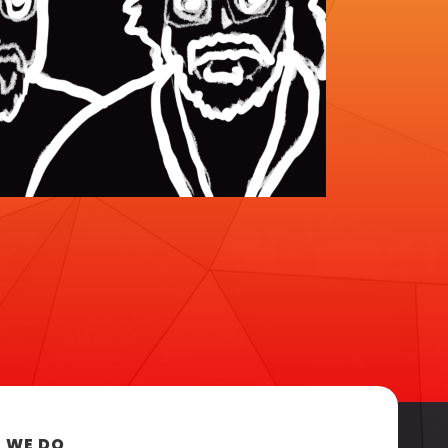
 WE DO