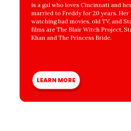
is a gal who loves Cincinnati and he
married to Freddy for 20 years. Her 
watching bad movies, old TV, and Sta
films are The Blair Witch Project, St
Khan and The Princess Bride.
LEARN MORE