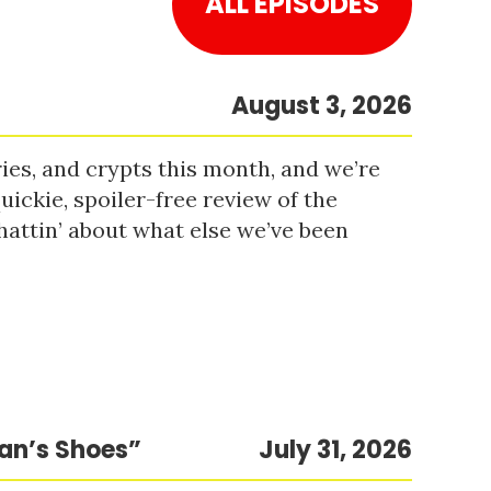
ALL EPISODES
August 3, 2026
es, and crypts this month, and we’re
uickie, spoiler-free review of the
hattin’ about what else we’ve been
Man’s Shoes”
July 31, 2026