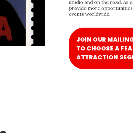
studio and on the road. As 
provide more opportunities 
events worldwide.
JOIN OUR MAILIN
TO CHOOSE A FEA
ATTRACTION SEG