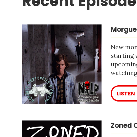
Recent Episode
Morgues
New mont
starting 
upcoming
watching 
LISTEN
Zoned O