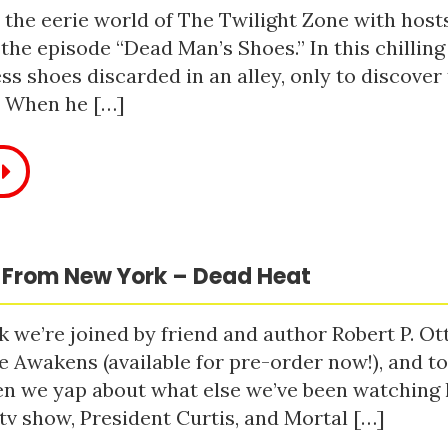
 the eerie world of The Twilight Zone with host
 the episode “Dead Man’s Shoes.” In this chilling
ss shoes discarded in an alley, only to discove
. When he […]
 From New York – Dead Heat
 we’re joined by friend and author Robert P. Ot
e Awakens (available for pre-order now!), and t
n we yap about what else we’ve been watching li
tv show, President Curtis, and Mortal […]