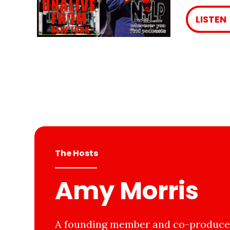
LISTEN
The Hosts
Amy Morris
A founding member and co-producer