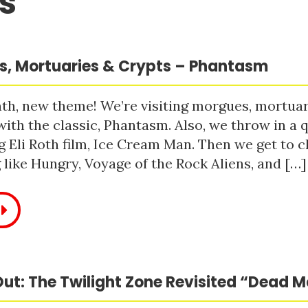
s
, Mortuaries & Crypts – Phantasm
h, new theme! We’re visiting morgues, mortuari
with the classic, Phantasm. Also, we throw in a q
 Eli Roth film, Ice Cream Man. Then we get to c
like Hungry, Voyage of the Rock Aliens, and […]
ut: The Twilight Zone Revisited “Dead 