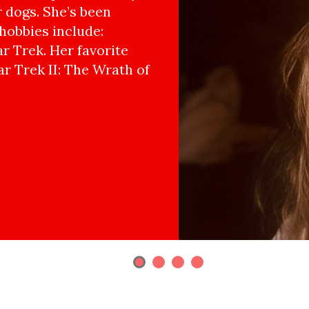
r dogs. She’s been
hobbies include:
r Trek. Her favorite
ar Trek II: The Wrath of