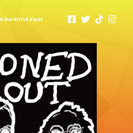
h the NOTLP Vault