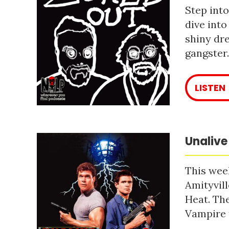
Step into
dive into
shiny dre
gangster
LISTEN
Unalive
This week
Amityvill
Heat. The
Vampire 