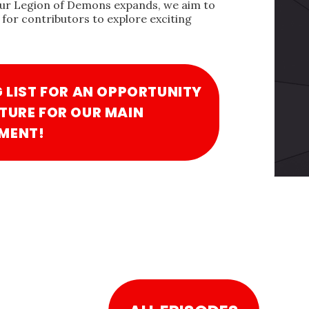
our Legion of Demons expands, we aim to
for contributors to explore exciting
G LIST FOR AN OPPORTUNITY
TURE FOR OUR MAIN
MENT!