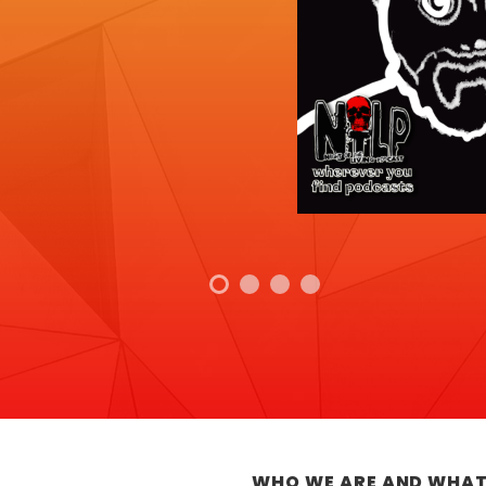
WHO WE ARE AND WHAT