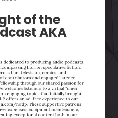
ght of the
odcast AKA
 is dedicated to producing audio podcasts
ncompassing horror, speculative fiction,
oss film, television, comics, and
 of contributors and engaged listener
fellowship through our shared passion for
We welcome listeners to a virtual "diner
on engaging topics that initially brought
LP offers an ad-free experience to our
on.com/notlp. These supportive patrons
ravel expenses, equipment maintenance,
reating exceptional content both in our