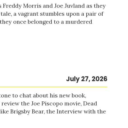
s Freddy Morris and Joe Juvland as they
 tale, a vagrant stumbles upon a pair of
r they once belonged to a murdered
July 27, 2026
tone to chat about his new book,
o review the Joe Piscopo movie, Dead
ke Brigsby Bear, the Interview with the