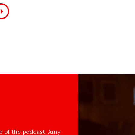
 of the podcast. Amy