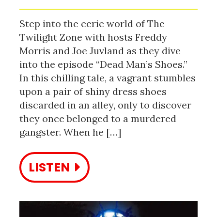
Step into the eerie world of The
Twilight Zone with hosts Freddy
Morris and Joe Juvland as they dive
into the episode “Dead Man’s Shoes.”
In this chilling tale, a vagrant stumbles
upon a pair of shiny dress shoes
discarded in an alley, only to discover
they once belonged to a murdered
gangster. When he […]
LISTEN