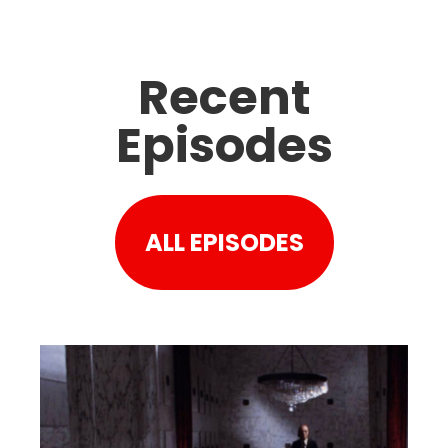
Recent
Episodes
ALL EPISODES