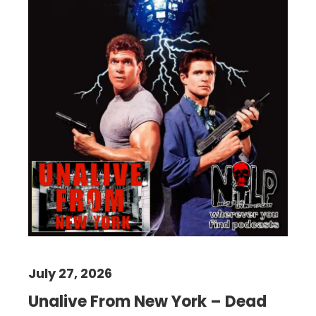
July 27, 2026
Unalive From New York – Dead