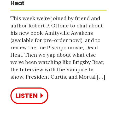
Heat
This week we’re joined by friend and
author Robert P. Ottone to chat about
his new book, Amityville Awakens
(available for pre-order now!), and to
review the Joe Piscopo movie, Dead
Heat. Then we yap about what else
we’ve been watching like Brigsby Bear,
the Interview with the Vampire tv
show, President Curtis, and Mortal […]
LISTEN