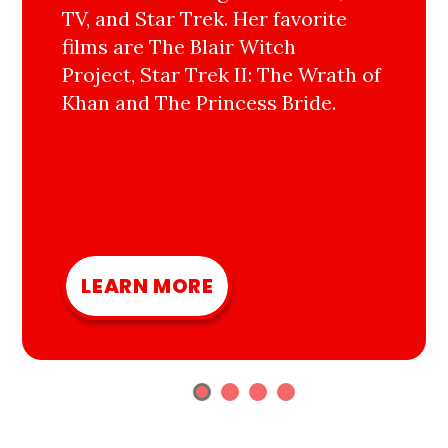
TV, and Star Trek. Her favorite
films are The Blair Witch
Project, Star Trek II: The Wrath of
Khan and The Princess Bride.
LEARN MORE