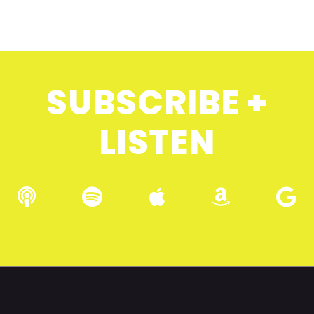
SUBSCRIBE +
LISTEN