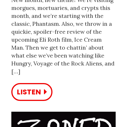
morgues, mortuaries, and crypts this
month, and we’re starting with the
classic, Phantasm. Also, we throw in a
quickie, spoiler-free review of the
upcoming Eli Roth film, Ice Cream
Man. Then we get to chattin’ about
what else we’ve been watching like
Hungry, Voyage of the Rock Aliens, and
[…]
LISTEN