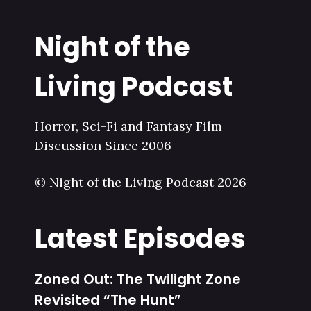
Night of the
Living Podcast
Horror, Sci-Fi and Fantasy Film
Discussion Since 2006
© Night of the Living Podcast 2026
Latest Episodes
Zoned Out: The Twilight Zone
Revisited “The Hunt”