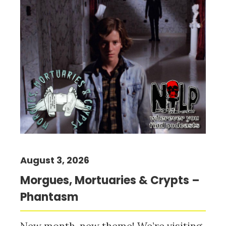
August 3, 2026
Morgues, Mortuaries & Crypts –
Phantasm
New month, new theme! We’re visiting