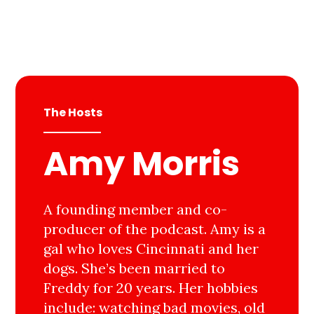
The Hosts
Amy Morris
A founding member and co-
producer of the podcast. Amy is a
gal who loves Cincinnati and her
dogs. She’s been married to
Freddy for 20 years. Her hobbies
include: watching bad movies, old