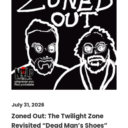
July 31, 2026
Zoned Out: The Twilight Zone
Revisited “Dead Man’s Shoes”