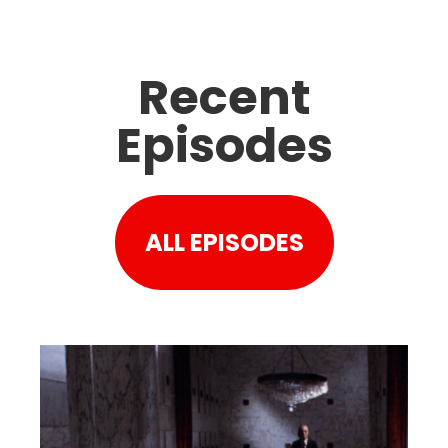
Recent
Episodes
ALL EPISODES