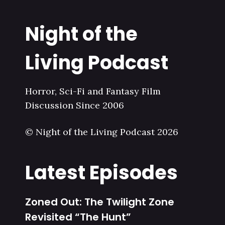
Night of the
Living Podcast
Horror, Sci-Fi and Fantasy Film
Discussion Since 2006
© Night of the Living Podcast 2026
Latest Episodes
Zoned Out: The Twilight Zone
Revisited “The Hunt”