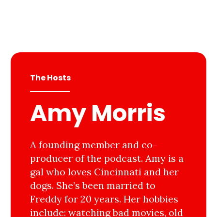
The Hosts
Amy Morris
A founding member and co-
producer of the podcast. Amy is a
gal who loves Cincinnati and her
dogs. She’s been married to
Freddy for 20 years. Her hobbies
include: watching bad movies, old