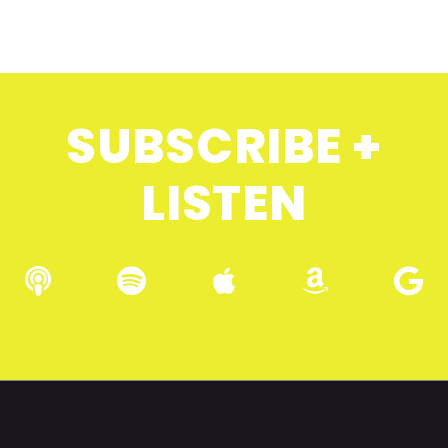
SUBSCRIBE +
LISTEN