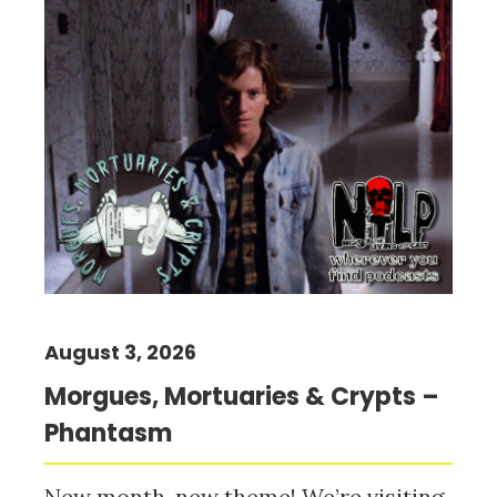
August 3, 2026
Morgues, Mortuaries & Crypts –
Phantasm
New month, new theme! We’re visiting