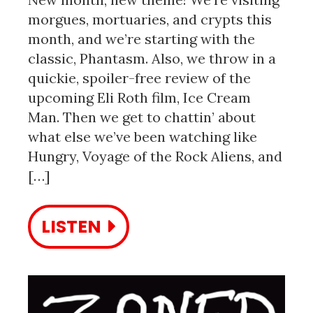
morgues, mortuaries, and crypts this
month, and we’re starting with the
classic, Phantasm. Also, we throw in a
quickie, spoiler-free review of the
upcoming Eli Roth film, Ice Cream
Man. Then we get to chattin’ about
what else we’ve been watching like
Hungry, Voyage of the Rock Aliens, and
[…]
LISTEN