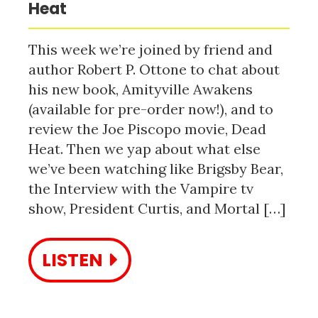
Heat
This week we’re joined by friend and
author Robert P. Ottone to chat about
his new book, Amityville Awakens
(available for pre-order now!), and to
review the Joe Piscopo movie, Dead
Heat. Then we yap about what else
we’ve been watching like Brigsby Bear,
the Interview with the Vampire tv
show, President Curtis, and Mortal […]
LISTEN