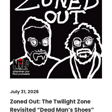
July 31, 2026
Zoned Out: The Twilight Zone
Revisited “Dead Man’s Shoes”