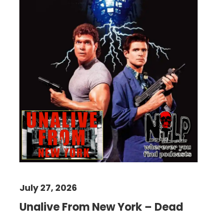
July 27, 2026
Unalive From New York – Dead