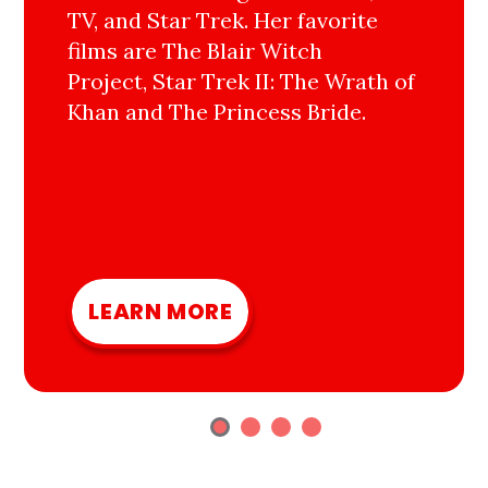
TV, and Star Trek. Her favorite
films are The Blair Witch
Project, Star Trek II: The Wrath of
Khan and The Princess Bride.
LEARN MORE