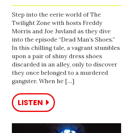
Step into the eerie world of The
Twilight Zone with hosts Freddy
Morris and Joe Juvland as they dive
into the episode “Dead Man’s Shoes.”
In this chilling tale, a vagrant stumbles
upon a pair of shiny dress shoes
discarded in an alley, only to discover
they once belonged to a murdered
gangster. When he […]
LISTEN