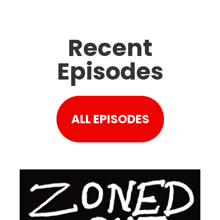
Recent
Episodes
ALL EPISODES