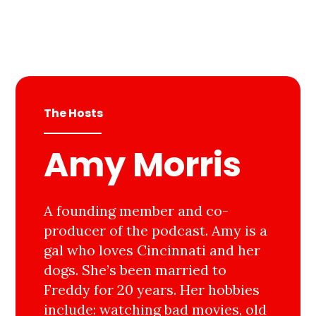
The Hosts
Amy Morris
A founding member and co-
producer of the podcast. Amy is a
gal who loves Cincinnati and her
dogs. She’s been married to
Freddy for 20 years. Her hobbies
include: watching bad movies, old