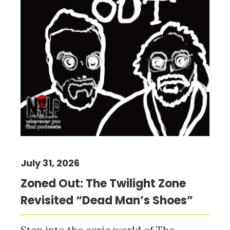
July 31, 2026
Zoned Out: The Twilight Zone
Revisited “Dead Man’s Shoes”
Step into the eerie world of The