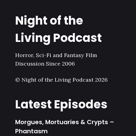
Night of the
Living Podcast
Horror, Sci-Fi and Fantasy Film
Discussion Since 2006
© Night of the Living Podcast 2026
Latest Episodes
Morgues, Mortuaries & Crypts –
Phantasm