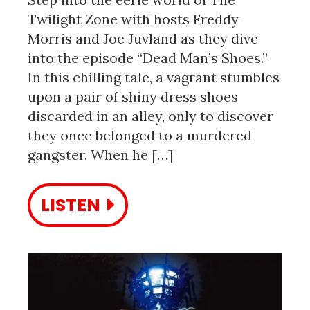
Twilight Zone with hosts Freddy
Morris and Joe Juvland as they dive
into the episode “Dead Man’s Shoes.”
In this chilling tale, a vagrant stumbles
upon a pair of shiny dress shoes
discarded in an alley, only to discover
they once belonged to a murdered
gangster. When he […]
LISTEN