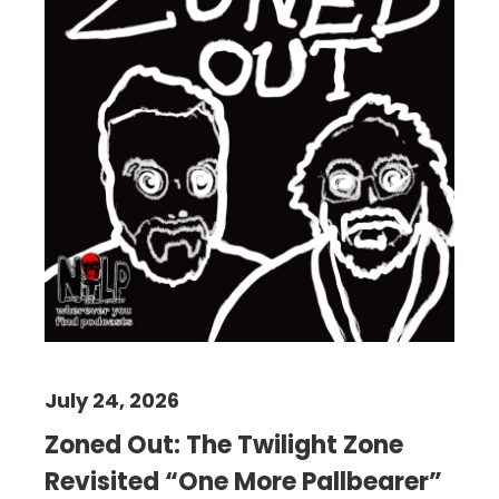
July 24, 2026
Zoned Out: The Twilight Zone
Revisited “One More Pallbearer”