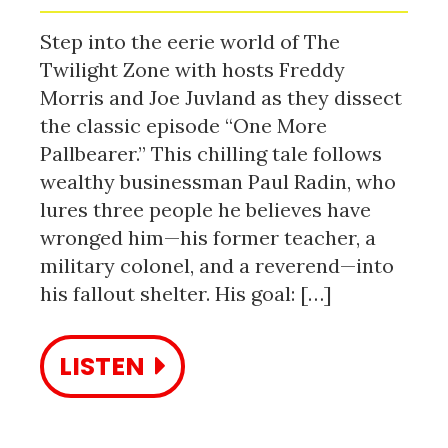
Step into the eerie world of The
Twilight Zone with hosts Freddy
Morris and Joe Juvland as they dissect
the classic episode “One More
Pallbearer.” This chilling tale follows
wealthy businessman Paul Radin, who
lures three people he believes have
wronged him—his former teacher, a
military colonel, and a reverend—into
his fallout shelter. His goal: […]
LISTEN