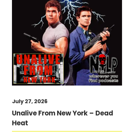
July 27, 2026
Unalive From New York – Dead
Heat