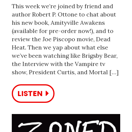
This week we’re joined by friend and
author Robert P. Ottone to chat about
his new book, Amityville Awakens
(available for pre-order now!), and to
review the Joe Piscopo movie, Dead
Heat. Then we yap about what else
we’ve been watching like Brigsby Bear,
the Interview with the Vampire tv
show, President Curtis, and Mortal […]
LISTEN