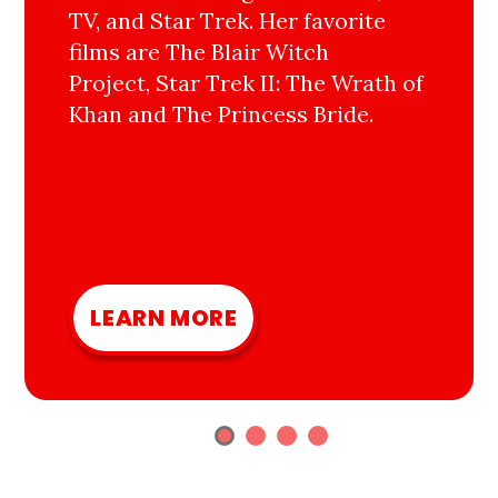
TV, and Star Trek. Her favorite
films are The Blair Witch
Project, Star Trek II: The Wrath of
Khan and The Princess Bride.
LEARN MORE