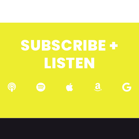
SUBSCRIBE +
LISTEN