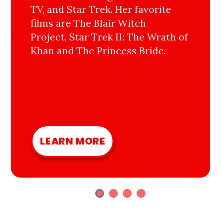
TV, and Star Trek. Her favorite
films are The Blair Witch
Project, Star Trek II: The Wrath of
Khan and The Princess Bride.
LEARN MORE