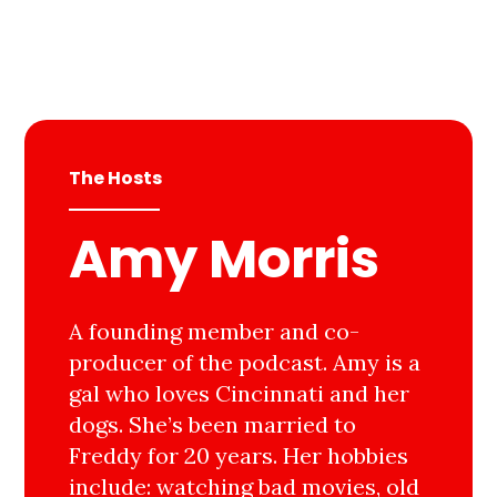
The Hosts
Amy Morris
A founding member and co-
producer of the podcast. Amy is a
gal who loves Cincinnati and her
dogs. She’s been married to
Freddy for 20 years. Her hobbies
include: watching bad movies, old