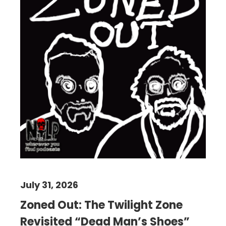
July 31, 2026
Zoned Out: The Twilight Zone
Revisited “Dead Man’s Shoes”