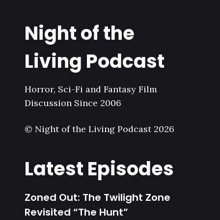
Night of the
Living Podcast
Horror, Sci-Fi and Fantasy Film
Discussion Since 2006
© Night of the Living Podcast 2026
Latest Episodes
Zoned Out: The Twilight Zone
Revisited “The Hunt”