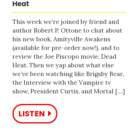
Heat
This week we’re joined by friend and
author Robert P. Ottone to chat about
his new book, Amityville Awakens
(available for pre-order now!), and to
review the Joe Piscopo movie, Dead
Heat. Then we yap about what else
we’ve been watching like Brigsby Bear,
the Interview with the Vampire tv
show, President Curtis, and Mortal […]
LISTEN