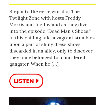
Step into the eerie world of The
Twilight Zone with hosts Freddy
Morris and Joe Juvland as they dive
into the episode “Dead Man’s Shoes.”
In this chilling tale, a vagrant stumbles
upon a pair of shiny dress shoes
discarded in an alley, only to discover
they once belonged to a murdered
gangster. When he […]
LISTEN