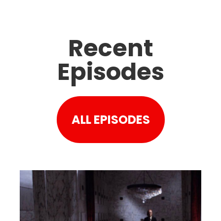
Recent
Episodes
ALL EPISODES