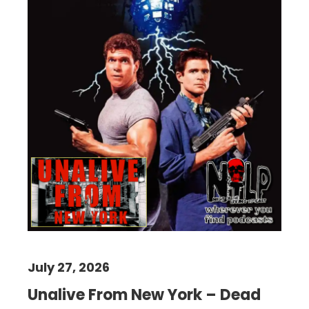
July 27, 2026
Unalive From New York – Dead