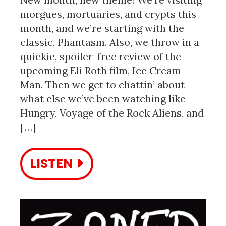
morgues, mortuaries, and crypts this
month, and we’re starting with the
classic, Phantasm. Also, we throw in a
quickie, spoiler-free review of the
upcoming Eli Roth film, Ice Cream
Man. Then we get to chattin’ about
what else we’ve been watching like
Hungry, Voyage of the Rock Aliens, and
[…]
LISTEN