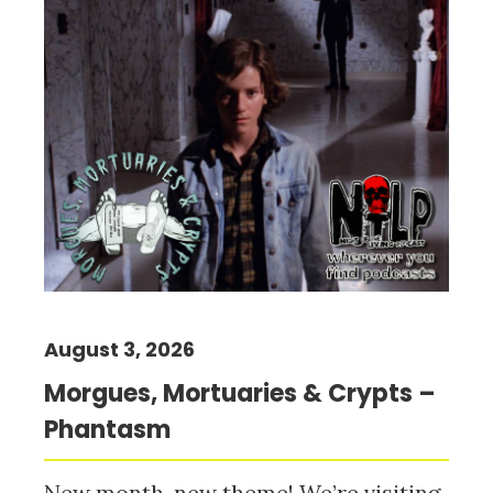
August 3, 2026
Morgues, Mortuaries & Crypts –
Phantasm
New month, new theme! We’re visiting