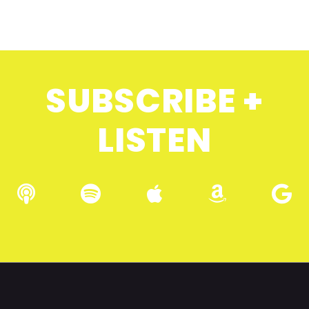
SUBSCRIBE +
LISTEN