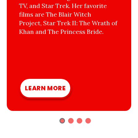
TV, and Star Trek. Her favorite
films are The Blair Witch
Project, Star Trek II: The Wrath of
Khan and The Princess Bride.
LEARN MORE