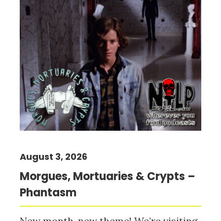
August 3, 2026
Morgues, Mortuaries & Crypts –
Phantasm
New month, new theme! We’re visiting