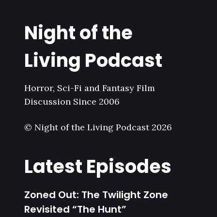
Night of the
Living Podcast
Horror, Sci-Fi and Fantasy Film
Discussion Since 2006
© Night of the Living Podcast 2026
Latest Episodes
Zoned Out: The Twilight Zone
Revisited “The Hunt”