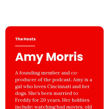
The Hosts
Amy Morris
A founding member and co-
producer of the podcast. Amy is a
gal who loves Cincinnati and her
dogs. She’s been married to
Freddy for 20 years. Her hobbies
include: watching bad movies, old