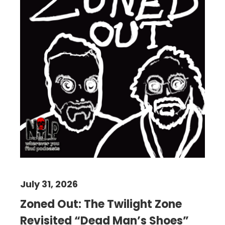
July 31, 2026
Zoned Out: The Twilight Zone
Revisited “Dead Man’s Shoes”