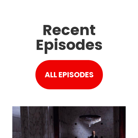
Recent
Episodes
ALL EPISODES