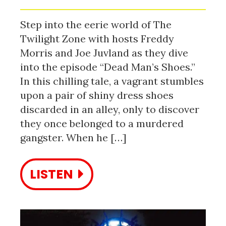
Step into the eerie world of The
Twilight Zone with hosts Freddy
Morris and Joe Juvland as they dive
into the episode “Dead Man’s Shoes.”
In this chilling tale, a vagrant stumbles
upon a pair of shiny dress shoes
discarded in an alley, only to discover
they once belonged to a murdered
gangster. When he […]
LISTEN