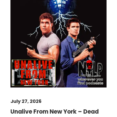
July 27, 2026
Unalive From New York – Dead