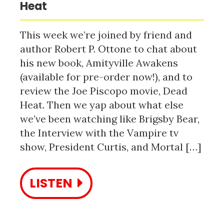
Heat
This week we’re joined by friend and
author Robert P. Ottone to chat about
his new book, Amityville Awakens
(available for pre-order now!), and to
review the Joe Piscopo movie, Dead
Heat. Then we yap about what else
we’ve been watching like Brigsby Bear,
the Interview with the Vampire tv
show, President Curtis, and Mortal […]
LISTEN