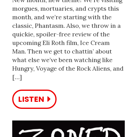
morgues, mortuaries, and crypts this
month, and we’re starting with the
classic, Phantasm. Also, we throw in a
quickie, spoiler-free review of the
upcoming Eli Roth film, Ice Cream
Man. Then we get to chattin’ about
what else we’ve been watching like
Hungry, Voyage of the Rock Aliens, and
[…]
LISTEN