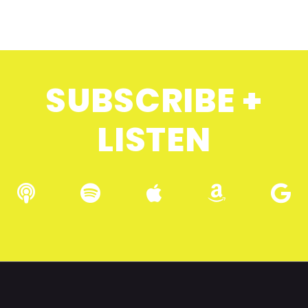
SUBSCRIBE +
LISTEN