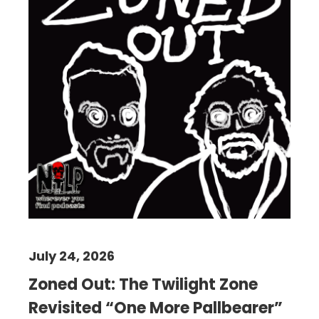
July 24, 2026
Zoned Out: The Twilight Zone
Revisited “One More Pallbearer”