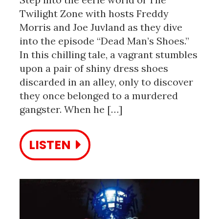
Twilight Zone with hosts Freddy
Morris and Joe Juvland as they dive
into the episode “Dead Man’s Shoes.”
In this chilling tale, a vagrant stumbles
upon a pair of shiny dress shoes
discarded in an alley, only to discover
they once belonged to a murdered
gangster. When he […]
LISTEN