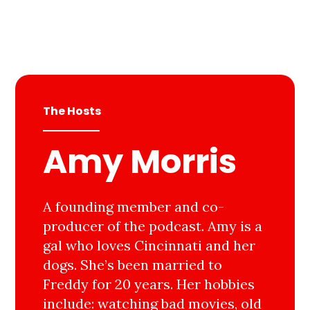
The Hosts
Amy Morris
A founding member and co-
producer of the podcast. Amy is a
gal who loves Cincinnati and her
dogs. She’s been married to
Freddy for 20 years. Her hobbies
include: watching bad movies, old