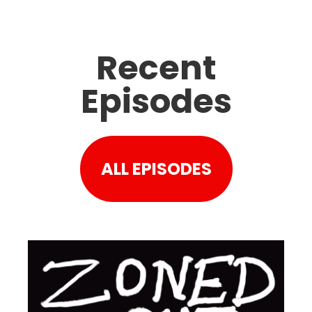
Recent
Episodes
ALL EPISODES