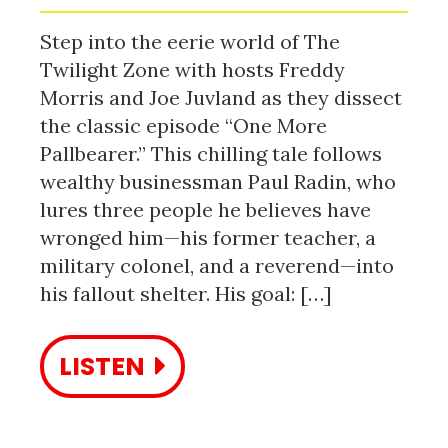
Step into the eerie world of The
Twilight Zone with hosts Freddy
Morris and Joe Juvland as they dissect
the classic episode “One More
Pallbearer.” This chilling tale follows
wealthy businessman Paul Radin, who
lures three people he believes have
wronged him—his former teacher, a
military colonel, and a reverend—into
his fallout shelter. His goal: […]
LISTEN