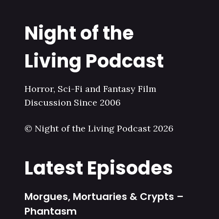
Night of the
Living Podcast
Horror, Sci-Fi and Fantasy Film
Discussion Since 2006
© Night of the Living Podcast 2026
Latest Episodes
Morgues, Mortuaries & Crypts –
Phantasm