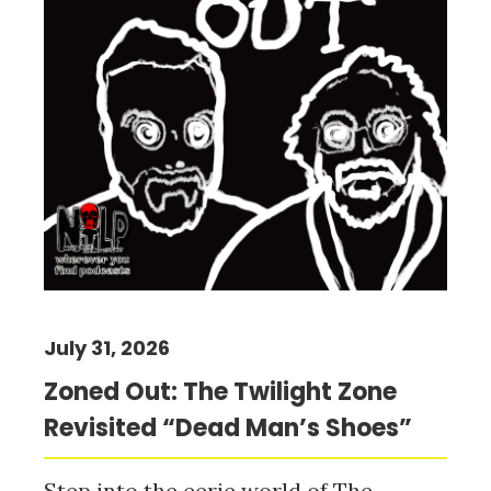
July 31, 2026
Zoned Out: The Twilight Zone
Revisited “Dead Man’s Shoes”
Step into the eerie world of The