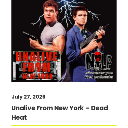
July 27, 2026
Unalive From New York – Dead
Heat