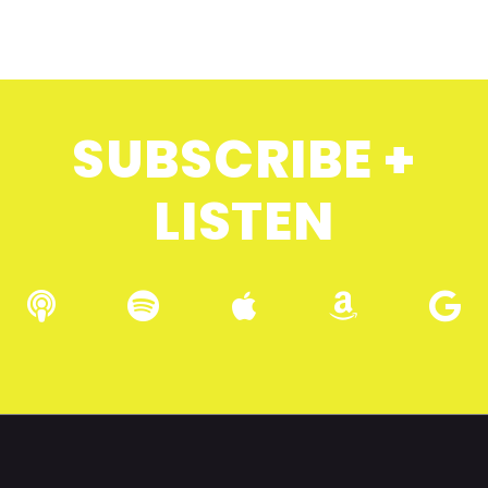
SUBSCRIBE +
LISTEN