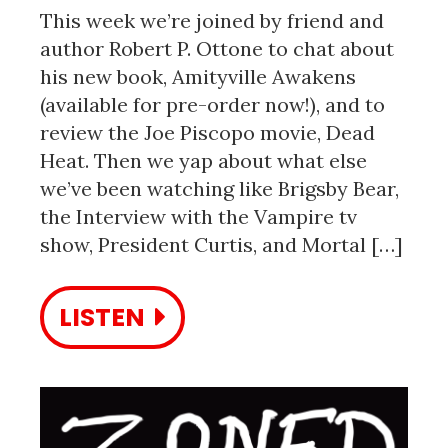
This week we’re joined by friend and
author Robert P. Ottone to chat about
his new book, Amityville Awakens
(available for pre-order now!), and to
review the Joe Piscopo movie, Dead
Heat. Then we yap about what else
we’ve been watching like Brigsby Bear,
the Interview with the Vampire tv
show, President Curtis, and Mortal […]
LISTEN