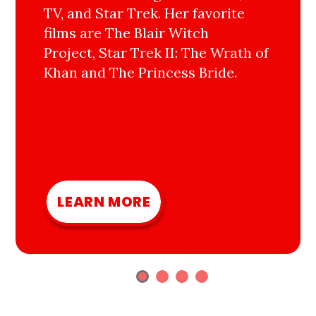
TV, and Star Trek. Her favorite
films are The Blair Witch
Project, Star Trek II: The Wrath of
Khan and The Princess Bride.
LEARN MORE