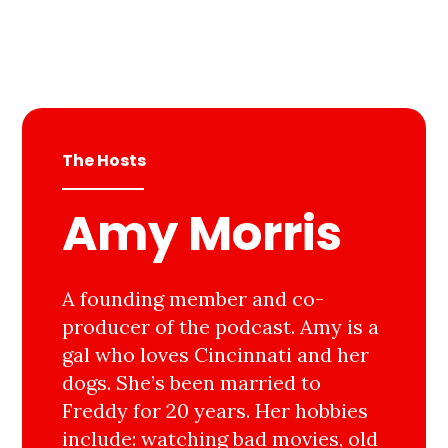
The Hosts
Amy Morris
A founding member and co-
producer of the podcast. Amy is a
gal who loves Cincinnati and her
dogs. She’s been married to
Freddy for 20 years. Her hobbies
include: watching bad movies, old