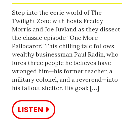
Step into the eerie world of The
Twilight Zone with hosts Freddy
Morris and Joe Juvland as they dissect
the classic episode “One More
Pallbearer.” This chilling tale follows
wealthy businessman Paul Radin, who
lures three people he believes have
wronged him—his former teacher, a
military colonel, and a reverend—into
his fallout shelter. His goal: […]
LISTEN