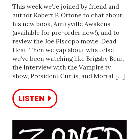
This week we’re joined by friend and
author Robert P. Ottone to chat about
his new book, Amityville Awakens
(available for pre-order now!), and to
review the Joe Piscopo movie, Dead
Heat. Then we yap about what else
we’ve been watching like Brigsby Bear,
the Interview with the Vampire tv
show, President Curtis, and Mortal […]
LISTEN