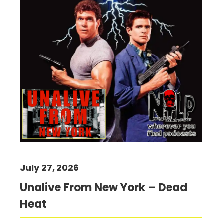
July 27, 2026
Unalive From New York – Dead
Heat