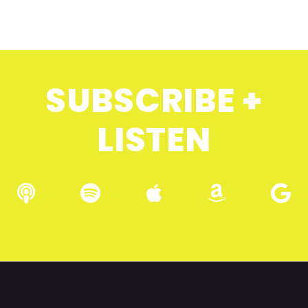
SUBSCRIBE +
LISTEN