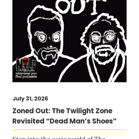
July 31, 2026
Zoned Out: The Twilight Zone
Revisited “Dead Man’s Shoes”
Step into the eerie world of The