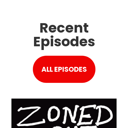
Recent
Episodes
ALL EPISODES