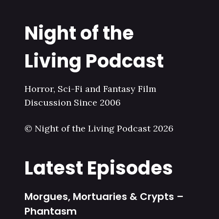
Night of the
Living Podcast
Horror, Sci-Fi and Fantasy Film
Discussion Since 2006
© Night of the Living Podcast 2026
Latest Episodes
Morgues, Mortuaries & Crypts –
Phantasm