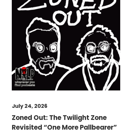
July 24, 2026
Zoned Out: The Twilight Zone
Revisited “One More Pallbearer”