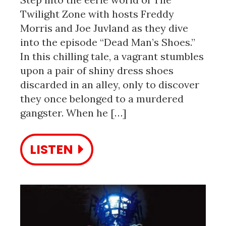
Twilight Zone with hosts Freddy
Morris and Joe Juvland as they dive
into the episode “Dead Man’s Shoes.”
In this chilling tale, a vagrant stumbles
upon a pair of shiny dress shoes
discarded in an alley, only to discover
they once belonged to a murdered
gangster. When he […]
LISTEN