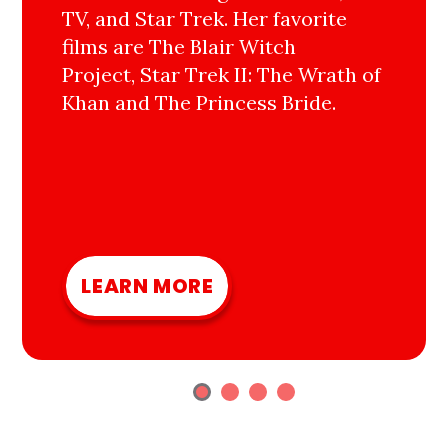
TV, and Star Trek. Her favorite
films are The Blair Witch
Project, Star Trek II: The Wrath of
Khan and The Princess Bride.
LEARN MORE