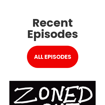
Recent
Episodes
ALL EPISODES