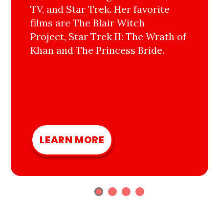
TV, and Star Trek. Her favorite
films are The Blair Witch
Project, Star Trek II: The Wrath of
Khan and The Princess Bride.
LEARN MORE