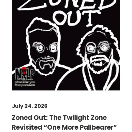
July 24, 2026
Zoned Out: The Twilight Zone
Revisited “One More Pallbearer”