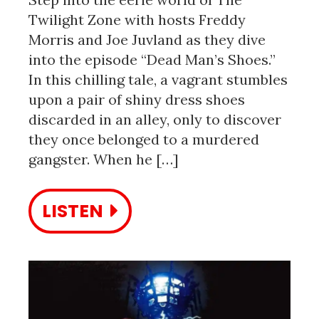
Twilight Zone with hosts Freddy
Morris and Joe Juvland as they dive
into the episode “Dead Man’s Shoes.”
In this chilling tale, a vagrant stumbles
upon a pair of shiny dress shoes
discarded in an alley, only to discover
they once belonged to a murdered
gangster. When he […]
LISTEN