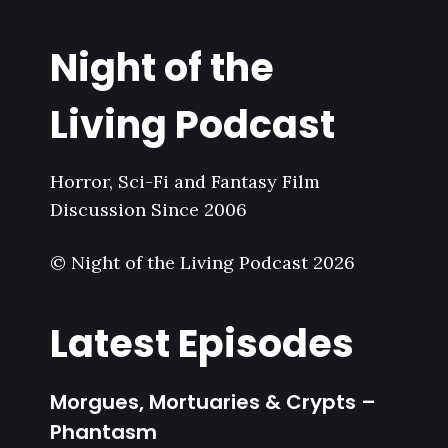
Night of the
Living Podcast
Horror, Sci-Fi and Fantasy Film
Discussion Since 2006
© Night of the Living Podcast 2026
Latest Episodes
Morgues, Mortuaries & Crypts –
Phantasm