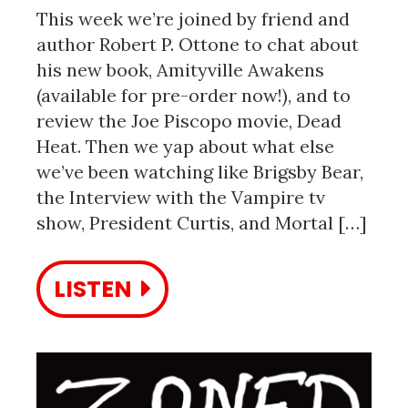
This week we’re joined by friend and
author Robert P. Ottone to chat about
his new book, Amityville Awakens
(available for pre-order now!), and to
review the Joe Piscopo movie, Dead
Heat. Then we yap about what else
we’ve been watching like Brigsby Bear,
the Interview with the Vampire tv
show, President Curtis, and Mortal […]
LISTEN