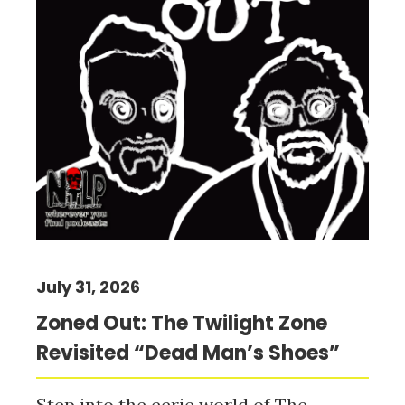
July 31, 2026
Zoned Out: The Twilight Zone
Revisited “Dead Man’s Shoes”
Step into the eerie world of The