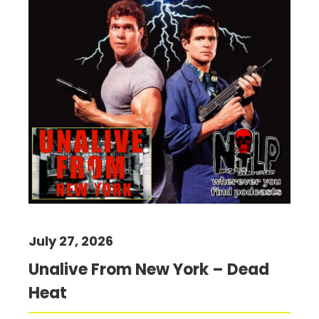
July 27, 2026
Unalive From New York – Dead
Heat