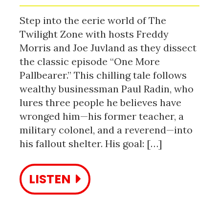
Step into the eerie world of The
Twilight Zone with hosts Freddy
Morris and Joe Juvland as they dissect
the classic episode “One More
Pallbearer.” This chilling tale follows
wealthy businessman Paul Radin, who
lures three people he believes have
wronged him—his former teacher, a
military colonel, and a reverend—into
his fallout shelter. His goal: […]
LISTEN