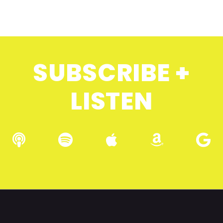
SUBSCRIBE +
LISTEN