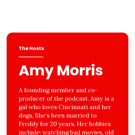
The Hosts
Amy Morris
A founding member and co-
producer of the podcast. Amy is a
gal who loves Cincinnati and her
dogs. She’s been married to
Freddy for 20 years. Her hobbies
include: watching bad movies, old