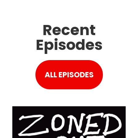
Recent
Episodes
ALL EPISODES