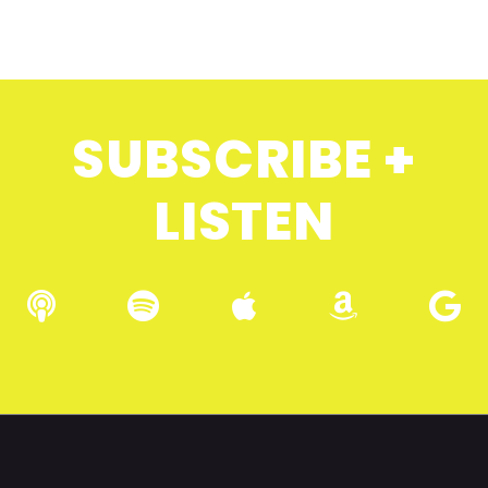
SUBSCRIBE +
LISTEN