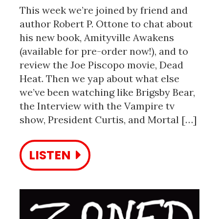
This week we’re joined by friend and
author Robert P. Ottone to chat about
his new book, Amityville Awakens
(available for pre-order now!), and to
review the Joe Piscopo movie, Dead
Heat. Then we yap about what else
we’ve been watching like Brigsby Bear,
the Interview with the Vampire tv
show, President Curtis, and Mortal […]
LISTEN