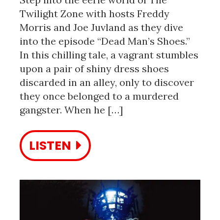
Twilight Zone with hosts Freddy
Morris and Joe Juvland as they dive
into the episode “Dead Man’s Shoes.”
In this chilling tale, a vagrant stumbles
upon a pair of shiny dress shoes
discarded in an alley, only to discover
they once belonged to a murdered
gangster. When he […]
LISTEN