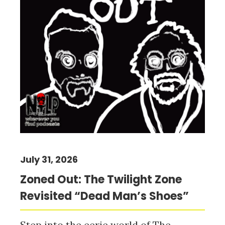
July 31, 2026
Zoned Out: The Twilight Zone
Revisited “Dead Man’s Shoes”
Step into the eerie world of The