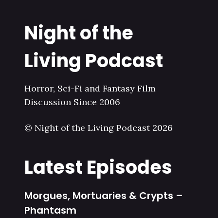
Night of the
Living Podcast
Horror, Sci-Fi and Fantasy Film
Discussion Since 2006
© Night of the Living Podcast 2026
Latest Episodes
Morgues, Mortuaries & Crypts –
Phantasm