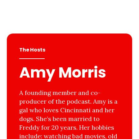
The Hosts
Amy Morris
A founding member and co-
producer of the podcast. Amy is a
gal who loves Cincinnati and her
dogs. She’s been married to
Freddy for 20 years. Her hobbies
include: watching bad movies, old