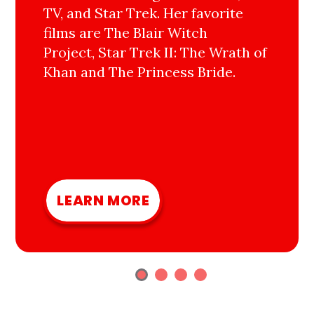
TV, and Star Trek. Her favorite
films are The Blair Witch
Project, Star Trek II: The Wrath of
Khan and The Princess Bride.
LEARN MORE