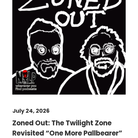
July 24, 2026
Zoned Out: The Twilight Zone
Revisited “One More Pallbearer”