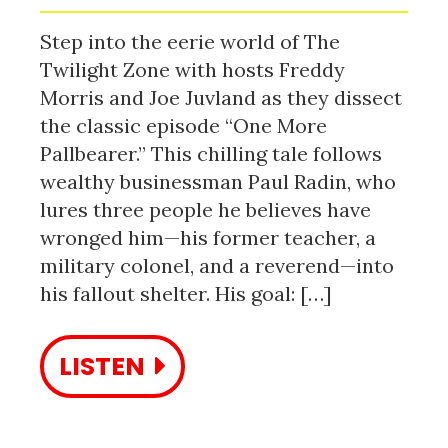
Step into the eerie world of The
Twilight Zone with hosts Freddy
Morris and Joe Juvland as they dissect
the classic episode “One More
Pallbearer.” This chilling tale follows
wealthy businessman Paul Radin, who
lures three people he believes have
wronged him—his former teacher, a
military colonel, and a reverend—into
his fallout shelter. His goal: […]
LISTEN