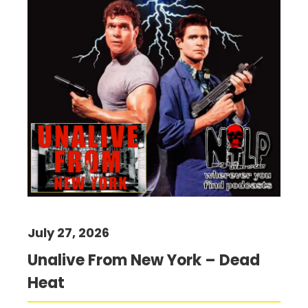
July 27, 2026
Unalive From New York – Dead
Heat