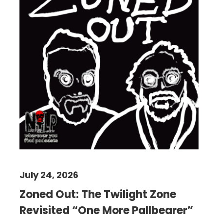
July 24, 2026
Zoned Out: The Twilight Zone
Revisited “One More Pallbearer”