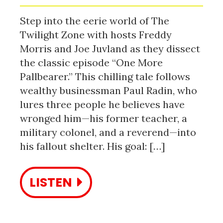
Step into the eerie world of The
Twilight Zone with hosts Freddy
Morris and Joe Juvland as they dissect
the classic episode “One More
Pallbearer.” This chilling tale follows
wealthy businessman Paul Radin, who
lures three people he believes have
wronged him—his former teacher, a
military colonel, and a reverend—into
his fallout shelter. His goal: […]
LISTEN