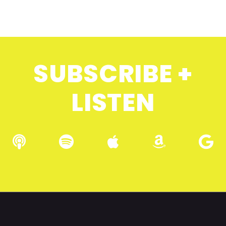
SUBSCRIBE +
LISTEN