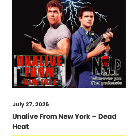
July 27, 2026
Unalive From New York – Dead
Heat