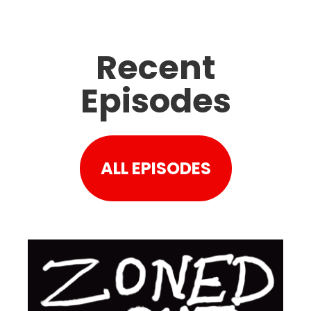
Recent
Episodes
ALL EPISODES