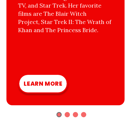
TV, and Star Trek. Her favorite
films are The Blair Witch
Project, Star Trek II: The Wrath of
Khan and The Princess Bride.
LEARN MORE