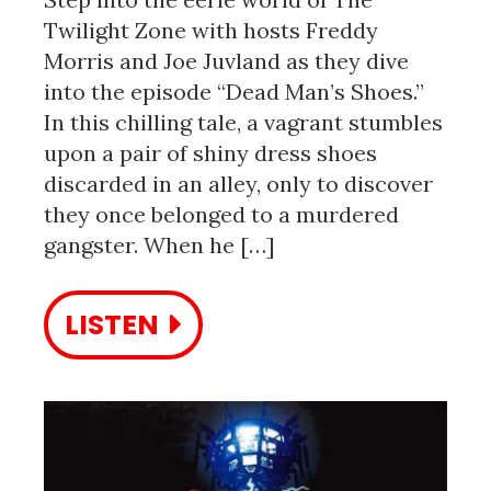
Twilight Zone with hosts Freddy
Morris and Joe Juvland as they dive
into the episode “Dead Man’s Shoes.”
In this chilling tale, a vagrant stumbles
upon a pair of shiny dress shoes
discarded in an alley, only to discover
they once belonged to a murdered
gangster. When he […]
LISTEN