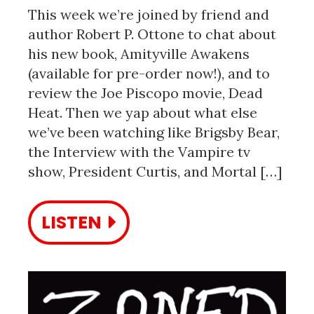
This week we’re joined by friend and
author Robert P. Ottone to chat about
his new book, Amityville Awakens
(available for pre-order now!), and to
review the Joe Piscopo movie, Dead
Heat. Then we yap about what else
we’ve been watching like Brigsby Bear,
the Interview with the Vampire tv
show, President Curtis, and Mortal […]
LISTEN