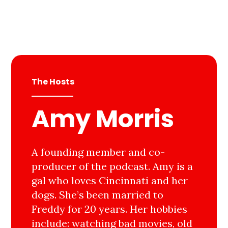
The Hosts
Amy Morris
A founding member and co-
producer of the podcast. Amy is a
gal who loves Cincinnati and her
dogs. She’s been married to
Freddy for 20 years. Her hobbies
include: watching bad movies, old