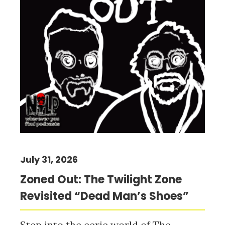
July 31, 2026
Zoned Out: The Twilight Zone
Revisited “Dead Man’s Shoes”
Step into the eerie world of The