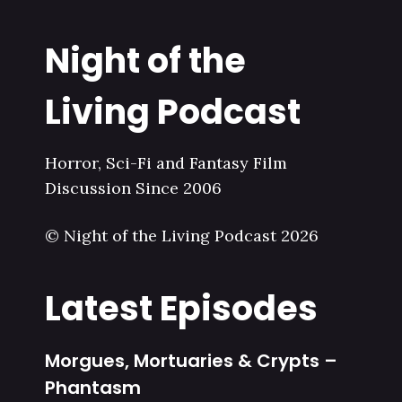
Night of the
Living Podcast
Horror, Sci-Fi and Fantasy Film
Discussion Since 2006
© Night of the Living Podcast 2026
Latest Episodes
Morgues, Mortuaries & Crypts –
Phantasm