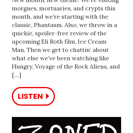
morgues, mortuaries, and crypts this
month, and we’re starting with the
classic, Phantasm. Also, we throw in a
quickie, spoiler-free review of the
upcoming Eli Roth film, Ice Cream
Man. Then we get to chattin’ about
what else we’ve been watching like
Hungry, Voyage of the Rock Aliens, and
[…]
LISTEN