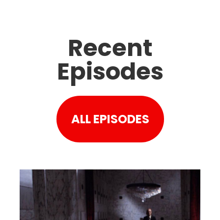
Recent
Episodes
ALL EPISODES