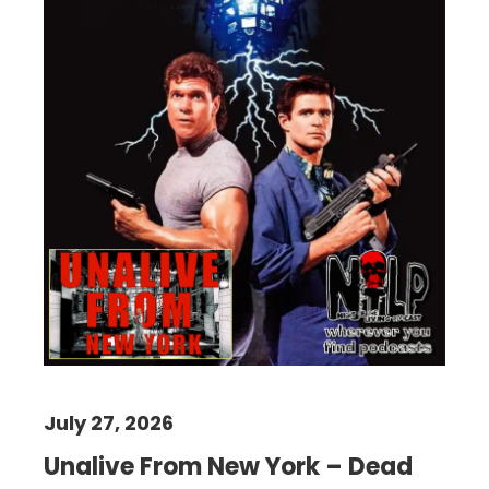
July 27, 2026
Unalive From New York – Dead