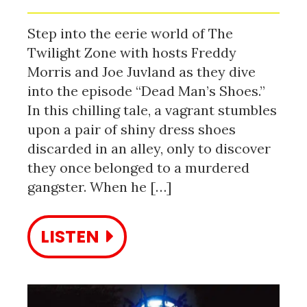
Step into the eerie world of The
Twilight Zone with hosts Freddy
Morris and Joe Juvland as they dive
into the episode “Dead Man’s Shoes.”
In this chilling tale, a vagrant stumbles
upon a pair of shiny dress shoes
discarded in an alley, only to discover
they once belonged to a murdered
gangster. When he […]
LISTEN