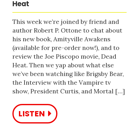
Heat
This week we’re joined by friend and
author Robert P. Ottone to chat about
his new book, Amityville Awakens
(available for pre-order now!), and to
review the Joe Piscopo movie, Dead
Heat. Then we yap about what else
we’ve been watching like Brigsby Bear,
the Interview with the Vampire tv
show, President Curtis, and Mortal […]
LISTEN