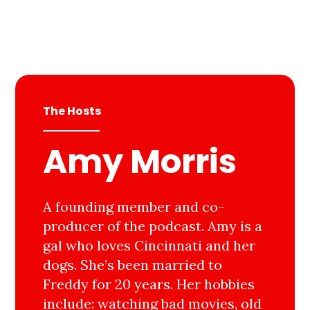
The Hosts
Amy Morris
A founding member and co-
producer of the podcast. Amy is a
gal who loves Cincinnati and her
dogs. She’s been married to
Freddy for 20 years. Her hobbies
include: watching bad movies, old