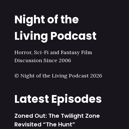
Night of the
Living Podcast
Horror, Sci-Fi and Fantasy Film
Discussion Since 2006
© Night of the Living Podcast 2026
Latest Episodes
Zoned Out: The Twilight Zone
Revisited “The Hunt”