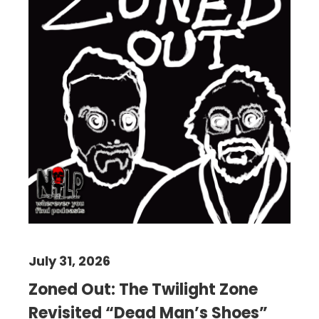
July 31, 2026
Zoned Out: The Twilight Zone
Revisited “Dead Man’s Shoes”