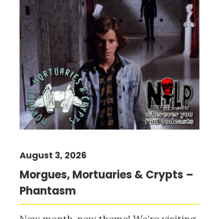
August 3, 2026
Morgues, Mortuaries & Crypts –
Phantasm
New month, new theme! We’re visiting