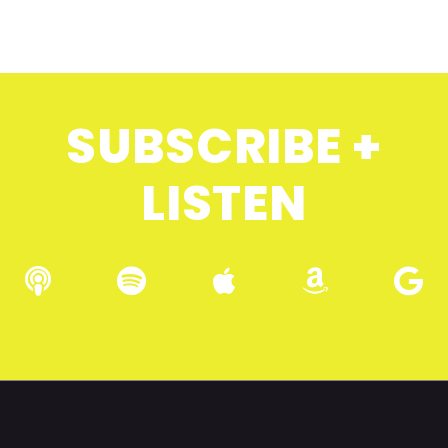
SUBSCRIBE +
LISTEN