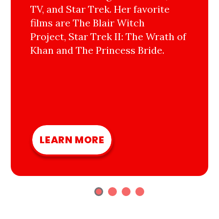
TV, and Star Trek. Her favorite
films are The Blair Witch
Project, Star Trek II: The Wrath of
Khan and The Princess Bride.
LEARN MORE