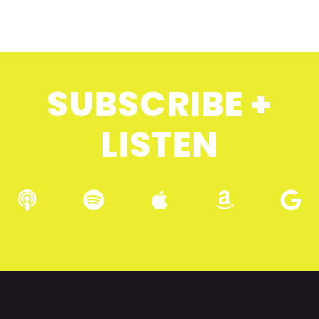
SUBSCRIBE +
LISTEN