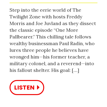
Step into the eerie world of The
Twilight Zone with hosts Freddy
Morris and Joe Juvland as they dissect
the classic episode “One More
Pallbearer.” This chilling tale follows
wealthy businessman Paul Radin, who
lures three people he believes have
wronged him—his former teacher, a
military colonel, and a reverend—into
his fallout shelter. His goal: […]
LISTEN