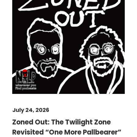
July 24, 2026
Zoned Out: The Twilight Zone
Revisited “One More Pallbearer”