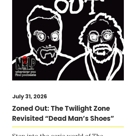
July 31, 2026
Zoned Out: The Twilight Zone
Revisited “Dead Man’s Shoes”
Step into the eerie world of The