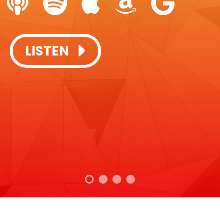
SUBSCRIBE + LISTEN:
SUBSCRIBE + LISTEN:
LISTEN
LISTEN
LISTEN
LISTEN