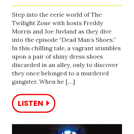
Step into the eerie world of The
Twilight Zone with hosts Freddy
Morris and Joe Juvland as they dive
into the episode “Dead Man’s Shoes.”
In this chilling tale, a vagrant stumbles
upon a pair of shiny dress shoes
discarded in an alley, only to discover
they once belonged to a murdered
gangster. When he […]
LISTEN