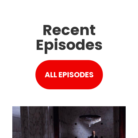
Recent
Episodes
ALL EPISODES