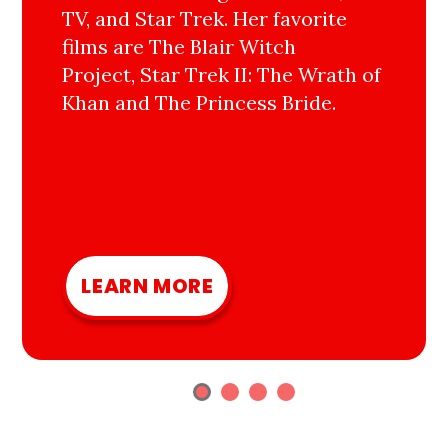
TV, and Star Trek. Her favorite
films are The Blair Witch
Project, Star Trek II: The Wrath of
Khan and The Princess Bride.
LEARN MORE