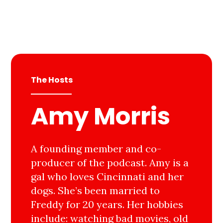
The Hosts
Amy Morris
A founding member and co-
producer of the podcast. Amy is a
gal who loves Cincinnati and her
dogs. She’s been married to
Freddy for 20 years. Her hobbies
include: watching bad movies, old