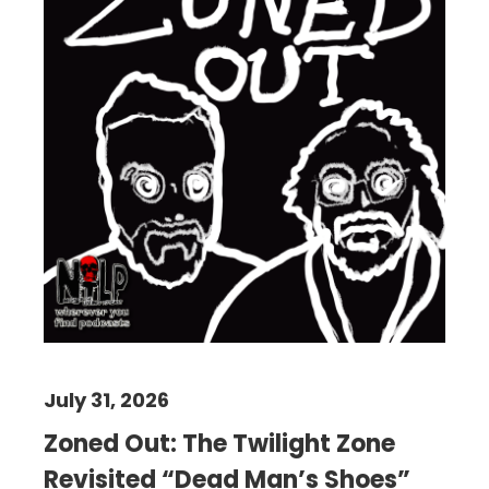
July 31, 2026
Zoned Out: The Twilight Zone
Revisited “Dead Man’s Shoes”