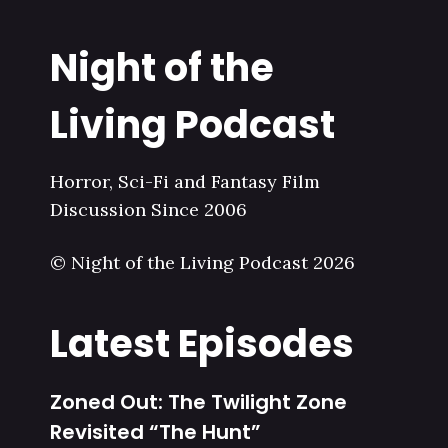
Night of the
Living Podcast
Horror, Sci-Fi and Fantasy Film
Discussion Since 2006
© Night of the Living Podcast 2026
Latest Episodes
Zoned Out: The Twilight Zone
Revisited “The Hunt”