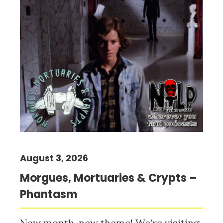
August 3, 2026
Morgues, Mortuaries & Crypts –
Phantasm
New month, new theme! We’re visiting