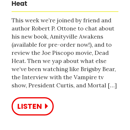
Heat
This week we’re joined by friend and
author Robert P. Ottone to chat about
his new book, Amityville Awakens
(available for pre-order now!), and to
review the Joe Piscopo movie, Dead
Heat. Then we yap about what else
we’ve been watching like Brigsby Bear,
the Interview with the Vampire tv
show, President Curtis, and Mortal […]
LISTEN