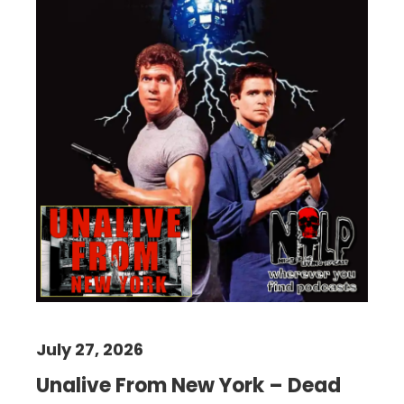
July 27, 2026
Unalive From New York – Dead