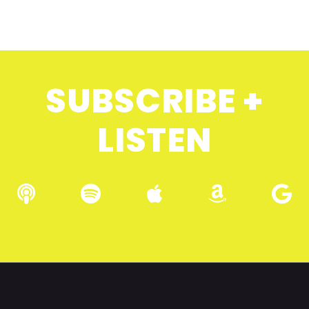
SUBSCRIBE +
LISTEN