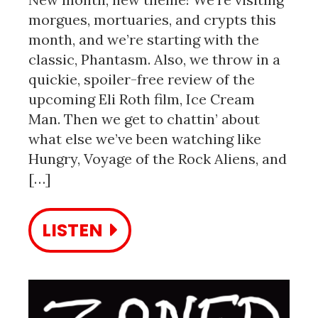
morgues, mortuaries, and crypts this
month, and we’re starting with the
classic, Phantasm. Also, we throw in a
quickie, spoiler-free review of the
upcoming Eli Roth film, Ice Cream
Man. Then we get to chattin’ about
what else we’ve been watching like
Hungry, Voyage of the Rock Aliens, and
[…]
LISTEN