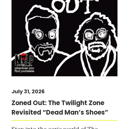
July 31, 2026
Zoned Out: The Twilight Zone
Revisited “Dead Man’s Shoes”
Step into the eerie world of The