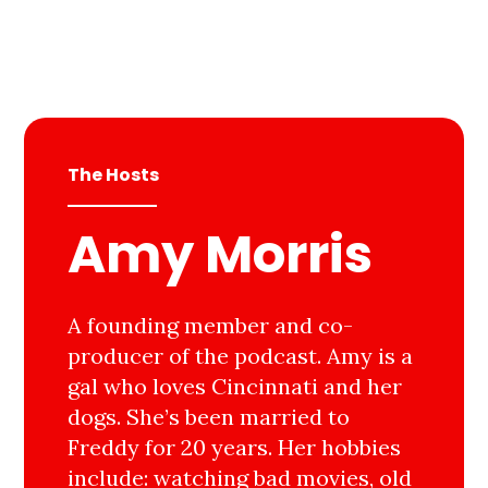
The Hosts
Amy Morris
A founding member and co-
producer of the podcast. Amy is a
gal who loves Cincinnati and her
dogs. She’s been married to
Freddy for 20 years. Her hobbies
include: watching bad movies, old