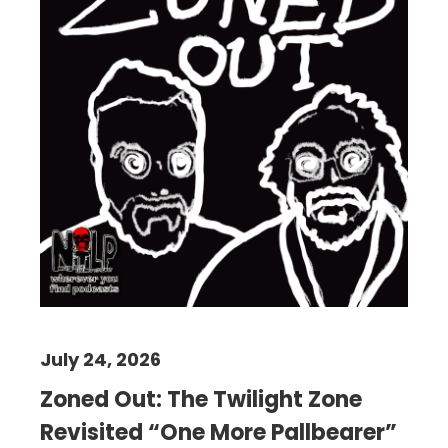
July 24, 2026
Zoned Out: The Twilight Zone
Revisited “One More Pallbearer”