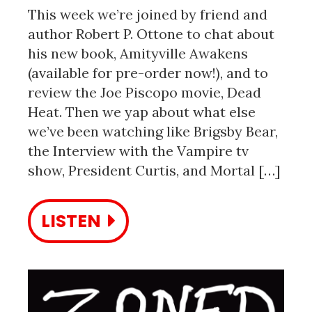
This week we’re joined by friend and
author Robert P. Ottone to chat about
his new book, Amityville Awakens
(available for pre-order now!), and to
review the Joe Piscopo movie, Dead
Heat. Then we yap about what else
we’ve been watching like Brigsby Bear,
the Interview with the Vampire tv
show, President Curtis, and Mortal […]
LISTEN