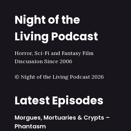
Night of the
Living Podcast
Horror, Sci-Fi and Fantasy Film
Discussion Since 2006
© Night of the Living Podcast 2026
Latest Episodes
Morgues, Mortuaries & Crypts –
Phantasm