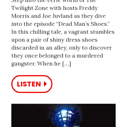
Twilight Zone with hosts Freddy
Morris and Joe Juvland as they dive
into the episode “Dead Man’s Shoes.”
In this chilling tale, a vagrant stumbles
upon a pair of shiny dress shoes
discarded in an alley, only to discover
they once belonged to a murdered
gangster. When he […]
LISTEN