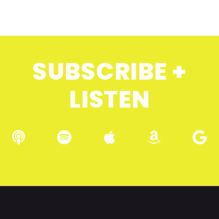
SUBSCRIBE +
LISTEN