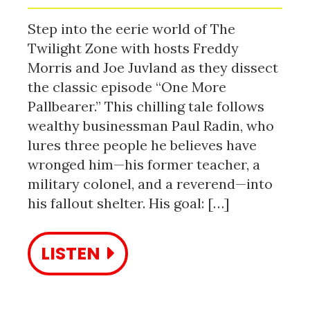
Step into the eerie world of The
Twilight Zone with hosts Freddy
Morris and Joe Juvland as they dissect
the classic episode “One More
Pallbearer.” This chilling tale follows
wealthy businessman Paul Radin, who
lures three people he believes have
wronged him—his former teacher, a
military colonel, and a reverend—into
his fallout shelter. His goal: […]
LISTEN