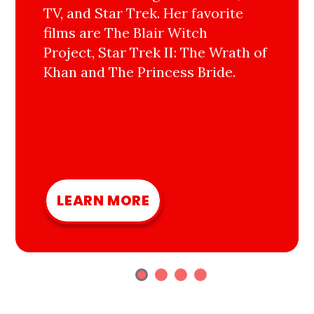
TV, and Star Trek. Her favorite
films are The Blair Witch
Project, Star Trek II: The Wrath of
Khan and The Princess Bride.
LEARN MORE