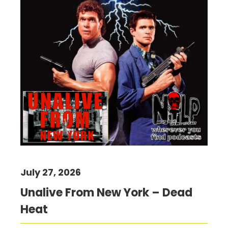
July 27, 2026
Unalive From New York – Dead
Heat