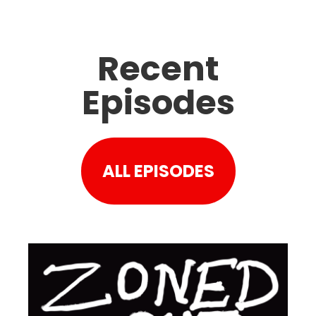
Recent
Episodes
ALL EPISODES