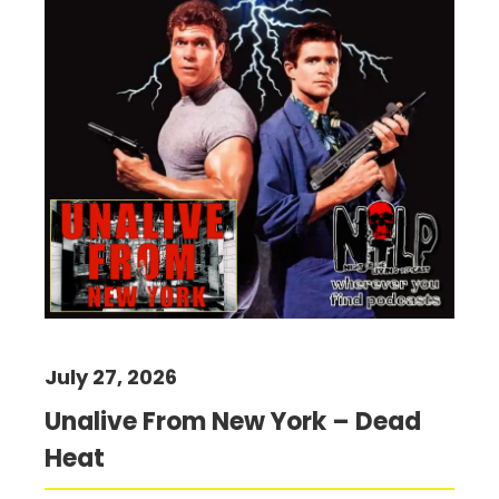
July 27, 2026
Unalive From New York – Dead
Heat