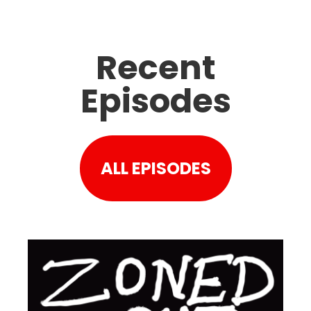
Recent
Episodes
ALL EPISODES