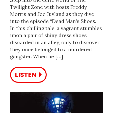
Twilight Zone with hosts Freddy
Morris and Joe Juvland as they dive
into the episode “Dead Man’s Shoes.”
In this chilling tale, a vagrant stumbles
upon a pair of shiny dress shoes
discarded in an alley, only to discover
they once belonged to a murdered
gangster. When he […]
LISTEN