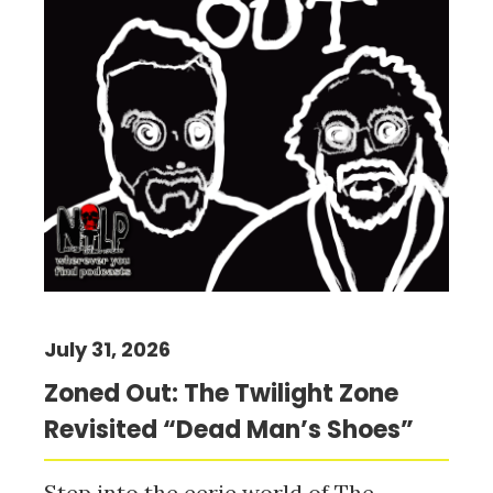
July 31, 2026
Zoned Out: The Twilight Zone
Revisited “Dead Man’s Shoes”
Step into the eerie world of The