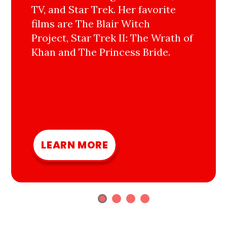
TV, and Star Trek. Her favorite
films are The Blair Witch
Project, Star Trek II: The Wrath of
Khan and The Princess Bride.
LEARN MORE