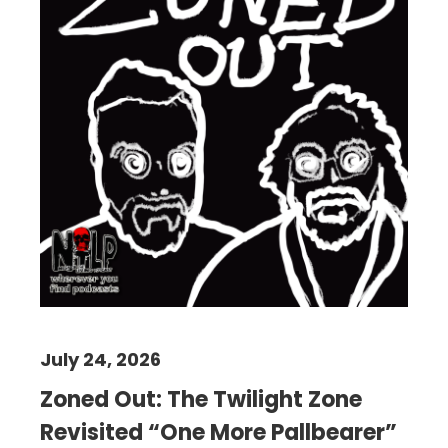
July 24, 2026
Zoned Out: The Twilight Zone
Revisited “One More Pallbearer”