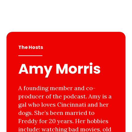
The Hosts
Amy Morris
A founding member and co-
producer of the podcast. Amy is a
gal who loves Cincinnati and her
dogs. She’s been married to
Freddy for 20 years. Her hobbies
include: watching bad movies, old