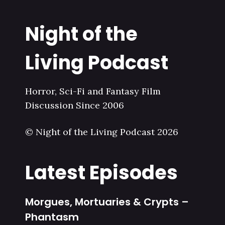
Night of the
Living Podcast
Horror, Sci-Fi and Fantasy Film
Discussion Since 2006
© Night of the Living Podcast 2026
Latest Episodes
Morgues, Mortuaries & Crypts –
Phantasm