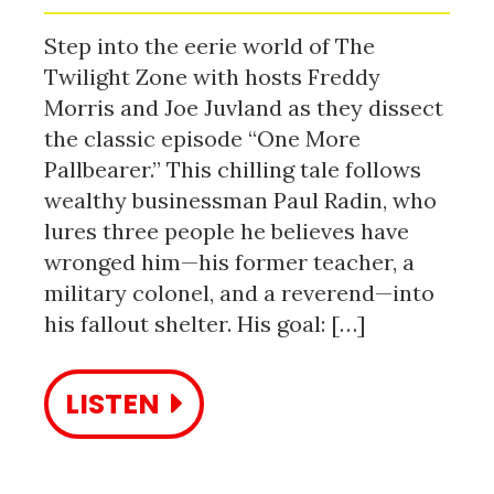
Step into the eerie world of The
Twilight Zone with hosts Freddy
Morris and Joe Juvland as they dissect
the classic episode “One More
Pallbearer.” This chilling tale follows
wealthy businessman Paul Radin, who
lures three people he believes have
wronged him—his former teacher, a
military colonel, and a reverend—into
his fallout shelter. His goal: […]
LISTEN