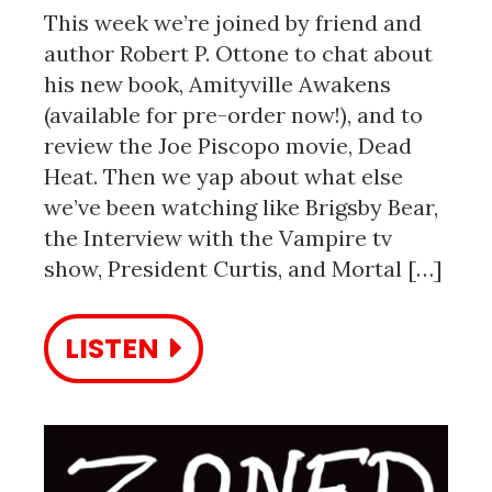
This week we’re joined by friend and
author Robert P. Ottone to chat about
his new book, Amityville Awakens
(available for pre-order now!), and to
review the Joe Piscopo movie, Dead
Heat. Then we yap about what else
we’ve been watching like Brigsby Bear,
the Interview with the Vampire tv
show, President Curtis, and Mortal […]
LISTEN