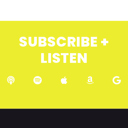
SUBSCRIBE +
LISTEN