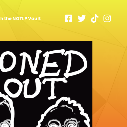
h the NOTLP Vault