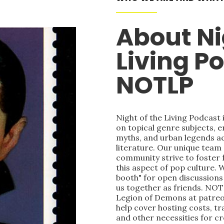
About Ni
Living P
NOTLP
Night of the Living Podcast
on topical genre subjects, e
myths, and urban legends acr
literature. Our unique team
community strive to foster 
this aspect of pop culture. 
booth" for open discussions 
us together as friends. NOT
Legion of Demons at patre
help cover hosting costs, t
and other necessities for c