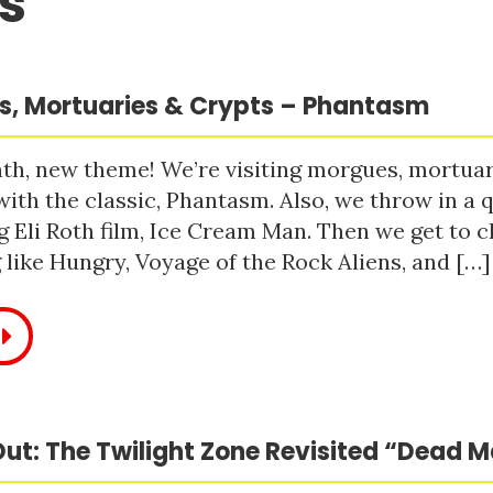
s
, Mortuaries & Crypts – Phantasm
h, new theme! We’re visiting morgues, mortuari
with the classic, Phantasm. Also, we throw in a q
 Eli Roth film, Ice Cream Man. Then we get to c
like Hungry, Voyage of the Rock Aliens, and […]
ut: The Twilight Zone Revisited “Dead 