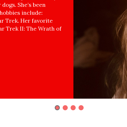
r dogs. She’s been
hobbies include:
r Trek. Her favorite
ar Trek II: The Wrath of