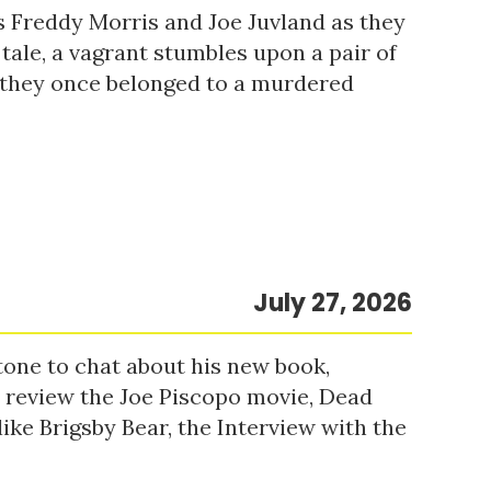
s Freddy Morris and Joe Juvland as they
 tale, a vagrant stumbles upon a pair of
r they once belonged to a murdered
July 27, 2026
tone to chat about his new book,
o review the Joe Piscopo movie, Dead
ke Brigsby Bear, the Interview with the