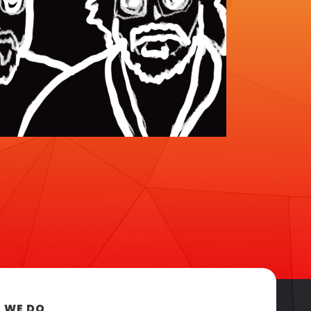
 WE DO