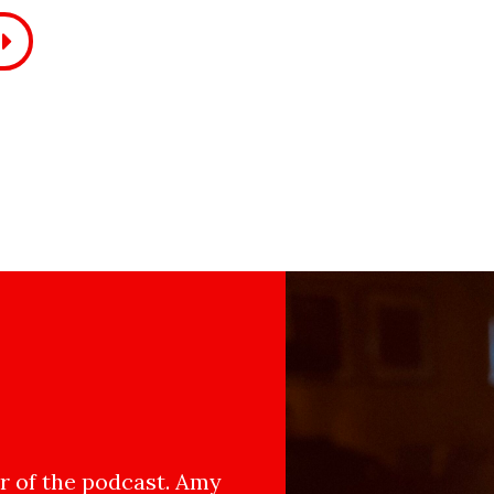
 of the podcast. Amy