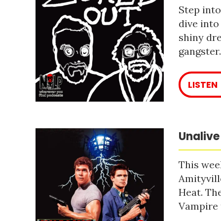
Step into
dive into
shiny dre
gangster
LISTEN
Unalive
This week
Amityvill
Heat. The
Vampire 