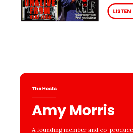
LISTEN
The Hosts
Amy Morris
A founding member and co-producer