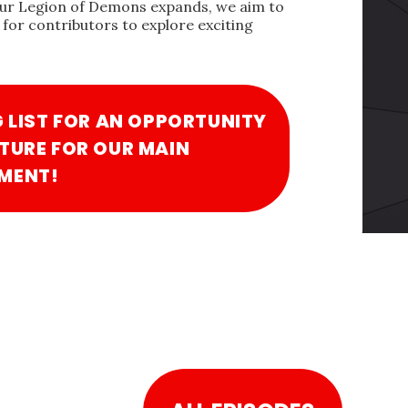
our Legion of Demons expands, we aim to
for contributors to explore exciting
G LIST FOR AN OPPORTUNITY
TURE FOR OUR MAIN
MENT!