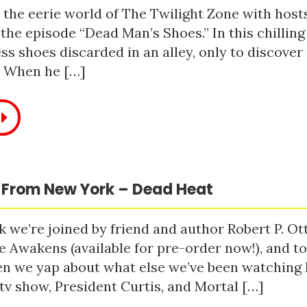
 the eerie world of The Twilight Zone with host
 the episode “Dead Man’s Shoes.” In this chilling
ss shoes discarded in an alley, only to discove
. When he […]
 From New York – Dead Heat
 we’re joined by friend and author Robert P. Ot
e Awakens (available for pre-order now!), and t
n we yap about what else we’ve been watching li
tv show, President Curtis, and Mortal […]