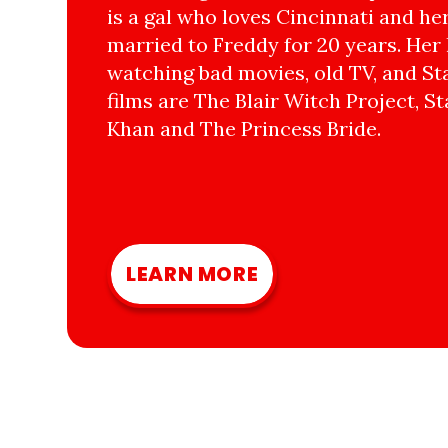
is a gal who loves Cincinnati and he
married to Freddy for 20 years. Her 
watching bad movies, old TV, and Sta
films are The Blair Witch Project, St
Khan and The Princess Bride.
LEARN MORE