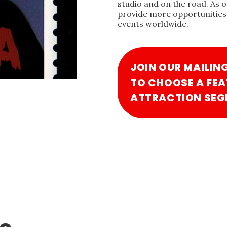
studio and on the road. As 
provide more opportunities 
events worldwide.
JOIN OUR MAILIN
TO CHOOSE A FEA
ATTRACTION SEG