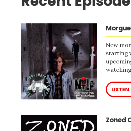
Recent Episode
Morgues
New mont
starting 
upcoming
watching 
LISTEN
Zoned O