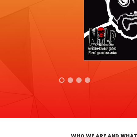
WHO WE ARE AND WHAT