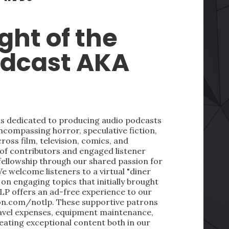
ght of the
odcast AKA
 is dedicated to producing audio podcasts
ncompassing horror, speculative fiction,
oss film, television, comics, and
 of contributors and engaged listener
fellowship through our shared passion for
We welcome listeners to a virtual "diner
on engaging topics that initially brought
LP offers an ad-free experience to our
on.com/notlp. These supportive patrons
ravel expenses, equipment maintenance,
reating exceptional content both in our