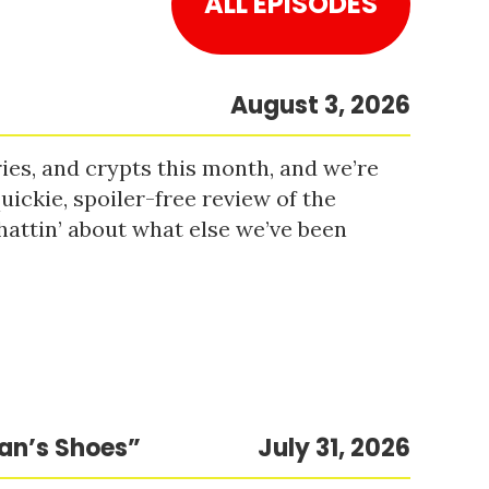
ALL EPISODES
August 3, 2026
es, and crypts this month, and we’re
uickie, spoiler-free review of the
hattin’ about what else we’ve been
Man’s Shoes”
July 31, 2026