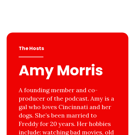
The Hosts
Amy Morris
A founding member and co-
producer of the podcast. Amy is a
gal who loves Cincinnati and her
dogs. She’s been married to
Freddy for 20 years. Her hobbies
include: watching bad movies, old