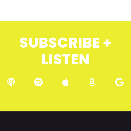
SUBSCRIBE +
LISTEN