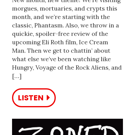
morgues, mortuaries, and crypts this
month, and we’re starting with the
classic, Phantasm. Also, we throw in a
quickie, spoiler-free review of the
upcoming Eli Roth film, Ice Cream
Man. Then we get to chattin’ about
what else we’ve been watching like
Hungry, Voyage of the Rock Aliens, and
[…]
LISTEN