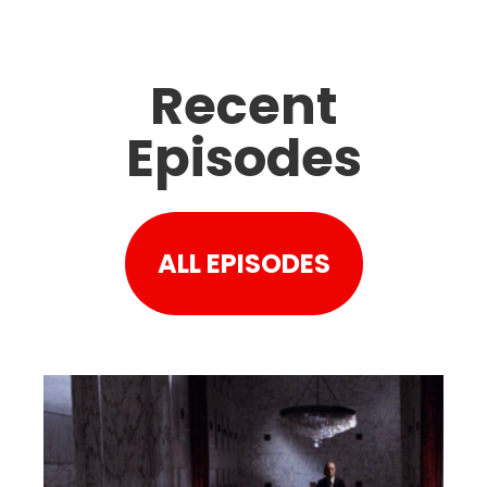
Recent
Episodes
ALL EPISODES