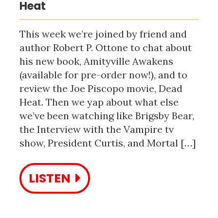
Heat
This week we’re joined by friend and
author Robert P. Ottone to chat about
his new book, Amityville Awakens
(available for pre-order now!), and to
review the Joe Piscopo movie, Dead
Heat. Then we yap about what else
we’ve been watching like Brigsby Bear,
the Interview with the Vampire tv
show, President Curtis, and Mortal […]
LISTEN