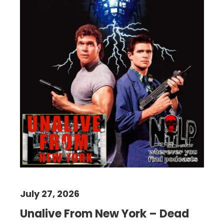
July 27, 2026
Unalive From New York – Dead