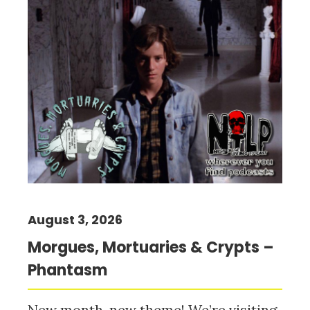
August 3, 2026
Morgues, Mortuaries & Crypts –
Phantasm
New month, new theme! We’re visiting