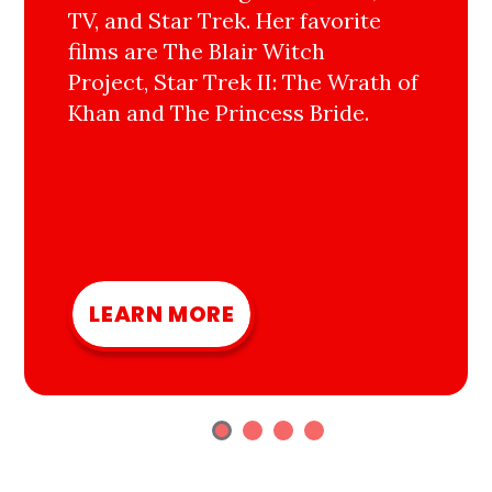
TV, and Star Trek. Her favorite
films are The Blair Witch
Project, Star Trek II: The Wrath of
Khan and The Princess Bride.
LEARN MORE