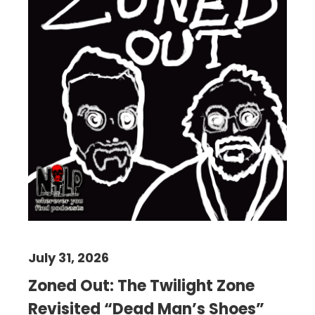
July 31, 2026
Zoned Out: The Twilight Zone
Revisited “Dead Man’s Shoes”