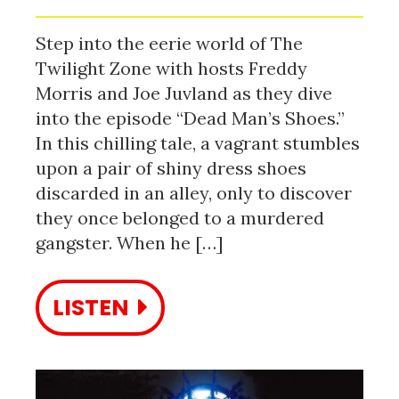
Step into the eerie world of The
Twilight Zone with hosts Freddy
Morris and Joe Juvland as they dive
into the episode “Dead Man’s Shoes.”
In this chilling tale, a vagrant stumbles
upon a pair of shiny dress shoes
discarded in an alley, only to discover
they once belonged to a murdered
gangster. When he […]
LISTEN