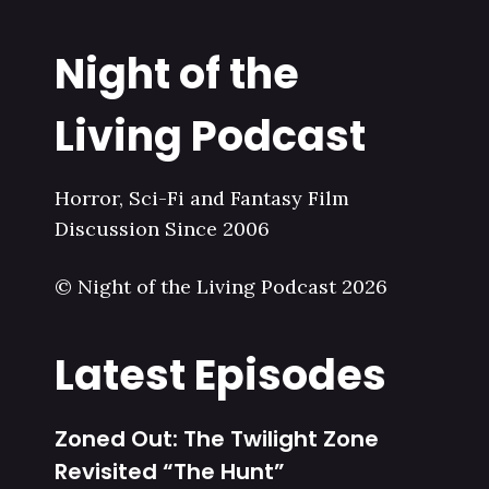
Night of the
Living Podcast
Horror, Sci-Fi and Fantasy Film
Discussion Since 2006
© Night of the Living Podcast 2026
Latest Episodes
Zoned Out: The Twilight Zone
Revisited “The Hunt”