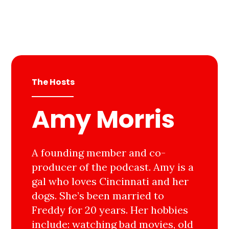
The Hosts
Amy Morris
A founding member and co-
producer of the podcast. Amy is a
gal who loves Cincinnati and her
dogs. She’s been married to
Freddy for 20 years. Her hobbies
include: watching bad movies, old