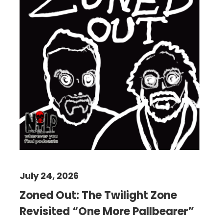
July 24, 2026
Zoned Out: The Twilight Zone
Revisited “One More Pallbearer”