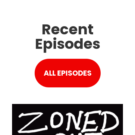
Recent
Episodes
ALL EPISODES