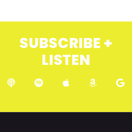
SUBSCRIBE +
LISTEN