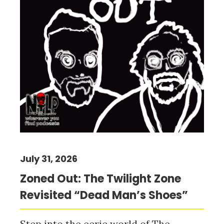
July 31, 2026
Zoned Out: The Twilight Zone
Revisited “Dead Man’s Shoes”
Step into the eerie world of The