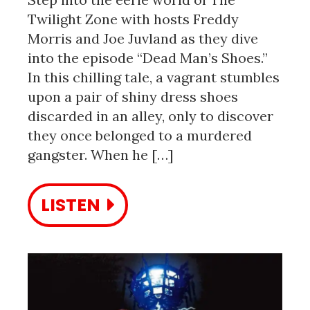
Twilight Zone with hosts Freddy
Morris and Joe Juvland as they dive
into the episode “Dead Man’s Shoes.”
In this chilling tale, a vagrant stumbles
upon a pair of shiny dress shoes
discarded in an alley, only to discover
they once belonged to a murdered
gangster. When he […]
LISTEN