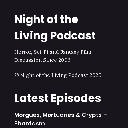
Night of the
Living Podcast
Horror, Sci-Fi and Fantasy Film
Discussion Since 2006
© Night of the Living Podcast 2026
Latest Episodes
Morgues, Mortuaries & Crypts –
Phantasm