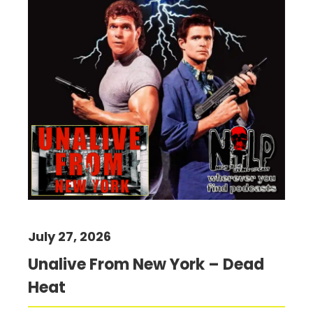
July 27, 2026
Unalive From New York – Dead
Heat