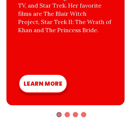
TV, and Star Trek. Her favorite
films are The Blair Witch
Project, Star Trek II: The Wrath of
Khan and The Princess Bride.
LEARN MORE