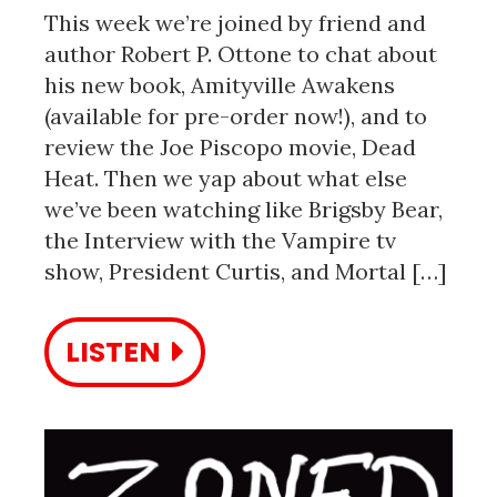
This week we’re joined by friend and
author Robert P. Ottone to chat about
his new book, Amityville Awakens
(available for pre-order now!), and to
review the Joe Piscopo movie, Dead
Heat. Then we yap about what else
we’ve been watching like Brigsby Bear,
the Interview with the Vampire tv
show, President Curtis, and Mortal […]
LISTEN