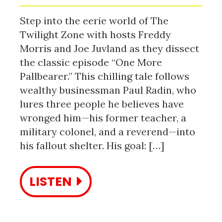
Step into the eerie world of The
Twilight Zone with hosts Freddy
Morris and Joe Juvland as they dissect
the classic episode “One More
Pallbearer.” This chilling tale follows
wealthy businessman Paul Radin, who
lures three people he believes have
wronged him—his former teacher, a
military colonel, and a reverend—into
his fallout shelter. His goal: […]
LISTEN