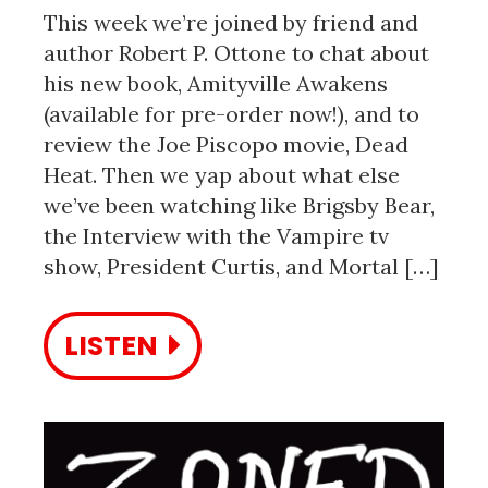
This week we’re joined by friend and
author Robert P. Ottone to chat about
his new book, Amityville Awakens
(available for pre-order now!), and to
review the Joe Piscopo movie, Dead
Heat. Then we yap about what else
we’ve been watching like Brigsby Bear,
the Interview with the Vampire tv
show, President Curtis, and Mortal […]
LISTEN