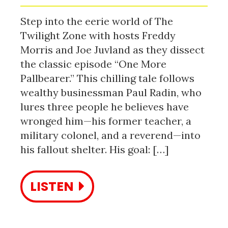
Step into the eerie world of The
Twilight Zone with hosts Freddy
Morris and Joe Juvland as they dissect
the classic episode “One More
Pallbearer.” This chilling tale follows
wealthy businessman Paul Radin, who
lures three people he believes have
wronged him—his former teacher, a
military colonel, and a reverend—into
his fallout shelter. His goal: […]
LISTEN