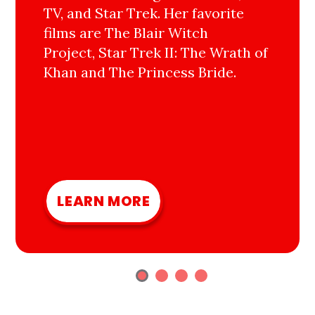
TV, and Star Trek. Her favorite
films are The Blair Witch
Project, Star Trek II: The Wrath of
Khan and The Princess Bride.
LEARN MORE