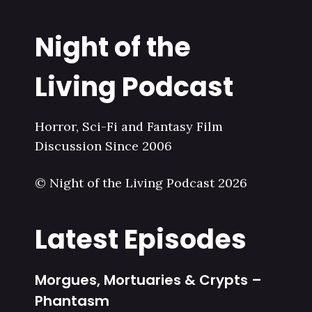
Night of the
Living Podcast
Horror, Sci-Fi and Fantasy Film
Discussion Since 2006
© Night of the Living Podcast 2026
Latest Episodes
Morgues, Mortuaries & Crypts –
Phantasm