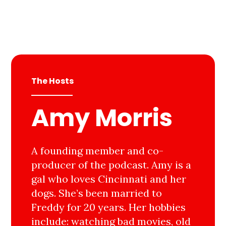
The Hosts
Amy Morris
A founding member and co-
producer of the podcast. Amy is a
gal who loves Cincinnati and her
dogs. She’s been married to
Freddy for 20 years. Her hobbies
include: watching bad movies, old