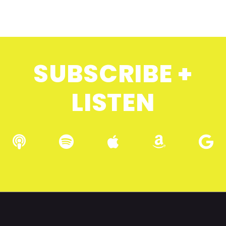
SUBSCRIBE +
LISTEN