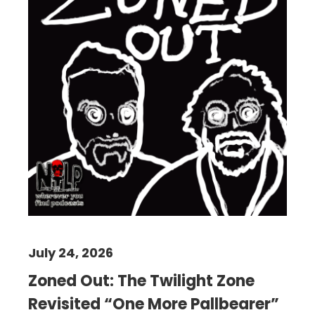
July 24, 2026
Zoned Out: The Twilight Zone
Revisited “One More Pallbearer”