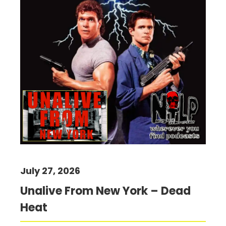
July 27, 2026
Unalive From New York – Dead
Heat