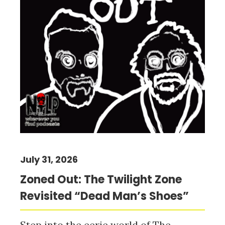
July 31, 2026
Zoned Out: The Twilight Zone
Revisited “Dead Man’s Shoes”
Step into the eerie world of The