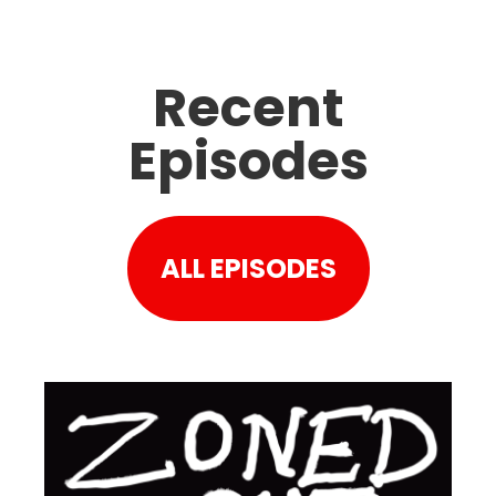
Recent
Episodes
ALL EPISODES