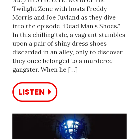
Twilight Zone with hosts Freddy
Morris and Joe Juvland as they dive
into the episode “Dead Man’s Shoes.”
In this chilling tale, a vagrant stumbles
upon a pair of shiny dress shoes
discarded in an alley, only to discover
they once belonged to a murdered
gangster. When he […]
LISTEN