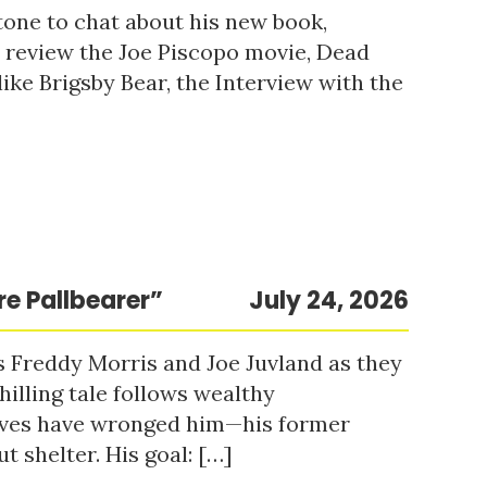
tone to chat about his new book,
o review the Joe Piscopo movie, Dead
ke Brigsby Bear, the Interview with the
re Pallbearer”
July 24, 2026
s Freddy Morris and Joe Juvland as they
hilling tale follows wealthy
ieves have wronged him—his former
t shelter. His goal: […]