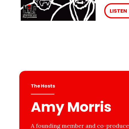
LISTEN
The Hosts
Amy Morris
A founding member and co-producer