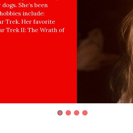
r dogs. She’s been
hobbies include:
r Trek. Her favorite
ar Trek II: The Wrath of