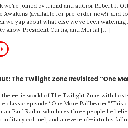
 we’re joined by friend and author Robert P. Ot
e Awakens (available for pre-order now!), and t
n we yap about what else we’ve been watching li
tv show, President Curtis, and Mortal […]
ut: The Twilight Zone Revisited “One Mo
 the eerie world of The Twilight Zone with host
he classic episode “One More Pallbearer.” This c
man Paul Radin, who lures three people he bel
a military colonel, and a reverend—into his fallou