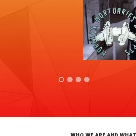
WHO WE ARE AND WHAT