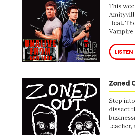
This week
Amityvill
Heat. The
Vampire 
LISTEN
Zoned O
Step into
dissect t
business
teacher, 