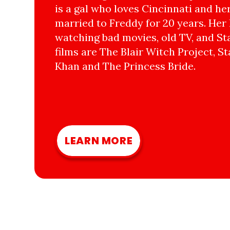
is a gal who loves Cincinnati and he
married to Freddy for 20 years. Her 
watching bad movies, old TV, and Sta
films are The Blair Witch Project, St
Khan and The Princess Bride.
LEARN MORE