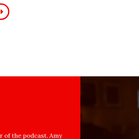
 of the podcast. Amy