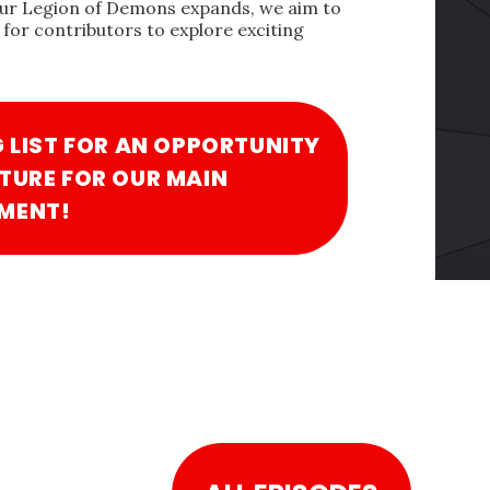
our Legion of Demons expands, we aim to
for contributors to explore exciting
G LIST FOR AN OPPORTUNITY
TURE FOR OUR MAIN
MENT!