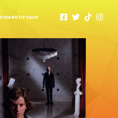
h the NOTLP Vault