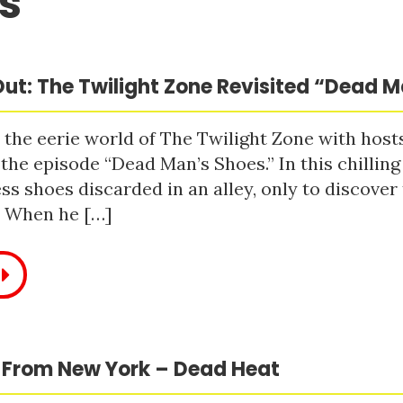
s
ut: The Twilight Zone Revisited “Dead 
 the eerie world of The Twilight Zone with host
 the episode “Dead Man’s Shoes.” In this chilling
ss shoes discarded in an alley, only to discove
. When he […]
 From New York – Dead Heat