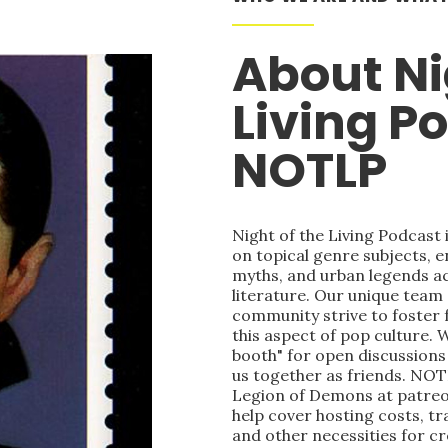
About Ni
Living P
NOTLP
Night of the Living Podcast
on topical genre subjects, e
myths, and urban legends acr
literature. Our unique team
community strive to foster 
this aspect of pop culture. 
booth" for open discussions 
us together as friends. NOT
Legion of Demons at patre
help cover hosting costs, t
and other necessities for c