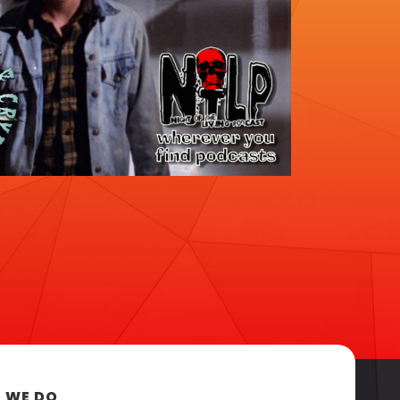
 WE DO