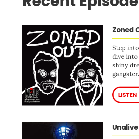
Recent Episode
Zoned O
Step into
dive into
shiny dre
gangster
LISTEN
Unalive