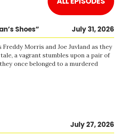
ALL EPISODES
Man’s Shoes”
July 31, 2026
s Freddy Morris and Joe Juvland as they
 tale, a vagrant stumbles upon a pair of
r they once belonged to a murdered
July 27, 2026