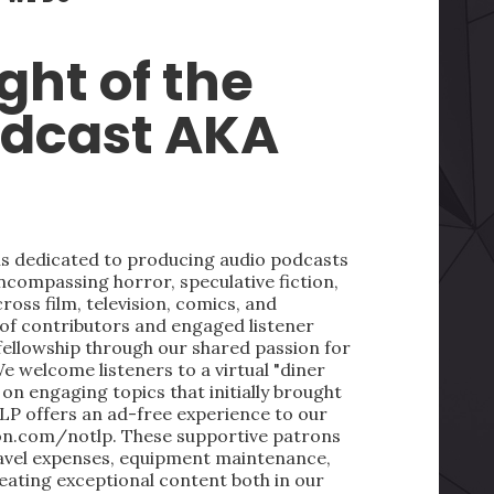
ght of the
odcast AKA
 is dedicated to producing audio podcasts
ncompassing horror, speculative fiction,
oss film, television, comics, and
 of contributors and engaged listener
fellowship through our shared passion for
We welcome listeners to a virtual "diner
on engaging topics that initially brought
LP offers an ad-free experience to our
on.com/notlp. These supportive patrons
ravel expenses, equipment maintenance,
reating exceptional content both in our