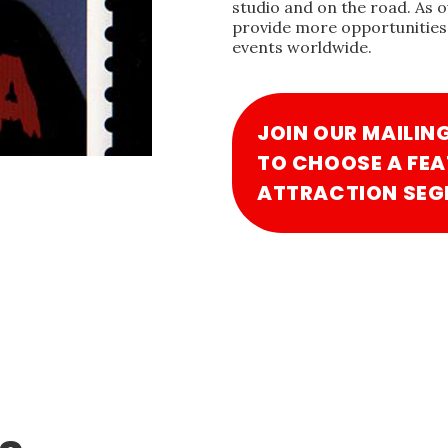
studio and on the road. As 
provide more opportunities 
events worldwide.
JOIN OUR MAILIN
TO CHOOSE A FEA
ATTRACTION SEG