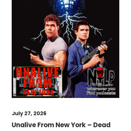
July 27, 2026
Unalive From New York – Dead