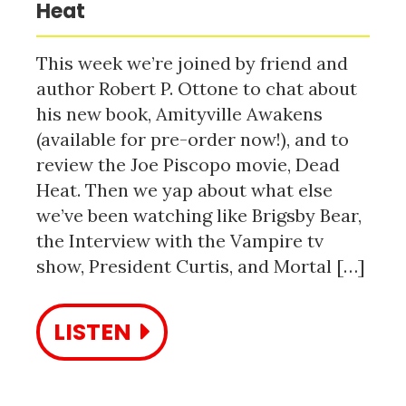
Heat
This week we’re joined by friend and
author Robert P. Ottone to chat about
his new book, Amityville Awakens
(available for pre-order now!), and to
review the Joe Piscopo movie, Dead
Heat. Then we yap about what else
we’ve been watching like Brigsby Bear,
the Interview with the Vampire tv
show, President Curtis, and Mortal […]
LISTEN