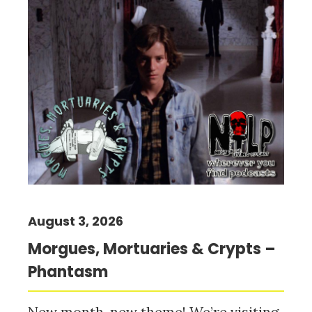
August 3, 2026
Morgues, Mortuaries & Crypts –
Phantasm
New month, new theme! We’re visiting