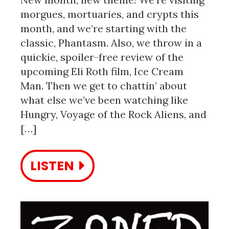
morgues, mortuaries, and crypts this
month, and we’re starting with the
classic, Phantasm. Also, we throw in a
quickie, spoiler-free review of the
upcoming Eli Roth film, Ice Cream
Man. Then we get to chattin’ about
what else we’ve been watching like
Hungry, Voyage of the Rock Aliens, and
[…]
LISTEN