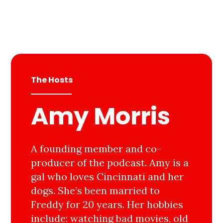
The Hosts
Amy Morris
A founding member and co-
producer of the podcast. Amy is a
gal who loves Cincinnati and her
dogs. She’s been married to
Freddy for 20 years. Her hobbies
include: watching bad movies, old