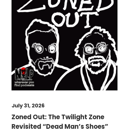
July 31, 2026
Zoned Out: The Twilight Zone
Revisited “Dead Man’s Shoes”