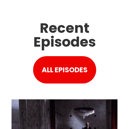
Recent
Episodes
ALL EPISODES