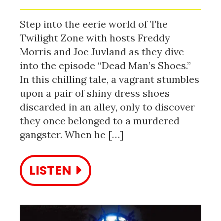
Step into the eerie world of The
Twilight Zone with hosts Freddy
Morris and Joe Juvland as they dive
into the episode “Dead Man’s Shoes.”
In this chilling tale, a vagrant stumbles
upon a pair of shiny dress shoes
discarded in an alley, only to discover
they once belonged to a murdered
gangster. When he […]
LISTEN