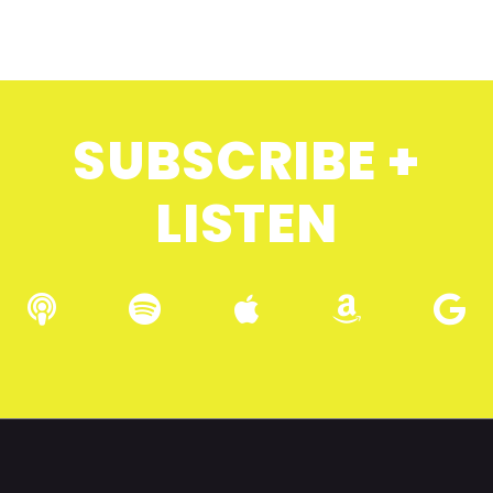
SUBSCRIBE +
LISTEN