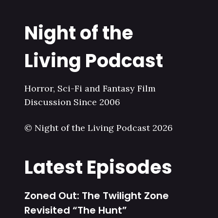
Night of the
Living Podcast
Horror, Sci-Fi and Fantasy Film
Discussion Since 2006
© Night of the Living Podcast 2026
Latest Episodes
Zoned Out: The Twilight Zone
Revisited “The Hunt”