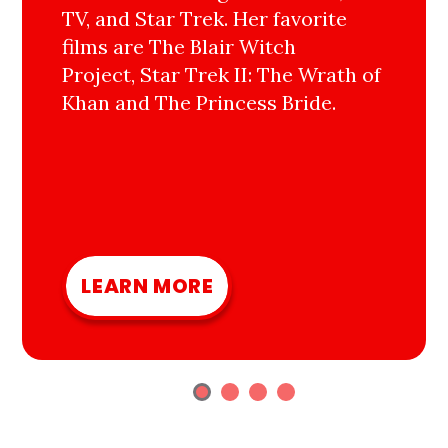
TV, and Star Trek. Her favorite
films are The Blair Witch
Project, Star Trek II: The Wrath of
Khan and The Princess Bride.
LEARN MORE