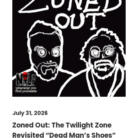
July 31, 2026
Zoned Out: The Twilight Zone
Revisited “Dead Man’s Shoes”