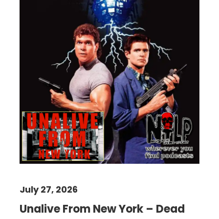
July 27, 2026
Unalive From New York – Dead