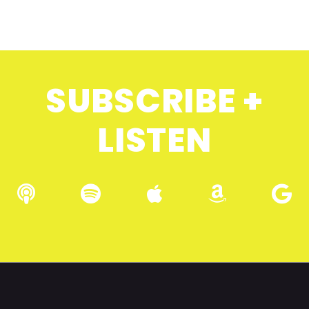
SUBSCRIBE +
LISTEN