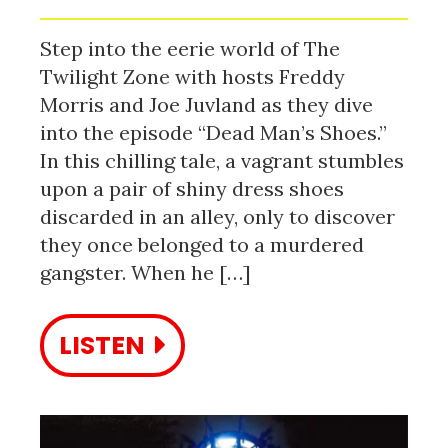
Step into the eerie world of The
Twilight Zone with hosts Freddy
Morris and Joe Juvland as they dive
into the episode “Dead Man’s Shoes.”
In this chilling tale, a vagrant stumbles
upon a pair of shiny dress shoes
discarded in an alley, only to discover
they once belonged to a murdered
gangster. When he […]
LISTEN