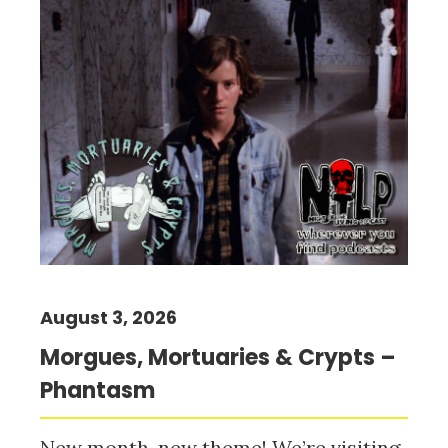
August 3, 2026
Morgues, Mortuaries & Crypts –
Phantasm
New month, new theme! We’re visiting