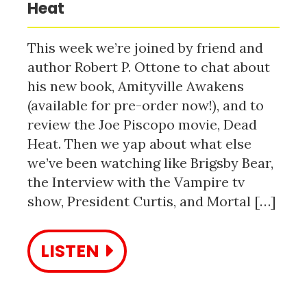
Heat
This week we’re joined by friend and
author Robert P. Ottone to chat about
his new book, Amityville Awakens
(available for pre-order now!), and to
review the Joe Piscopo movie, Dead
Heat. Then we yap about what else
we’ve been watching like Brigsby Bear,
the Interview with the Vampire tv
show, President Curtis, and Mortal […]
LISTEN