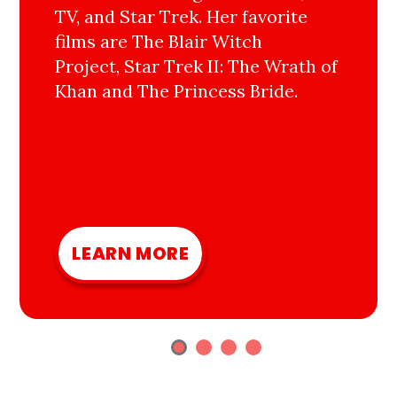
TV, and Star Trek. Her favorite
films are The Blair Witch
Project, Star Trek II: The Wrath of
Khan and The Princess Bride.
LEARN MORE