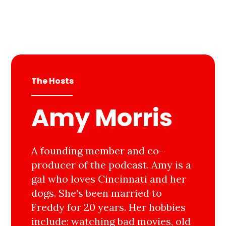
The Hosts
Amy Morris
A founding member and co-
producer of the podcast. Amy is a
gal who loves Cincinnati and her
dogs. She’s been married to
Freddy for 20 years. Her hobbies
include: watching bad movies, old