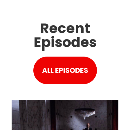
Recent
Episodes
ALL EPISODES