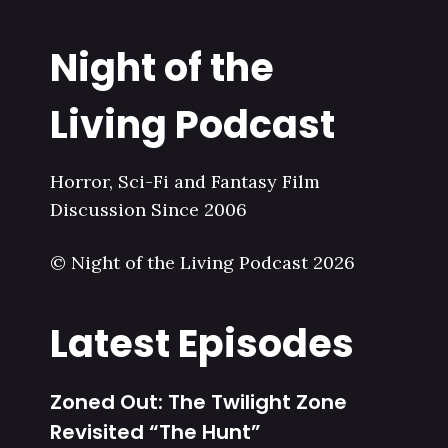
Night of the
Living Podcast
Horror, Sci-Fi and Fantasy Film
Discussion Since 2006
© Night of the Living Podcast 2026
Latest Episodes
Zoned Out: The Twilight Zone
Revisited “The Hunt”