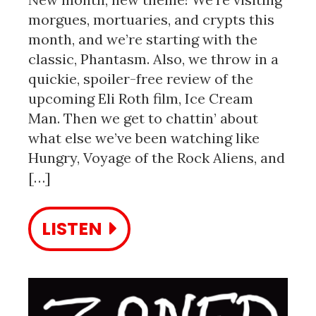
morgues, mortuaries, and crypts this
month, and we’re starting with the
classic, Phantasm. Also, we throw in a
quickie, spoiler-free review of the
upcoming Eli Roth film, Ice Cream
Man. Then we get to chattin’ about
what else we’ve been watching like
Hungry, Voyage of the Rock Aliens, and
[…]
LISTEN