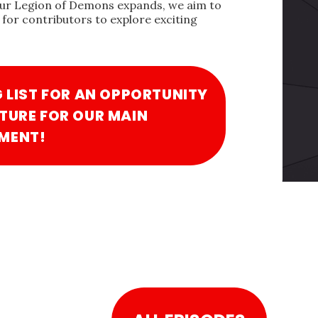
our Legion of Demons expands, we aim to
for contributors to explore exciting
G LIST FOR AN OPPORTUNITY
TURE FOR OUR MAIN
MENT!