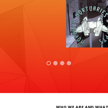
WHO WE ARE AND WHAT