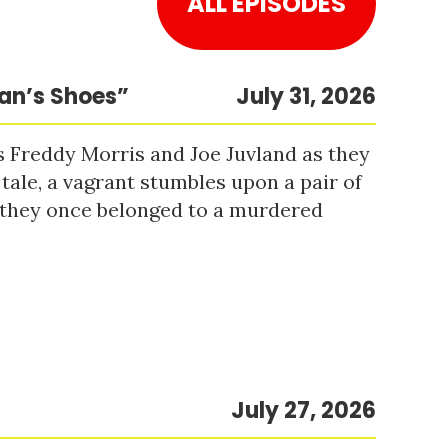
ALL EPISODES
Man’s Shoes”
July 31, 2026
s Freddy Morris and Joe Juvland as they
 tale, a vagrant stumbles upon a pair of
r they once belonged to a murdered
July 27, 2026