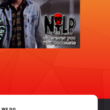
 WE DO