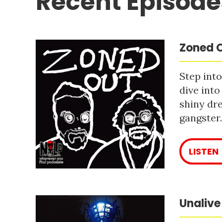
Recent Episode
Zoned O
Step into
dive into
shiny dre
gangster
LISTEN
Unalive