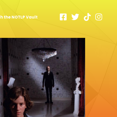
h the NOTLP Vault