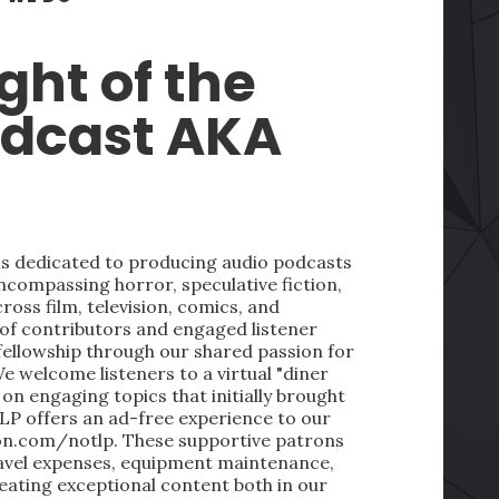
ght of the
odcast AKA
 is dedicated to producing audio podcasts
ncompassing horror, speculative fiction,
oss film, television, comics, and
 of contributors and engaged listener
fellowship through our shared passion for
We welcome listeners to a virtual "diner
on engaging topics that initially brought
LP offers an ad-free experience to our
on.com/notlp. These supportive patrons
ravel expenses, equipment maintenance,
reating exceptional content both in our