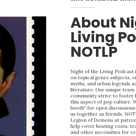
About Ni
Living P
NOTLP
Night of the Living Podcast
on topical genre subjects, e
myths, and urban legends acr
literature. Our unique team
community strive to foster 
this aspect of pop culture. 
booth" for open discussions 
us together as friends. NOT
Legion of Demons at patre
help cover hosting costs, t
and other necessities for c