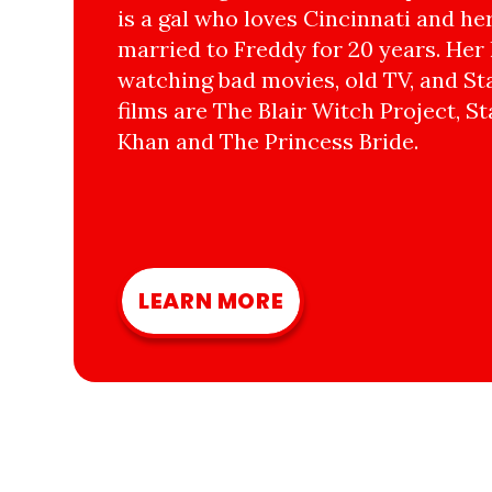
is a gal who loves Cincinnati and he
married to Freddy for 20 years. Her 
watching bad movies, old TV, and Sta
films are The Blair Witch Project, St
Khan and The Princess Bride.
LEARN MORE