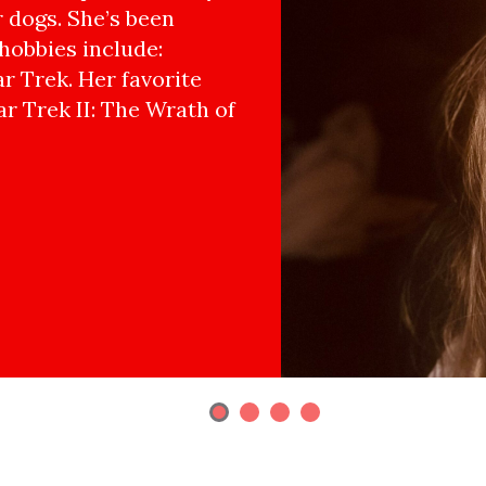
r dogs. She’s been
hobbies include:
r Trek. Her favorite
ar Trek II: The Wrath of