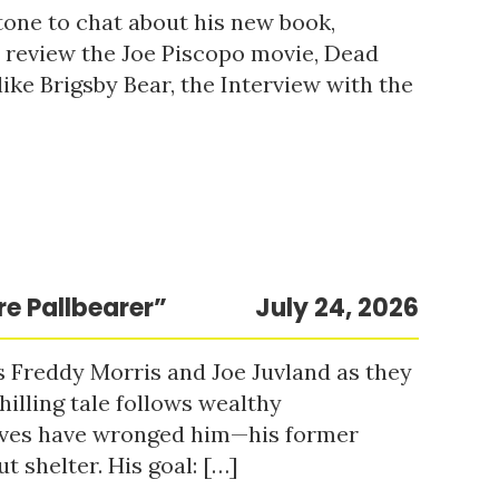
tone to chat about his new book,
o review the Joe Piscopo movie, Dead
ke Brigsby Bear, the Interview with the
re Pallbearer”
July 24, 2026
s Freddy Morris and Joe Juvland as they
hilling tale follows wealthy
ieves have wronged him—his former
t shelter. His goal: […]