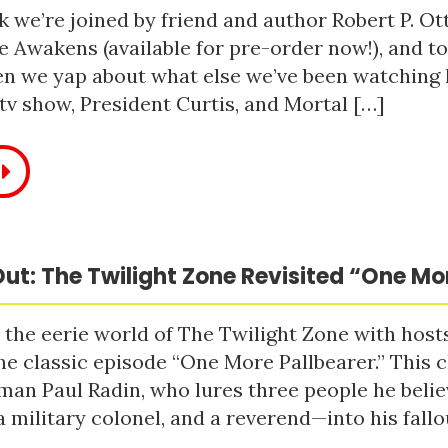
 we’re joined by friend and author Robert P. Ot
e Awakens (available for pre-order now!), and t
n we yap about what else we’ve been watching li
tv show, President Curtis, and Mortal […]
ut: The Twilight Zone Revisited “One Mo
 the eerie world of The Twilight Zone with host
he classic episode “One More Pallbearer.” This c
man Paul Radin, who lures three people he bel
a military colonel, and a reverend—into his fallou