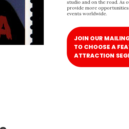
studio and on the road. As 
provide more opportunities 
events worldwide.
JOIN OUR MAILIN
TO CHOOSE A FEA
ATTRACTION SEG