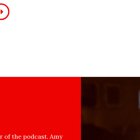
 of the podcast. Amy