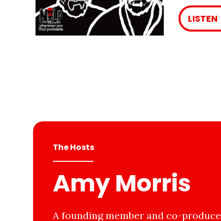
LISTEN
The Hosts
Amy Morris
A founding member and co-producer