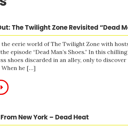
s
ut: The Twilight Zone Revisited “Dead 
 the eerie world of The Twilight Zone with host
 the episode “Dead Man’s Shoes.” In this chilling
ss shoes discarded in an alley, only to discove
. When he […]
 From New York – Dead Heat