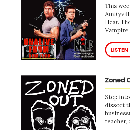
This week
Amityvill
Heat. The
Vampire 
LISTEN
Zoned O
Step into
dissect t
business
teacher, 