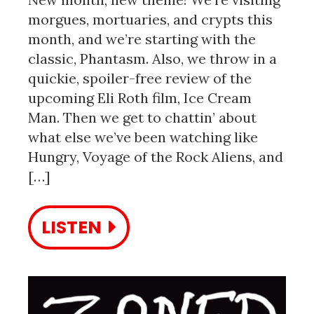
morgues, mortuaries, and crypts this
month, and we’re starting with the
classic, Phantasm. Also, we throw in a
quickie, spoiler-free review of the
upcoming Eli Roth film, Ice Cream
Man. Then we get to chattin’ about
what else we’ve been watching like
Hungry, Voyage of the Rock Aliens, and
[…]
LISTEN