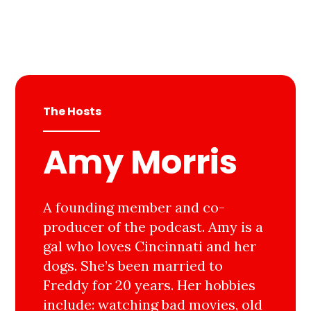
The Hosts
Amy Morris
A founding member and co-
producer of the podcast. Amy is a
gal who loves Cincinnati and her
dogs. She’s been married to
Freddy for 20 years. Her hobbies
include: watching bad movies, old