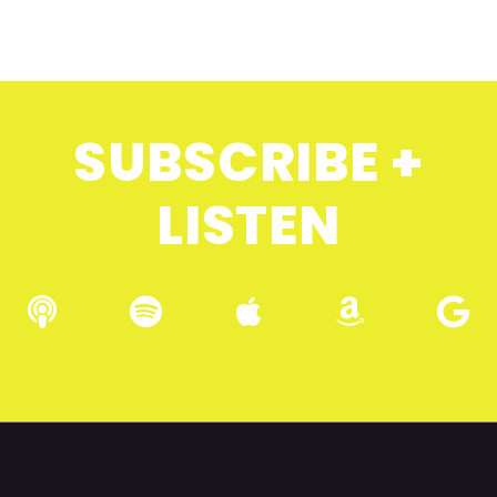
SUBSCRIBE +
LISTEN