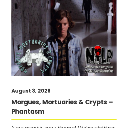
August 3, 2026
Morgues, Mortuaries & Crypts –
Phantasm
New month, new theme! We’re visiting