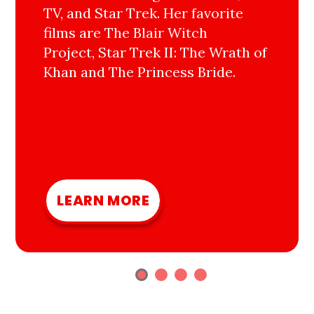
TV, and Star Trek. Her favorite
films are The Blair Witch
Project, Star Trek II: The Wrath of
Khan and The Princess Bride.
LEARN MORE