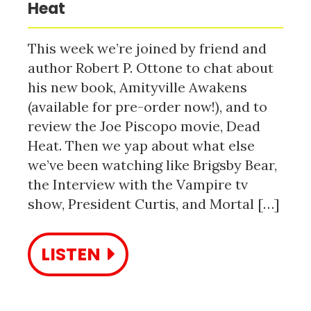
Heat
This week we’re joined by friend and
author Robert P. Ottone to chat about
his new book, Amityville Awakens
(available for pre-order now!), and to
review the Joe Piscopo movie, Dead
Heat. Then we yap about what else
we’ve been watching like Brigsby Bear,
the Interview with the Vampire tv
show, President Curtis, and Mortal […]
LISTEN