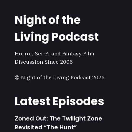
Night of the
Living Podcast
Horror, Sci-Fi and Fantasy Film
Discussion Since 2006
© Night of the Living Podcast 2026
Latest Episodes
Zoned Out: The Twilight Zone
Revisited “The Hunt”