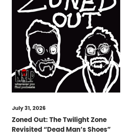
July 31, 2026
Zoned Out: The Twilight Zone
Revisited “Dead Man’s Shoes”