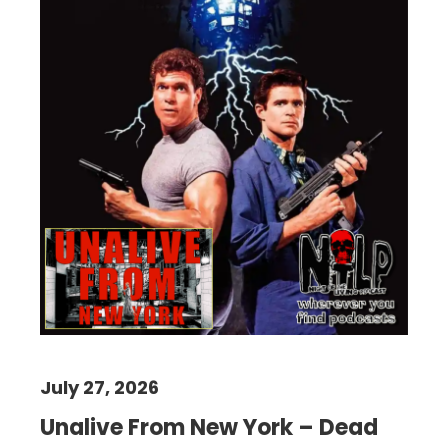
July 27, 2026
Unalive From New York – Dead