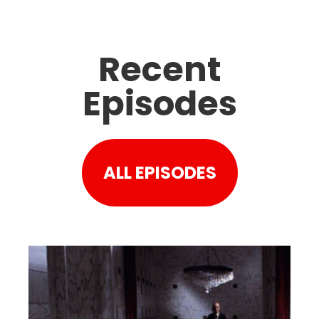
Recent
Episodes
ALL EPISODES