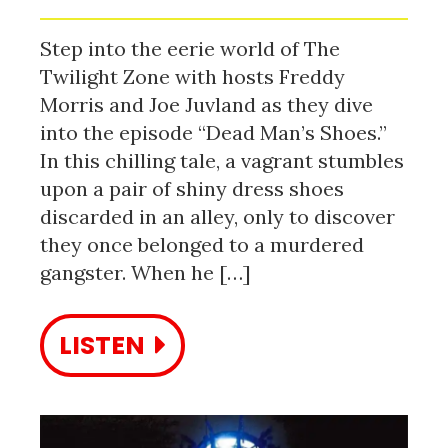
Step into the eerie world of The
Twilight Zone with hosts Freddy
Morris and Joe Juvland as they dive
into the episode “Dead Man’s Shoes.”
In this chilling tale, a vagrant stumbles
upon a pair of shiny dress shoes
discarded in an alley, only to discover
they once belonged to a murdered
gangster. When he […]
LISTEN