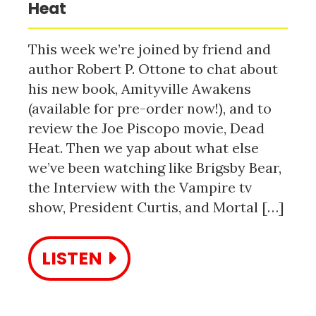
Heat
This week we’re joined by friend and
author Robert P. Ottone to chat about
his new book, Amityville Awakens
(available for pre-order now!), and to
review the Joe Piscopo movie, Dead
Heat. Then we yap about what else
we’ve been watching like Brigsby Bear,
the Interview with the Vampire tv
show, President Curtis, and Mortal […]
LISTEN