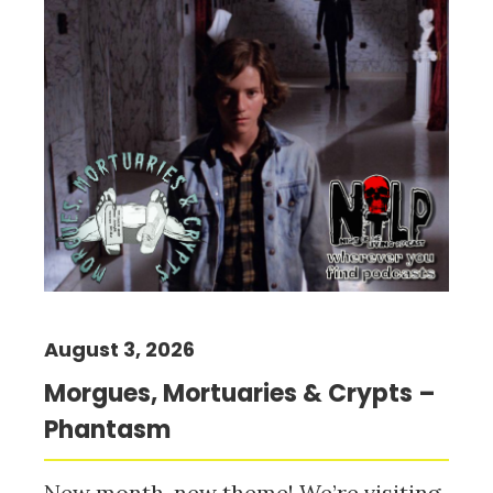
August 3, 2026
Morgues, Mortuaries & Crypts –
Phantasm
New month, new theme! We’re visiting