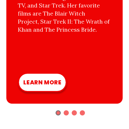
TV, and Star Trek. Her favorite
films are The Blair Witch
Project, Star Trek II: The Wrath of
Khan and The Princess Bride.
LEARN MORE