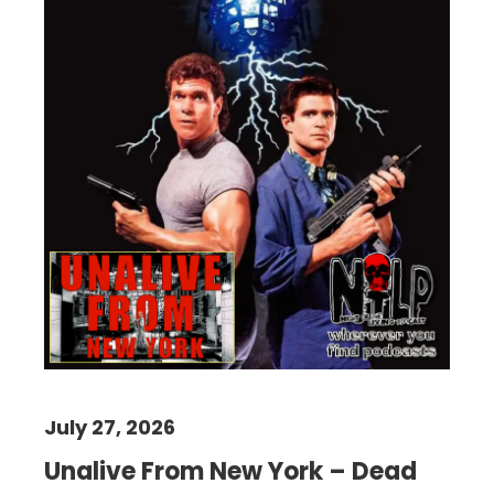
July 27, 2026
Unalive From New York – Dead