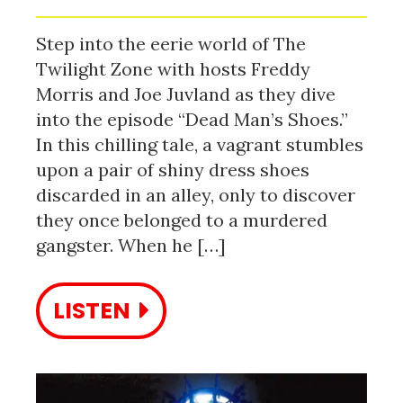
Step into the eerie world of The
Twilight Zone with hosts Freddy
Morris and Joe Juvland as they dive
into the episode “Dead Man’s Shoes.”
In this chilling tale, a vagrant stumbles
upon a pair of shiny dress shoes
discarded in an alley, only to discover
they once belonged to a murdered
gangster. When he […]
LISTEN