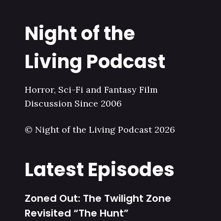
Night of the
Living Podcast
Horror, Sci-Fi and Fantasy Film
Discussion Since 2006
© Night of the Living Podcast 2026
Latest Episodes
Zoned Out: The Twilight Zone
Revisited “The Hunt”