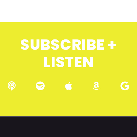
SUBSCRIBE +
LISTEN