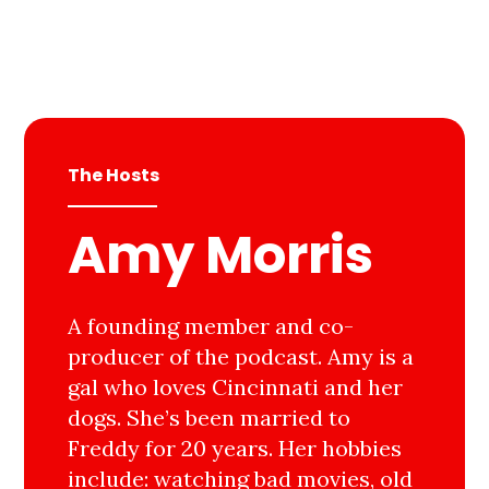
The Hosts
Amy Morris
A founding member and co-
producer of the podcast. Amy is a
gal who loves Cincinnati and her
dogs. She’s been married to
Freddy for 20 years. Her hobbies
include: watching bad movies, old