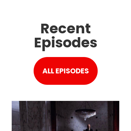
Recent
Episodes
ALL EPISODES