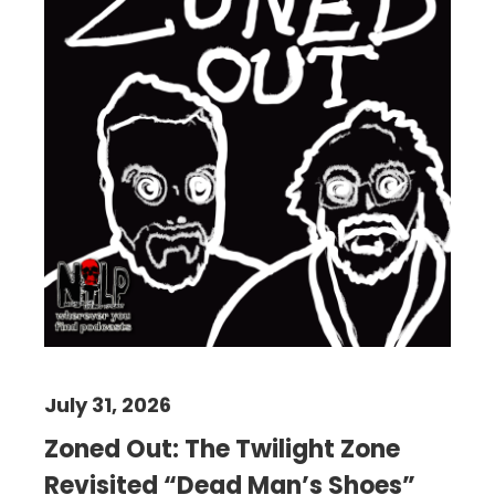
July 31, 2026
Zoned Out: The Twilight Zone
Revisited “Dead Man’s Shoes”