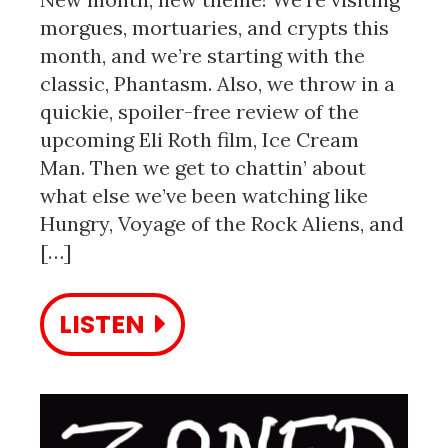
morgues, mortuaries, and crypts this
month, and we’re starting with the
classic, Phantasm. Also, we throw in a
quickie, spoiler-free review of the
upcoming Eli Roth film, Ice Cream
Man. Then we get to chattin’ about
what else we’ve been watching like
Hungry, Voyage of the Rock Aliens, and
[…]
LISTEN