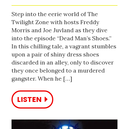
Step into the eerie world of The
Twilight Zone with hosts Freddy
Morris and Joe Juvland as they dive
into the episode “Dead Man’s Shoes.”
In this chilling tale, a vagrant stumbles
upon a pair of shiny dress shoes
discarded in an alley, only to discover
they once belonged to a murdered
gangster. When he […]
LISTEN