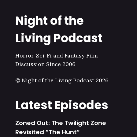
Night of the
Living Podcast
Horror, Sci-Fi and Fantasy Film
Discussion Since 2006
© Night of the Living Podcast 2026
Latest Episodes
Zoned Out: The Twilight Zone
Revisited “The Hunt”