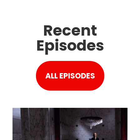
Recent
Episodes
ALL EPISODES