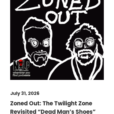
July 31, 2026
Zoned Out: The Twilight Zone
Revisited “Dead Man’s Shoes”