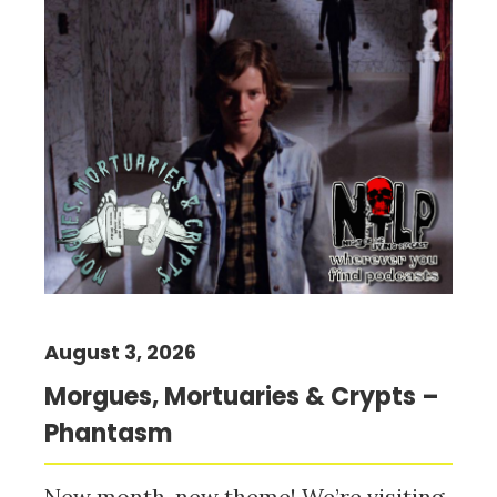
August 3, 2026
Morgues, Mortuaries & Crypts –
Phantasm
New month, new theme! We’re visiting