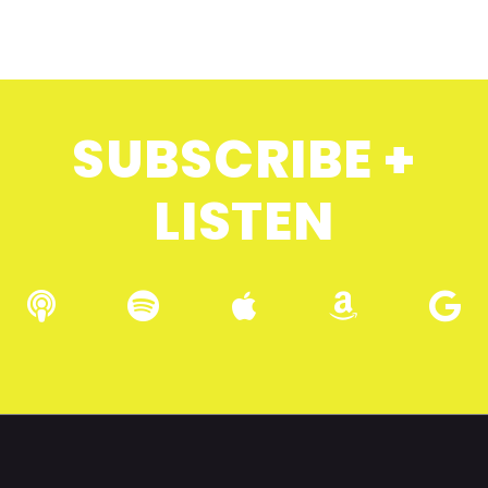
SUBSCRIBE +
LISTEN