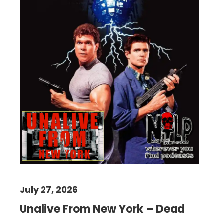
July 27, 2026
Unalive From New York – Dead