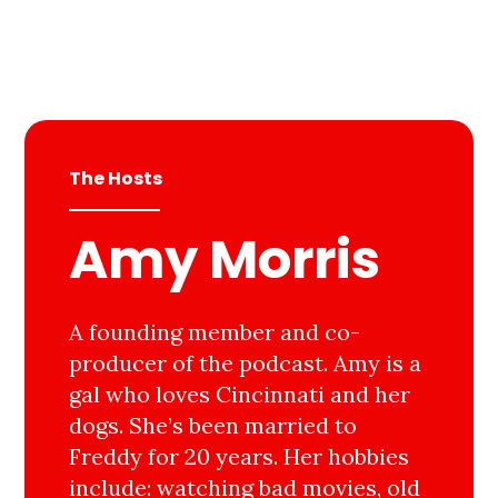
The Hosts
Amy Morris
A founding member and co-
producer of the podcast. Amy is a
gal who loves Cincinnati and her
dogs. She’s been married to
Freddy for 20 years. Her hobbies
include: watching bad movies, old