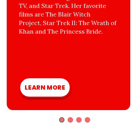
TV, and Star Trek. Her favorite
films are The Blair Witch
Project, Star Trek II: The Wrath of
Khan and The Princess Bride.
LEARN MORE