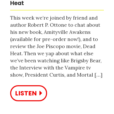
Heat
This week we’re joined by friend and
author Robert P. Ottone to chat about
his new book, Amityville Awakens
(available for pre-order now!), and to
review the Joe Piscopo movie, Dead
Heat. Then we yap about what else
we’ve been watching like Brigsby Bear,
the Interview with the Vampire tv
show, President Curtis, and Mortal […]
LISTEN