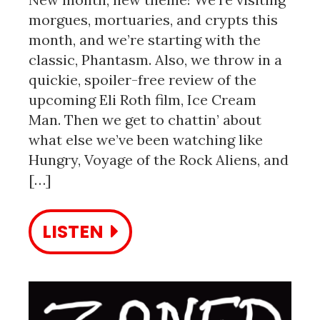
morgues, mortuaries, and crypts this
month, and we’re starting with the
classic, Phantasm. Also, we throw in a
quickie, spoiler-free review of the
upcoming Eli Roth film, Ice Cream
Man. Then we get to chattin’ about
what else we’ve been watching like
Hungry, Voyage of the Rock Aliens, and
[…]
LISTEN