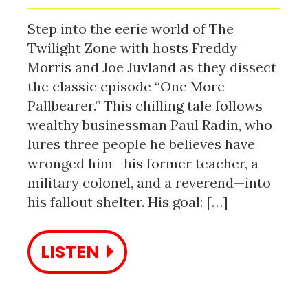
Step into the eerie world of The
Twilight Zone with hosts Freddy
Morris and Joe Juvland as they dissect
the classic episode “One More
Pallbearer.” This chilling tale follows
wealthy businessman Paul Radin, who
lures three people he believes have
wronged him—his former teacher, a
military colonel, and a reverend—into
his fallout shelter. His goal: […]
LISTEN