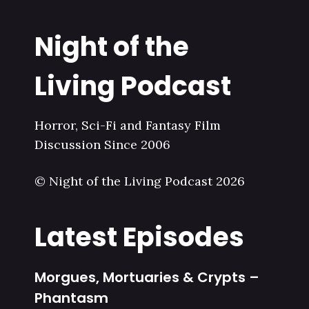
Night of the
Living Podcast
Horror, Sci-Fi and Fantasy Film
Discussion Since 2006
© Night of the Living Podcast 2026
Latest Episodes
Morgues, Mortuaries & Crypts –
Phantasm