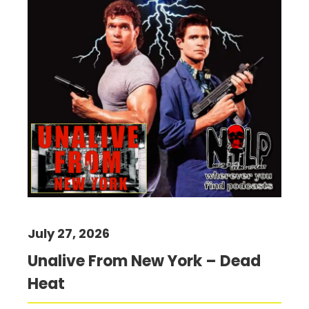
July 27, 2026
Unalive From New York – Dead
Heat