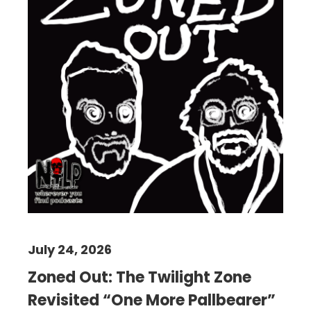
July 24, 2026
Zoned Out: The Twilight Zone
Revisited “One More Pallbearer”