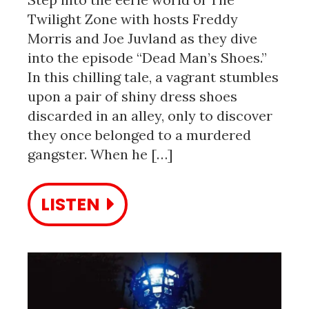
Twilight Zone with hosts Freddy
Morris and Joe Juvland as they dive
into the episode “Dead Man’s Shoes.”
In this chilling tale, a vagrant stumbles
upon a pair of shiny dress shoes
discarded in an alley, only to discover
they once belonged to a murdered
gangster. When he […]
LISTEN