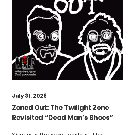
July 31, 2026
Zoned Out: The Twilight Zone
Revisited “Dead Man’s Shoes”
Step into the eerie world of The