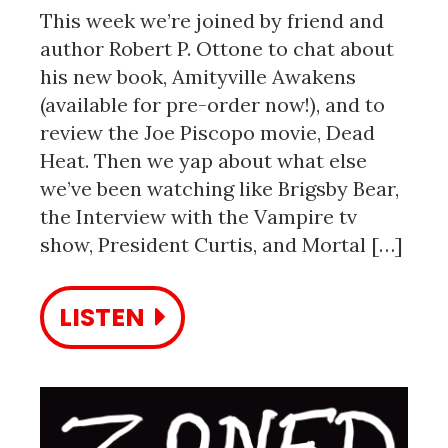
This week we’re joined by friend and
author Robert P. Ottone to chat about
his new book, Amityville Awakens
(available for pre-order now!), and to
review the Joe Piscopo movie, Dead
Heat. Then we yap about what else
we’ve been watching like Brigsby Bear,
the Interview with the Vampire tv
show, President Curtis, and Mortal […]
LISTEN