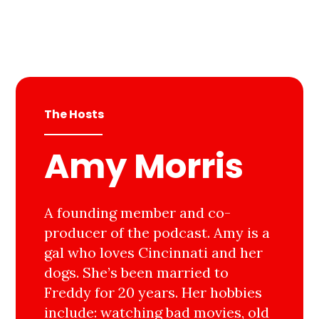
The Hosts
Amy Morris
A founding member and co-
producer of the podcast. Amy is a
gal who loves Cincinnati and her
dogs. She’s been married to
Freddy for 20 years. Her hobbies
include: watching bad movies, old