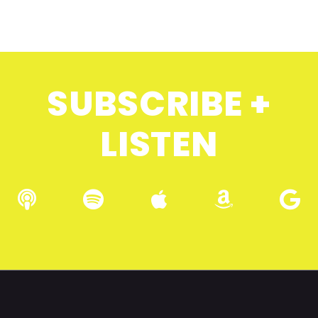
SUBSCRIBE +
LISTEN