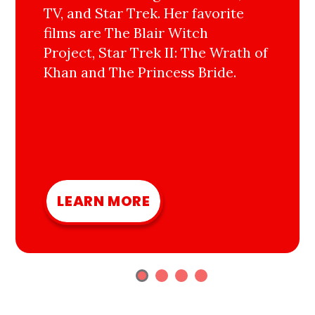
TV, and Star Trek. Her favorite
films are The Blair Witch
Project, Star Trek II: The Wrath of
Khan and The Princess Bride.
LEARN MORE