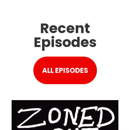
Recent
Episodes
ALL EPISODES