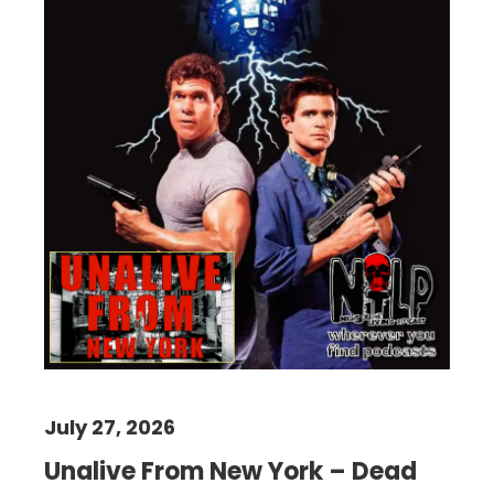
July 27, 2026
Unalive From New York – Dead