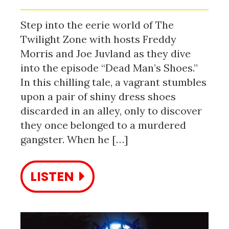
Step into the eerie world of The
Twilight Zone with hosts Freddy
Morris and Joe Juvland as they dive
into the episode “Dead Man’s Shoes.”
In this chilling tale, a vagrant stumbles
upon a pair of shiny dress shoes
discarded in an alley, only to discover
they once belonged to a murdered
gangster. When he […]
LISTEN