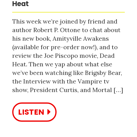
Heat
This week we’re joined by friend and
author Robert P. Ottone to chat about
his new book, Amityville Awakens
(available for pre-order now!), and to
review the Joe Piscopo movie, Dead
Heat. Then we yap about what else
we’ve been watching like Brigsby Bear,
the Interview with the Vampire tv
show, President Curtis, and Mortal […]
LISTEN