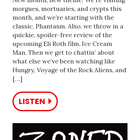
morgues, mortuaries, and crypts this
month, and we’re starting with the
classic, Phantasm. Also, we throw in a
quickie, spoiler-free review of the
upcoming Eli Roth film, Ice Cream
Man. Then we get to chattin’ about
what else we’ve been watching like
Hungry, Voyage of the Rock Aliens, and
[…]
LISTEN