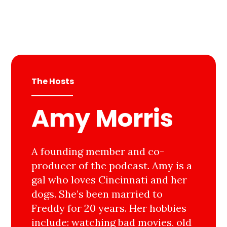
The Hosts
Amy Morris
A founding member and co-
producer of the podcast. Amy is a
gal who loves Cincinnati and her
dogs. She’s been married to
Freddy for 20 years. Her hobbies
include: watching bad movies, old