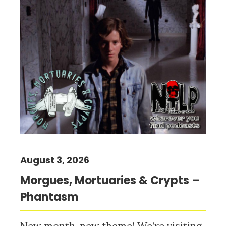
August 3, 2026
Morgues, Mortuaries & Crypts –
Phantasm
New month, new theme! We’re visiting