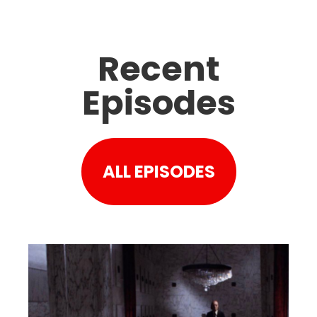
Recent
Episodes
ALL EPISODES