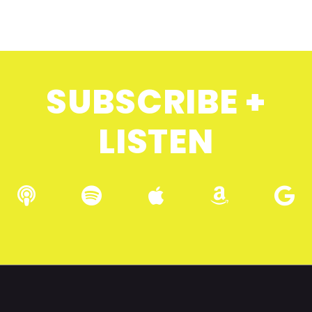
SUBSCRIBE +
LISTEN