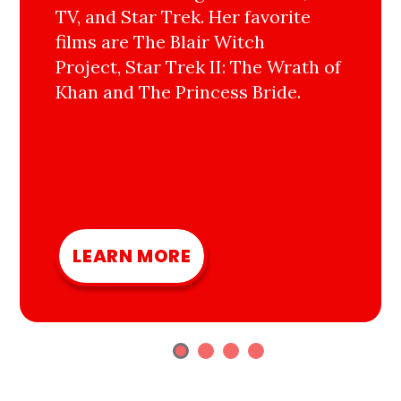
TV, and Star Trek. Her favorite
films are The Blair Witch
Project, Star Trek II: The Wrath of
Khan and The Princess Bride.
LEARN MORE