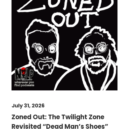
July 31, 2026
Zoned Out: The Twilight Zone
Revisited “Dead Man’s Shoes”