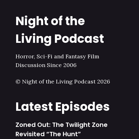
Night of the
Living Podcast
Horror, Sci-Fi and Fantasy Film
Discussion Since 2006
© Night of the Living Podcast 2026
Latest Episodes
Zoned Out: The Twilight Zone
Revisited “The Hunt”